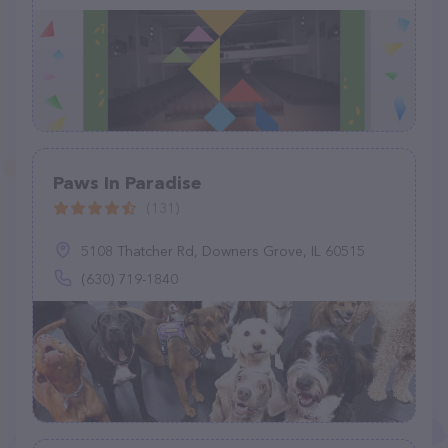
Paws In Paradise
(131)
5108 Thatcher Rd, Downers Grove, IL 60515
(630) 719-1840