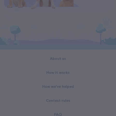
About us
How it works
How we've helped
Contest rules
FAQ