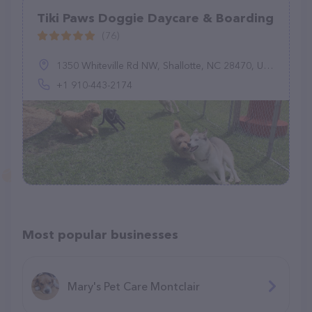
Tiki Paws Doggie Daycare & Boarding
(76)
1350 Whiteville Rd NW, Shallotte, NC 28470, United States
+1 910-443-2174
Most popular businesses
Mary's Pet Care Montclair