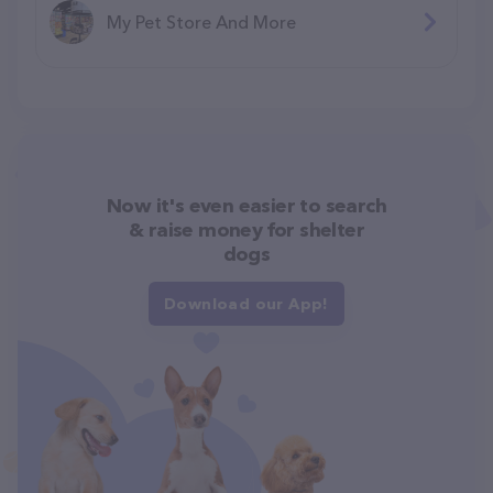
My Pet Store And More
Now it's even easier to search
& raise money for shelter
dogs
Download our App!