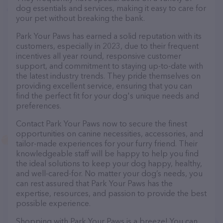
dog essentials and services, making it easy to care for
your pet without breaking the bank.
Park Your Paws has earned a solid reputation with its
customers, especially in 2023, due to their frequent
incentives all year round, responsive customer
support, and commitment to staying up-to-date with
the latest industry trends. They pride themselves on
providing excellent service, ensuring that you can
find the perfect fit for your dog's unique needs and
preferences.
Contact Park Your Paws now to secure the finest
opportunities on canine necessities, accessories, and
tailor-made experiences for your furry friend. Their
knowledgeable staff will be happy to help you find
the ideal solutions to keep your dog happy, healthy,
and well-cared-for. No matter your dog’s needs, you
can rest assured that Park Your Paws has the
expertise, resources, and passion to provide the best
possible experience.
Shopping with Park Your Paws is a breeze! You can