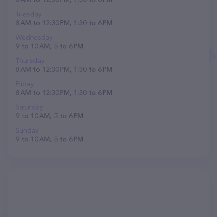
Tuesday
8 AM to 12:30 PM, 1:30 to 6 PM
Wednesday
9 to 10 AM, 5 to 6 PM
Thursday
8 AM to 12:30 PM, 1:30 to 6 PM
Friday
8 AM to 12:30 PM, 1:30 to 6 PM
Saturday
9 to 10 AM, 5 to 6 PM
Sunday
9 to 10 AM, 5 to 6 PM