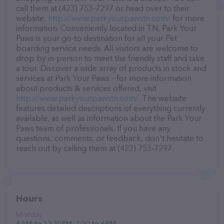
call them at (423) 753-7297 or head over to their
website,
http://www.parkyourpawstn.com/
for more
information. Conveniently located in TN, Park Your
Paws is your go-to destination for all your Pet
boarding service needs. All visitors are welcome to
drop by in-person to meet the friendly staff and take
a tour. Discover a wide array of products in stock and
services at Park Your Paws – for more information
about products & services offered, visit
http://www.parkyourpawstn.com/
. The website
features detailed descriptions of everything currently
available, as well as information about the Park Your
Paws team of professionals. If you have any
questions, comments, or feedback, don't hesitate to
reach out by calling them at (423) 753-7297.
Hours
Monday
8 AM to 12:30 PM, 1:30 to 6 PM