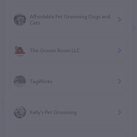
Affordable Pet Grooming Dogs and
Cats
The Groom Room LLC
TagWorks
Kelly's Pet Grooming