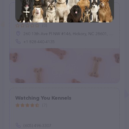
PetHotels.com - Hickory Dog
Boarding Cat & Dog Friendly Hotels
(0)
260 13th Ave Pl NW #146, Hickory, NC 28601, United States
+1 828-440-4135
Watching You Kennels
(7)
(605) 496-3307