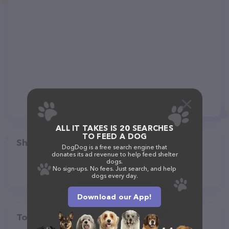
ALL IT TAKES IS 20 SEARCHES
TO FEED A DOG
Share
DogDog is a free search engine that
donates its ad revenue to help feed shelter
dogs.
No sign-ups. No fees. Just search, and help
dogs every day.
Download our App!
Top pet providers in your area