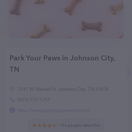
Park Your Paws in Johnson City,
TN
3741 W Market St, Johnson City, TN 37604
(423) 753-7297
http://www.parkyourpawstn.com/
146 people rated this