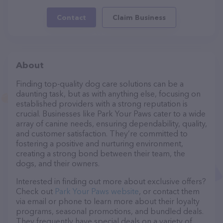
Contact
Claim Business
About
Finding top-quality dog care solutions can be a
daunting task, but as with anything else, focusing on
established providers with a strong reputation is
crucial. Businesses like Park Your Paws cater to a wide
array of canine needs, ensuring dependability, quality,
and customer satisfaction. They’re committed to
fostering a positive and nurturing environment,
creating a strong bond between their team, the
dogs, and their owners.
Interested in finding out more about exclusive offers?
Check out
Park Your Paws website
, or contact them
via email or phone to learn more about their loyalty
programs, seasonal promotions, and bundled deals.
They frequently have special deals on a variety of