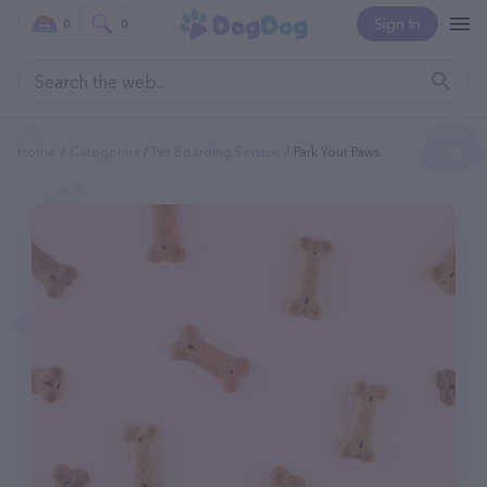
Sign In
0
0
Home
Categories
Pet Boarding Service
Park Your Paws