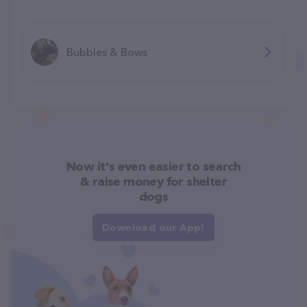
Bubbles & Bows
Now it's even easier to search
& raise money for shelter
dogs
Download our App!