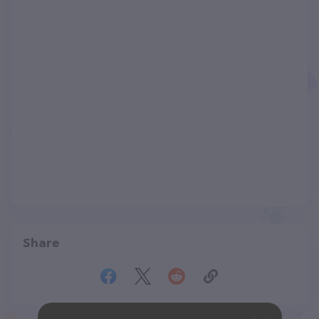
Share