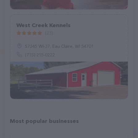
West Creek Kennels
(23)
S7245 WI-37, Eau Claire, WI 54701
(715) 215-0222
Most popular businesses