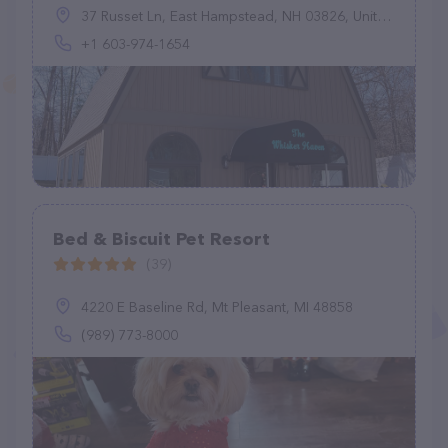
37 Russet Ln, East Hampstead, NH 03826, United States
+1 603-974-1654
Bed & Biscuit Pet Resort
(39)
4220 E Baseline Rd, Mt Pleasant, MI 48858
(989) 773-8000