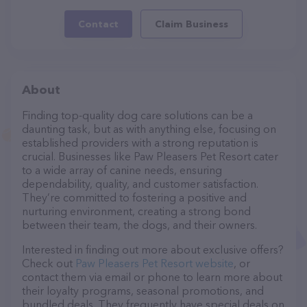
Contact
Claim Business
About
Finding top-quality dog care solutions can be a
daunting task, but as with anything else, focusing on
established providers with a strong reputation is
crucial. Businesses like Paw Pleasers Pet Resort cater
to a wide array of canine needs, ensuring
dependability, quality, and customer satisfaction.
They’re committed to fostering a positive and
nurturing environment, creating a strong bond
between their team, the dogs, and their owners.
Interested in finding out more about exclusive offers?
Check out
Paw Pleasers Pet Resort website
, or
contact them via email or phone to learn more about
their loyalty programs, seasonal promotions, and
bundled deals. They frequently have special deals on