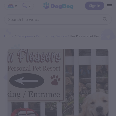
Sign In
0
0
Home
Categories
Pet Boarding Service
Paw Pleasers Pet Resort