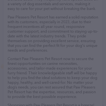
a variety of dog essentials and services, making it
easy to care for your pet without breaking the bank.
Paw Pleasers Pet Resort has earned a solid reputation
with its customers, especially in 2023, due to their
frequent incentives all year round, responsive
customer support, and commitment to staying up-to-
date with the latest industry trends. They pride
themselves on providing excellent service, ensuring
that you can find the perfect fit for your dog's unique
needs and preferences.
Contact Paw Pleasers Pet Resort now to secure the
finest opportunities on canine necessities,
accessories, and tailor-made experiences for your
furry friend. Their knowledgeable staff will be happy
to help you find the ideal solutions to keep your dog
happy, healthy, and well-cared-for. No matter your
dog’s needs, you can rest assured that Paw Pleasers
Pet Resort has the expertise, resources, and passion
to provide the best possible experience.
Shopping with Paw Pleasers Pet Resort is a breeze!