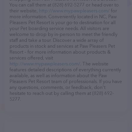
You can call them at (828) 692-5277 or head over to
their website,
http://www.mypawpleasers.com/
for
more information. Conveniently located in NC, Paw
Pleasers Pet Resort is your go-to destination for all
your Pet boarding service needs. All visitors are
welcome to drop by in-person to meet the friendly
staff and take a tour. Discover a wide array of
products in stock and services at Paw Pleasers Pet
Resort – for more information about products &
services offered, visit
http://www.mypawpleasers.com/
. The website
features detailed descriptions of everything currently
available, as well as information about the Paw
Pleasers Pet Resort team of professionals. If you have
any questions, comments, or feedback, don't
hesitate to reach out by calling them at (828) 692-
5277.