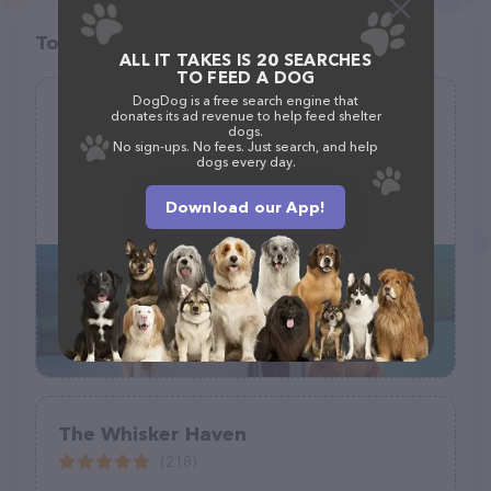
Top pet providers in your area
ALL IT TAKES IS 20 SEARCHES
TO FEED A DOG
DogDog is a free search engine that
Pet Paradise Lake Norman
donates its ad revenue to help feed shelter
dogs.
(275)
No sign-ups. No fees. Just search, and help
dogs every day.
15020 Brown Mill Rd, Huntersville, NC 28078, United States
Download our App!
+1 704-875-8668
The Whisker Haven
(218)