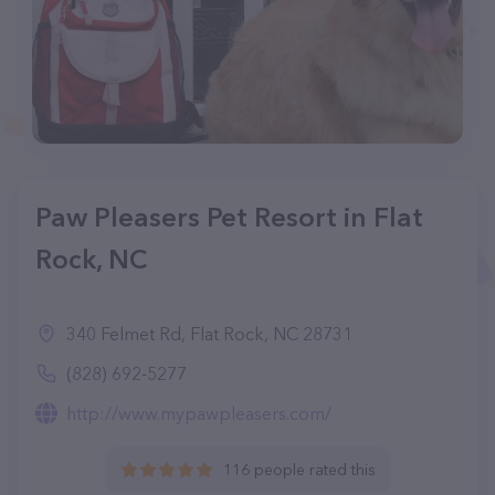
Paw Pleasers Pet Resort in Flat
Rock, NC
340 Felmet Rd, Flat Rock, NC 28731
(828) 692-5277
http://www.mypawpleasers.com/
116 people rated this