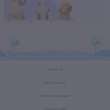
About us
How it works
How we've helped
Contest rules