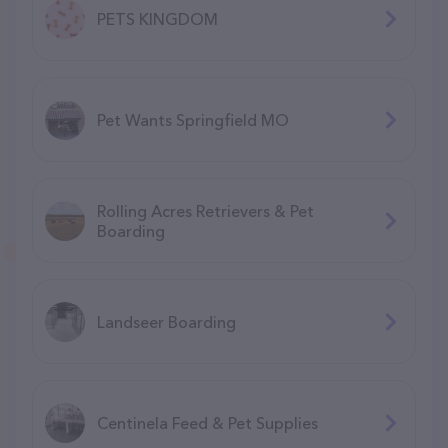
PETS KINGDOM
Pet Wants Springfield MO
Rolling Acres Retrievers & Pet
Boarding
Landseer Boarding
Centinela Feed & Pet Supplies