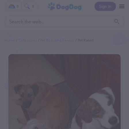
Sign In
0
0
Home
Categories
Pet Boarding Service
Pet Rated