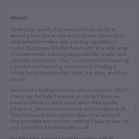
About
Finding top-quality dog care solutions can be a
daunting task, but as with anything else, focusing on
established providers with a strong reputation is
crucial. Businesses like Pet Rated cater to a wide array
of canine needs, ensuring dependability, quality, and
customer satisfaction. They’re committed to fostering
a positive and nurturing environment, creating a
strong bond between their team, the dogs, and their
owners.
Interested in finding out more about exclusive offers?
Check out Pet Rated website, or contact them via
email or phone to learn more about their loyalty
programs, seasonal promotions, and bundled deals.
They frequently have special deals on a variety of
dog essentials and services, making it easy to care for
your pet without breaking the bank.
Pet Rated has earned a solid reputation with its