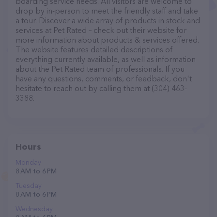
boarding service needs. All visitors are welcome to
drop by in-person to meet the friendly staff and take
a tour. Discover a wide array of products in stock and
services at Pet Rated – check out their website for
more information about products & services offered.
The website features detailed descriptions of
everything currently available, as well as information
about the Pet Rated team of professionals. If you
have any questions, comments, or feedback, don't
hesitate to reach out by calling them at (304) 463-
3388.
Hours
Monday
8 AM to 6 PM
Tuesday
8 AM to 6 PM
Wednesday