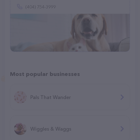
(404) 754-3999
Most popular businesses
Pals That Wander
Wiggles & Waggs