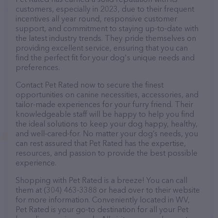
customers, especially in 2023, due to their frequent
incentives all year round, responsive customer
support, and commitment to staying up-to-date with
the latest industry trends. They pride themselves on
providing excellent service, ensuring that you can
find the perfect fit for your dog's unique needs and
preferences.
Contact Pet Rated now to secure the finest
opportunities on canine necessities, accessories, and
tailor-made experiences for your furry friend. Their
knowledgeable staff will be happy to help you find
the ideal solutions to keep your dog happy, healthy,
and well-cared-for. No matter your dog’s needs, you
can rest assured that Pet Rated has the expertise,
resources, and passion to provide the best possible
experience.
Shopping with Pet Rated is a breeze! You can call
them at (304) 463-3388 or head over to their website
for more information. Conveniently located in WV,
Pet Rated is your go-to destination for all your Pet