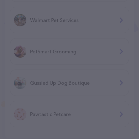
Walmart Pet Services
PetSmart Grooming
Gussied Up Dog Boutique
Pawtastic Petcare