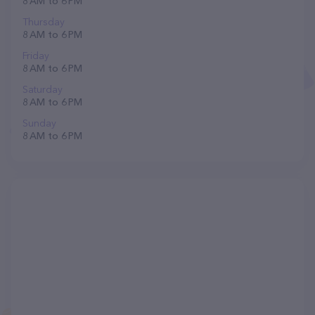
8 AM to 6 PM
Thursday
8 AM to 6 PM
Friday
8 AM to 6 PM
Saturday
8 AM to 6 PM
Sunday
8 AM to 6 PM