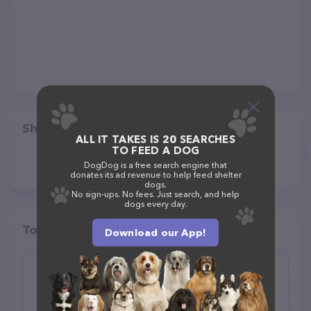
Share
ALL IT TAKES IS 20 SEARCHES
TO FEED A DOG
DogDog is a free search engine that
donates its ad revenue to help feed shelter
dogs.
No sign-ups. No fees. Just search, and help
dogs every day.
Top pet providers in your area
Download our App!
Wagging Wheel Pet Boarding
(0)