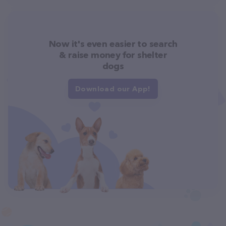
Now it's even easier to search
& raise money for shelter
dogs
Download our App!