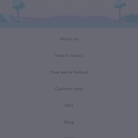
About us
How it works
How we've helped
Contest rules
FAQ
Blog