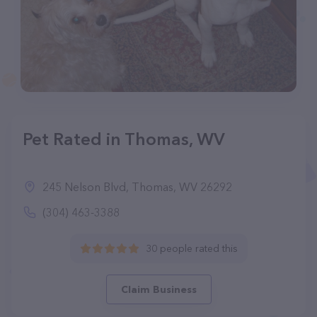
Pet Rated in Thomas, WV
245 Nelson Blvd, Thomas, WV 26292
(304) 463-3388
30 people rated this
Claim Business