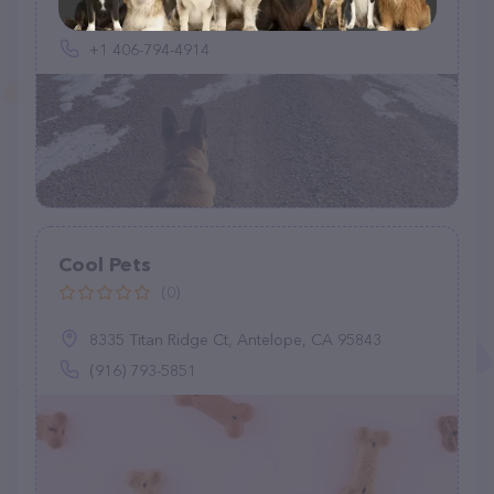
320 Heikens Rd, Nashua, MT 59248, United States
+1 406-794-4914
Cool Pets
(0)
8335 Titan Ridge Ct, Antelope, CA 95843
(916) 793-5851