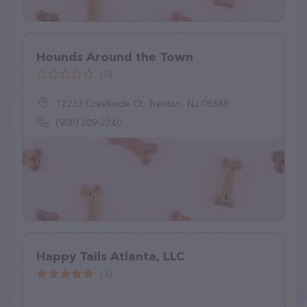
Hounds Around the Town
(0)
12233 Creekside Ct, Trenton, NJ 08648
(908) 209-2240
Happy Tails Atlanta, LLC
(3)