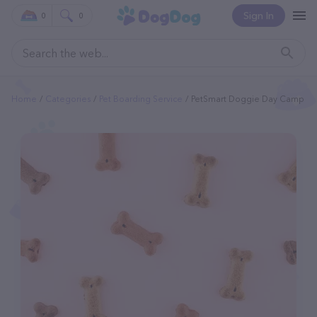
Sign In
0
0
Home
Categories
Pet Boarding Service
PetSmart Doggie Day Camp