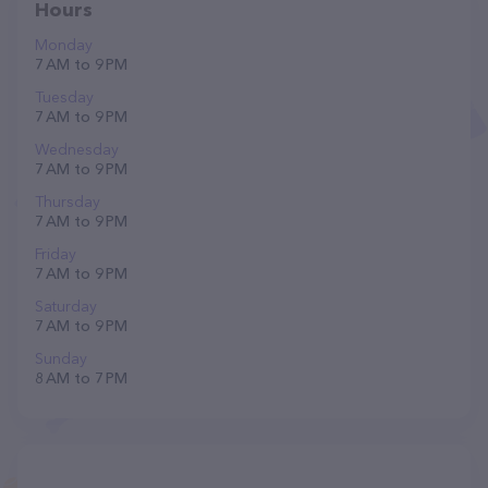
Hours
Monday
7 AM to 9 PM
Tuesday
7 AM to 9 PM
Wednesday
7 AM to 9 PM
Thursday
7 AM to 9 PM
Friday
7 AM to 9 PM
Saturday
7 AM to 9 PM
Sunday
8 AM to 7 PM