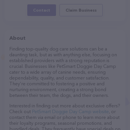
Contact
Claim Business
About
Finding top-quality dog care solutions can be a
daunting task, but as with anything else, focusing on
established providers with a strong reputation is
crucial. Businesses like PetSmart Doggie Day Camp
cater to a wide array of canine needs, ensuring
dependability, quality, and customer satisfaction.
They’re committed to fostering a positive and
nurturing environment, creating a strong bond
between their team, the dogs, and their owners.
Interested in finding out more about exclusive offers?
Check out
PetSmart Doggie Day Camp website
, or
contact them via email or phone to learn more about
their loyalty programs, seasonal promotions, and
bundled deals. They frequently have special deals on