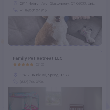
2811 Hebron Ave, Glastonbury, CT 06033, United States
+1 860-310-1916
Family Pet Retreat LLC
(212)
19417 Haude Rd, Spring, TX 77388
(832) 764-0904