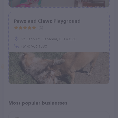
Pawz and Clawz Playground
(3)
95 Jahn Ct, Gahanna, OH 43230
(614) 906-1880
Most popular businesses