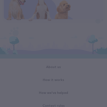
About us
How it works
How we've helped
Contest rules