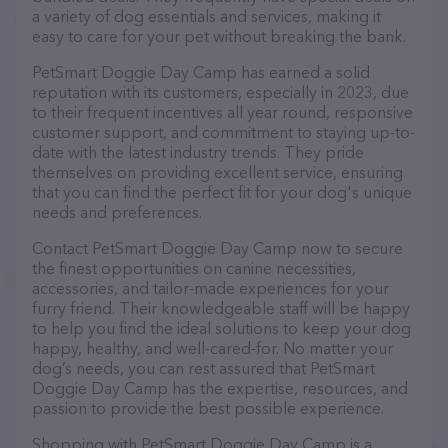
a variety of dog essentials and services, making it
easy to care for your pet without breaking the bank.
PetSmart Doggie Day Camp has earned a solid
reputation with its customers, especially in 2023, due
to their frequent incentives all year round, responsive
customer support, and commitment to staying up-to-
date with the latest industry trends. They pride
themselves on providing excellent service, ensuring
that you can find the perfect fit for your dog's unique
needs and preferences.
Contact PetSmart Doggie Day Camp now to secure
the finest opportunities on canine necessities,
accessories, and tailor-made experiences for your
furry friend. Their knowledgeable staff will be happy
to help you find the ideal solutions to keep your dog
happy, healthy, and well-cared-for. No matter your
dog’s needs, you can rest assured that PetSmart
Doggie Day Camp has the expertise, resources, and
passion to provide the best possible experience.
Shopping with PetSmart Doggie Day Camp is a