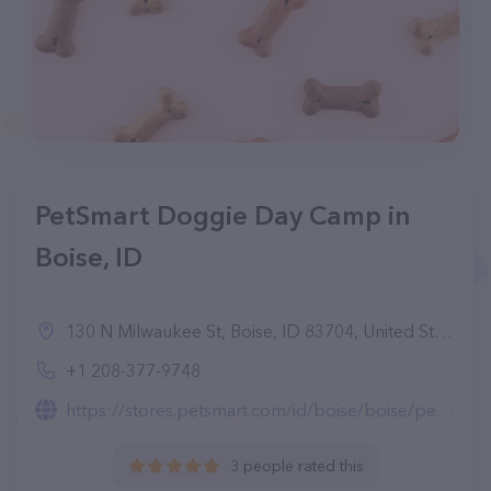
PetSmart Doggie Day Camp in
Boise, ID
130 N Milwaukee St, Boise, ID 83704, United States
+1 208-377-9748
https://stores.petsmart.com/id/boise/boise/petshotel-doggie-day-camp
3 people rated this