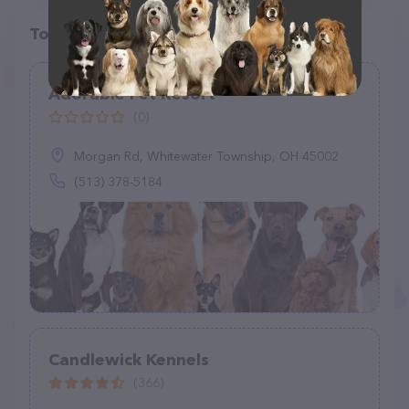
Top pet providers in your area
Adorable Pet Resort
(0)
Morgan Rd, Whitewater Township, OH 45002
(513) 378-5184
Candlewick Kennels
(366)