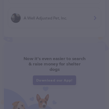
A Well Adjusted Pet, Inc.
Now it's even easier to search
& raise money for shelter
dogs
Download our App!