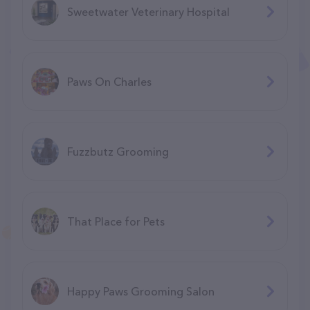
Sweetwater Veterinary Hospital
Paws On Charles
Fuzzbutz Grooming
That Place for Pets
Happy Paws Grooming Salon