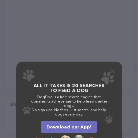
ALL IT TAKES IS 20 SEARCHES
TO FEED A DOG
DogDog is a free search engine that
donates its ad revenue to help feed shelter
Share
dogs.
No sign-ups. No fees. Just search, and help
dogs every day.
Download our App!