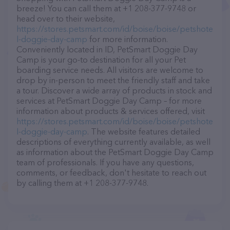
breeze! You can call them at +1 208-377-9748 or
head over to their website,
https://stores.petsmart.com/id/boise/boise/petshote
l-doggie-day-camp
for more information.
Conveniently located in ID, PetSmart Doggie Day
Camp is your go-to destination for all your Pet
boarding service needs. All visitors are welcome to
drop by in-person to meet the friendly staff and take
a tour. Discover a wide array of products in stock and
services at PetSmart Doggie Day Camp – for more
information about products & services offered, visit
https://stores.petsmart.com/id/boise/boise/petshote
l-doggie-day-camp
. The website features detailed
descriptions of everything currently available, as well
as information about the PetSmart Doggie Day Camp
team of professionals. If you have any questions,
comments, or feedback, don't hesitate to reach out
by calling them at +1 208-377-9748.