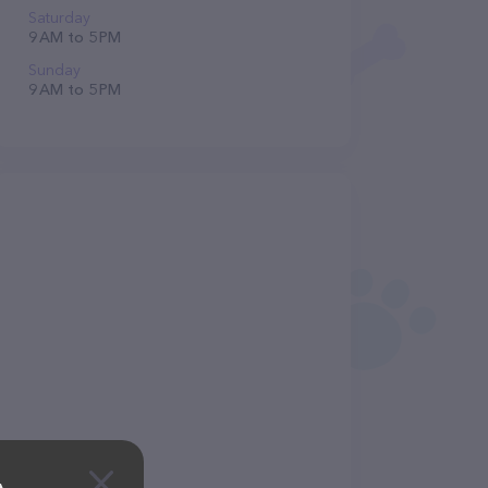
Saturday
9 AM to 5 PM
Sunday
9 AM to 5 PM