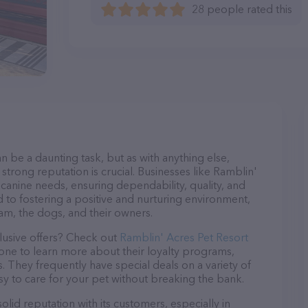
28 people rated this
n be a daunting task, but as with anything else,
strong reputation is crucial. Businesses like Ramblin'
 canine needs, ensuring dependability, quality, and
 to fostering a positive and nurturing environment,
am, the dogs, and their owners.
lusive offers? Check out
Ramblin' Acres Pet Resort
hone to learn more about their loyalty programs,
 They frequently have special deals on a variety of
asy to care for your pet without breaking the bank.
lid reputation with its customers, especially in