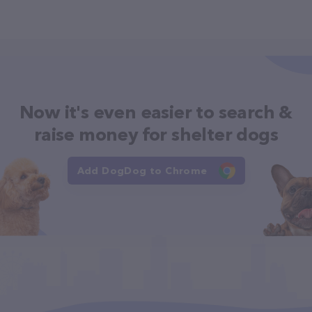
Now it's even easier to search &
raise money for shelter dogs
Add DogDog to Chrome