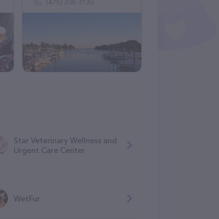
(475) 208-3130
Star Veterinary Wellness and
Urgent Care Center
WetFur