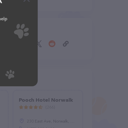
A
help
Share
Pooch Hotel Norwalk
(266)
230 East Ave, Norwalk, CT 06855