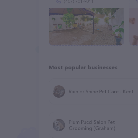
(407) 701-9011
Most popular businesses
Rain or Shine Pet Care - Kent
Plum Pucci Salon Pet
Grooming (Graham)