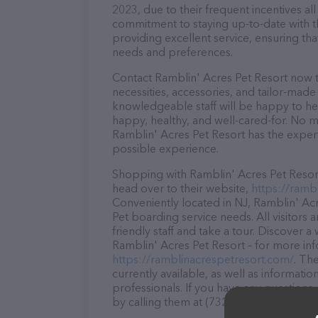
2023, due to their frequent incentives a
commitment to staying up-to-date with t
providing excellent service, ensuring tha
needs and preferences.
Contact Ramblin' Acres Pet Resort now t
necessities, accessories, and tailor-made
knowledgeable staff will be happy to he
happy, healthy, and well-cared-for. No m
Ramblin' Acres Pet Resort has the expert
possible experience.
Shopping with Ramblin' Acres Pet Resort
head over to their website,
https://ramb
Conveniently located in NJ, Ramblin' Acre
Pet boarding service needs. All visitors
friendly staff and take a tour. Discover a
Ramblin' Acres Pet Resort – for more inf
https://ramblinacrespetresort.com/
. Th
currently available, as well as informat
professionals. If you have any questions
by calling them at (732) 370-8628.