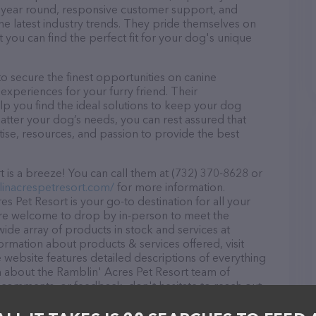
ll year round, responsive customer support, and
he latest industry trends. They pride themselves on
t you can find the perfect fit for your dog's unique
o secure the finest opportunities on canine
 experiences for your furry friend. Their
lp you find the ideal solutions to keep your dog
atter your dog’s needs, you can rest assured that
ise, resources, and passion to provide the best
 is a breeze! You can call them at (732) 370-8628 or
linacrespetresort.com/
for more information.
s Pet Resort is your go-to destination for all your
 are welcome to drop by in-person to meet the
 wide array of products in stock and services at
ormation about products & services offered, visit
e website features detailed descriptions of everything
ion about the Ramblin' Acres Pet Resort team of
, comments, or feedback, don't hesitate to reach out