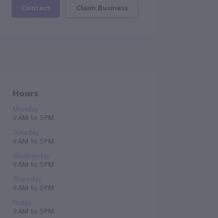
Contact
Claim Business
Hours
Monday
9 AM to 5 PM
Tuesday
9 AM to 5 PM
Wednesday
9 AM to 5 PM
Thursday
9 AM to 5 PM
Friday
9 AM to 5 PM