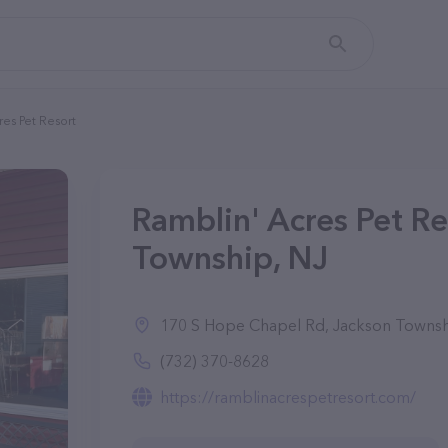
res Pet Resort
Ramblin' Acres Pet Re
Township, NJ
170 S Hope Chapel Rd, Jackson Townsh
(732) 370-8628
https://ramblinacrespetresort.com/