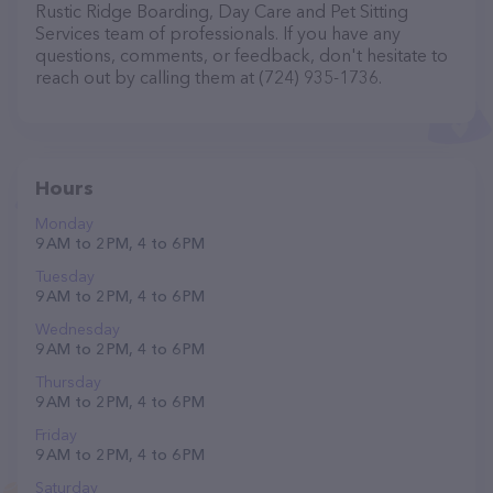
Rustic Ridge Boarding, Day Care and Pet Sitting
Services team of professionals. If you have any
questions, comments, or feedback, don't hesitate to
reach out by calling them at (724) 935-1736.
Hours
Monday
9 AM to 2 PM, 4 to 6 PM
Tuesday
9 AM to 2 PM, 4 to 6 PM
Wednesday
9 AM to 2 PM, 4 to 6 PM
Thursday
9 AM to 2 PM, 4 to 6 PM
Friday
9 AM to 2 PM, 4 to 6 PM
Saturday