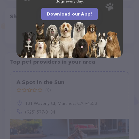
dogs every day.
Download our App!
Share
Top pet providers in your area
A Spot in the Sun
(0)
131 Waverly Ct, Martinez, CA 94553
(925) 577-0134