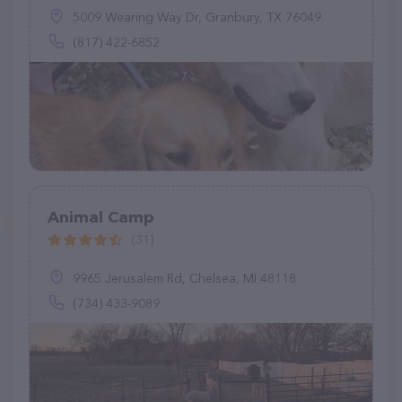
5009 Wearing Way Dr, Granbury, TX 76049
(817) 422-6852
Animal Camp
(31)
9965 Jerusalem Rd, Chelsea, MI 48118
(734) 433-9089