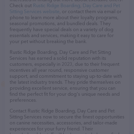
Check out
Rustic Ridge Boarding, Day Care and Pet
Sitting Services website
, or contact them via email or
phone to learn more about their loyalty programs,
seasonal promotions, and bundled deals. They
frequently have special deals on a variety of dog
essentials and services, making it easy to care for
your pet without breaking the bank.
Rustic Ridge Boarding, Day Care and Pet Sitting
Services has earned a solid reputation with its
customers, especially in 2023, due to their frequent
incentives all year round, responsive customer
support, and commitment to staying up-to-date with
the latest industry trends. They pride themselves on
providing excellent service, ensuring that you can
find the perfect fit for your dog's unique needs and
preferences.
Contact Rustic Ridge Boarding, Day Care and Pet
Sitting Services now to secure the finest opportunities
on canine necessities, accessories, and tailor-made
experiences for your furry friend. Their