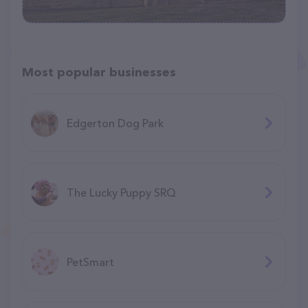
Most popular businesses
Edgerton Dog Park
The Lucky Puppy SRQ
PetSmart