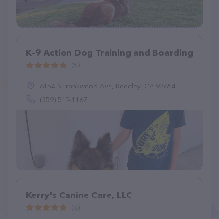
K-9 Action Dog Training and Boarding
(5)
6154 S Frankwood Ave, Reedley, CA 93654
(559) 515-1167
Kerry's Canine Care, LLC
(6)