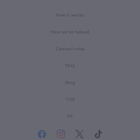
How it works
How we've helped
Contest rules
FAQ
Blog
TOS
PP