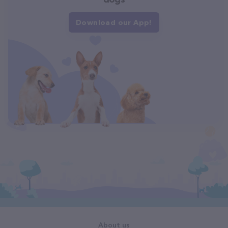
Download our App!
About us