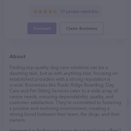
57 people rated this
Contact
Claim Business
About
Finding top-quality dog care solutions can be a
daunting task, but as with anything else, focusing on
established providers with a strong reputation is
crucial. Businesses like Rustic Ridge Boarding, Day
Care and Pet Sitting Services cater to a wide array of
canine needs, ensuring dependability, quality, and
customer satisfaction. They’re committed to fostering
a positive and nurturing environment, creating a
strong bond between their team, the dogs, and their
owners.
Interested in finding out more about exclusive offers?