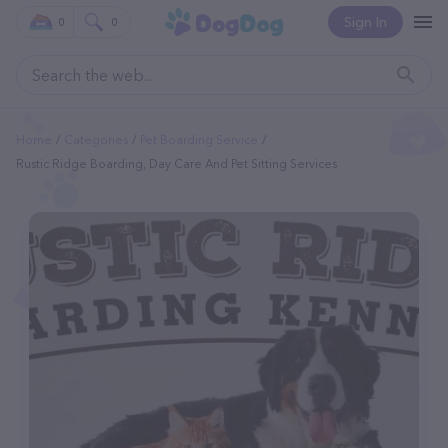
Sign In
0
0
Home
Categories
Pet Boarding Service
Rustic Ridge Boarding, Day Care And Pet Sitting Services