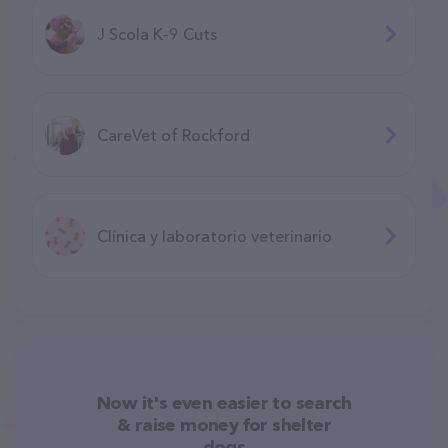
J Scola K-9 Cuts
CareVet of Rockford
Clínica y laboratorio veterinario
Now it's even easier to search
& raise money for shelter
dogs