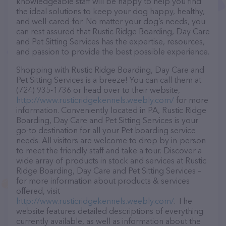
knowledgeable staff will be happy to help you find
the ideal solutions to keep your dog happy, healthy,
and well-cared-for. No matter your dog’s needs, you
can rest assured that Rustic Ridge Boarding, Day Care
and Pet Sitting Services has the expertise, resources,
and passion to provide the best possible experience.
Shopping with Rustic Ridge Boarding, Day Care and
Pet Sitting Services is a breeze! You can call them at
(724) 935-1736 or head over to their website,
http://www.rusticridgekennels.weebly.com/
for more
information. Conveniently located in PA, Rustic Ridge
Boarding, Day Care and Pet Sitting Services is your
go-to destination for all your Pet boarding service
needs. All visitors are welcome to drop by in-person
to meet the friendly staff and take a tour. Discover a
wide array of products in stock and services at Rustic
Ridge Boarding, Day Care and Pet Sitting Services –
for more information about products & services
offered, visit
http://www.rusticridgekennels.weebly.com/
. The
website features detailed descriptions of everything
currently available, as well as information about the