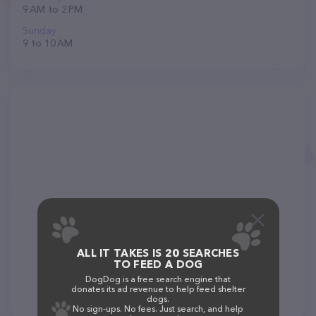
9 AM to 2 PM
Sunday
9 to 10 AM
ALL IT TAKES IS 20 SEARCHES
TO FEED A DOG
DogDog is a free search engine that
donates its ad revenue to help feed shelter
dogs.
No sign-ups. No fees. Just search, and help