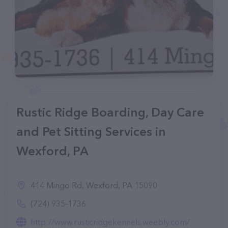
Rustic Ridge Boarding, Day Care
and Pet Sitting Services in
Wexford, PA
414 Mingo Rd, Wexford, PA 15090
(724) 935-1736
http://www.rusticridgekennels.weebly.com/