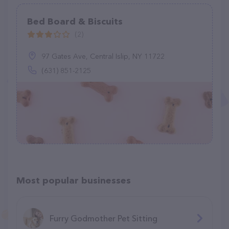
Bed Board & Biscuits
(2)
97 Gates Ave, Central Islip, NY 11722
(631) 851-2125
Most popular businesses
Furry Godmother Pet Sitting