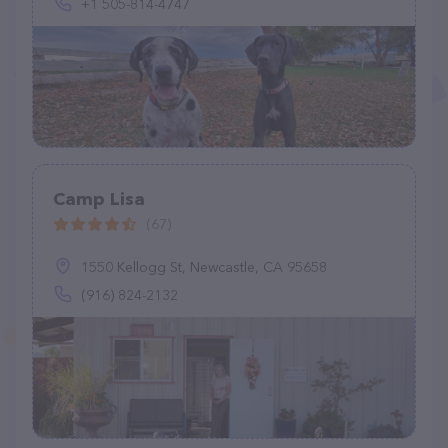
+1 505-814-4747
Camp Lisa
(67)
1550 Kellogg St, Newcastle, CA 95658
(916) 824-2132