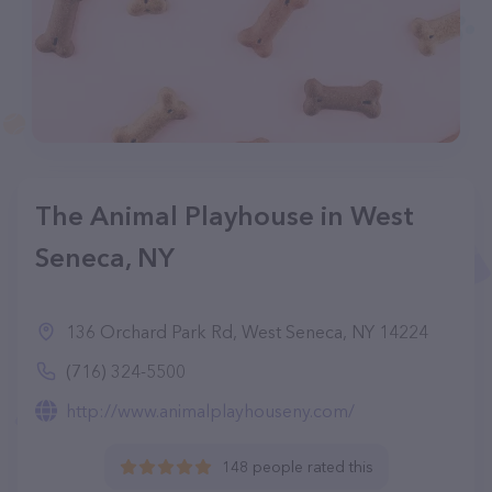
The Animal Playhouse in West
Seneca, NY
136 Orchard Park Rd, West Seneca, NY 14224
(716) 324-5500
http://www.animalplayhouseny.com/
148 people rated this