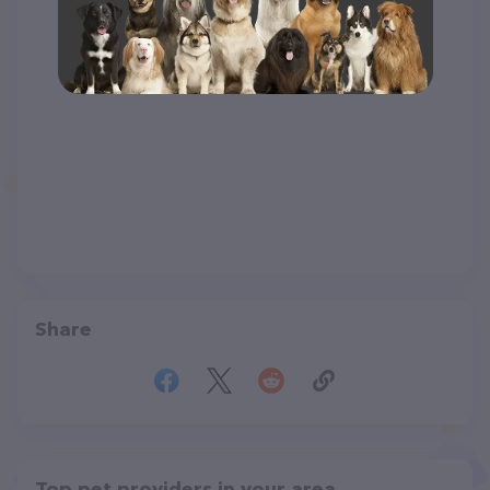
Share
Top pet providers in your area