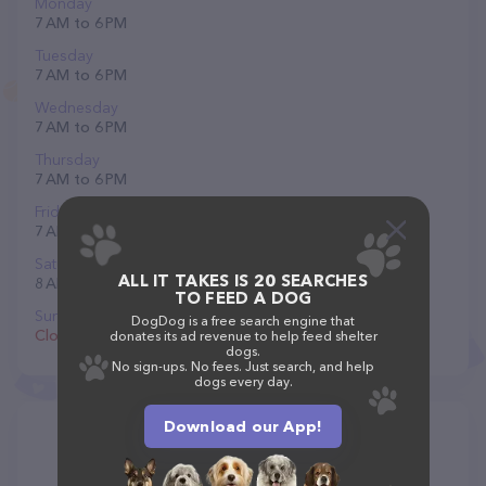
Monday
7 AM to 6 PM
Tuesday
7 AM to 6 PM
Wednesday
7 AM to 6 PM
Thursday
7 AM to 6 PM
Friday
7 AM to 6 PM
Saturday
ALL IT TAKES IS 20 SEARCHES
8 AM to 12 PM
TO FEED A DOG
Sunday
DogDog is a free search engine that
Closed
donates its ad revenue to help feed shelter
dogs.
No sign-ups. No fees. Just search, and help
dogs every day.
Download our App!