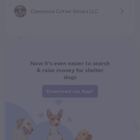
Clemmons Critter Sitters LLC
Now it's even easier to search
& raise money for shelter
dogs
Download our App!