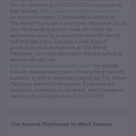
You can call them at (716) 324-5500 or head over to
their website,
http://www.animalplayhouseny.com/
for more information. Conveniently located in NY,
The Animal Playhouse is your go-to destination for all
your Pet boarding service needs. All visitors are
welcome to drop by in-person to meet the friendly
staff and take a tour. Discover a wide array of
products in stock and services at The Animal
Playhouse – for more information about products &
services offered, visit
http://www.animalplayhouseny.com/
. The website
features detailed descriptions of everything currently
available, as well as information about the The Animal
Playhouse team of professionals. If you have any
questions, comments, or feedback, don't hesitate to
reach out by calling them at (716) 324-5500.
The Animal Playhouse in West Seneca