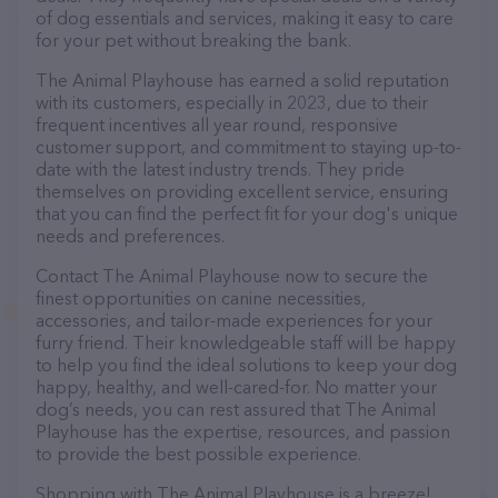
of dog essentials and services, making it easy to care
for your pet without breaking the bank.
The Animal Playhouse has earned a solid reputation
with its customers, especially in 2023, due to their
frequent incentives all year round, responsive
customer support, and commitment to staying up-to-
date with the latest industry trends. They pride
themselves on providing excellent service, ensuring
that you can find the perfect fit for your dog's unique
needs and preferences.
Contact The Animal Playhouse now to secure the
finest opportunities on canine necessities,
accessories, and tailor-made experiences for your
furry friend. Their knowledgeable staff will be happy
to help you find the ideal solutions to keep your dog
happy, healthy, and well-cared-for. No matter your
dog’s needs, you can rest assured that The Animal
Playhouse has the expertise, resources, and passion
to provide the best possible experience.
Shopping with The Animal Playhouse is a breeze!