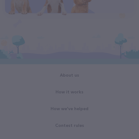
About us
How it works
How we've helped
Contest rules