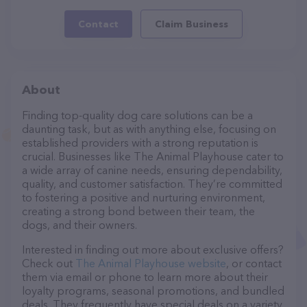
Contact
Claim Business
About
Finding top-quality dog care solutions can be a
daunting task, but as with anything else, focusing on
established providers with a strong reputation is
crucial. Businesses like The Animal Playhouse cater to
a wide array of canine needs, ensuring dependability,
quality, and customer satisfaction. They’re committed
to fostering a positive and nurturing environment,
creating a strong bond between their team, the
dogs, and their owners.
Interested in finding out more about exclusive offers?
Check out
The Animal Playhouse website
, or contact
them via email or phone to learn more about their
loyalty programs, seasonal promotions, and bundled
deals. They frequently have special deals on a variety