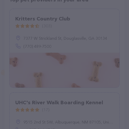
Kritters Country Club
(303)
7377 W Strickland St, Douglasville, GA 30134
(770) 489-7500
UHC's River Walk Boarding Kennel
(17)
9515 2nd St SW, Albuquerque, NM 87105, United States