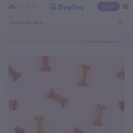
Sign In
0
0
Home
Categories
Pet Boarding Service
The Animal Playhouse