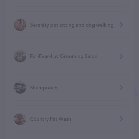
Serenity pet sitting and dog walking
Fur-Ever-Luv Grooming Salon
Shampooch
Country Pet Wash