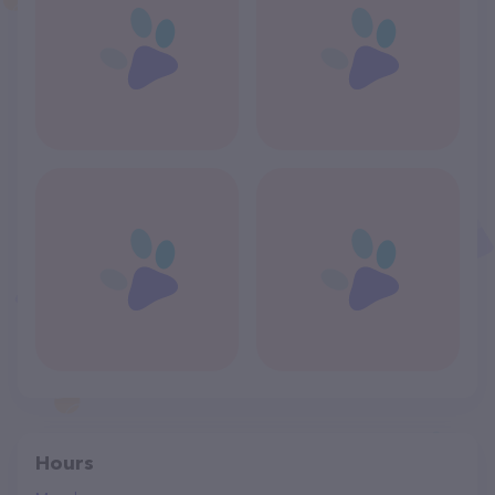
Hours