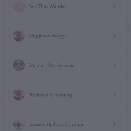
Pals That Wander
Wiggles & Waggs
Walmart Pet Services
PetSmart Grooming
Gussied Up Dog Boutique