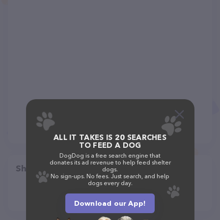
ALL IT TAKES IS 20 SEARCHES
TO FEED A DOG
DogDog is a free search engine that
donates its ad revenue to help feed shelter
Share
dogs.
No sign-ups. No fees. Just search, and help
dogs every day.
Download our App!