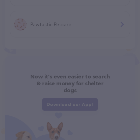
Pawtastic Petcare
Now it's even easier to search
& raise money for shelter
dogs
Download our App!