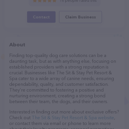
16 people rated this
Contact
Claim Business
About
Finding top-quality dog care solutions can be a
daunting task, but as with anything else, focusing on
established providers with a strong reputation is
crucial. Businesses like The Sit & Stay Pet Resort &
Spa cater to a wide array of canine needs, ensuring
dependability, quality, and customer satisfaction.
They’re committed to fostering a positive and
nurturing environment, creating a strong bond
between their team, the dogs, and their owners.
Interested in finding out more about exclusive offers?
Check out
The Sit & Stay Pet Resort & Spa website
,
or contact them via email or phone to learn more