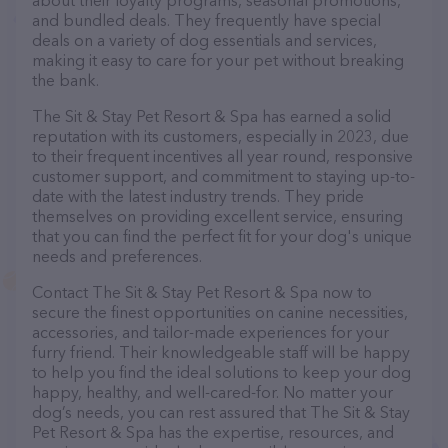
about their loyalty programs, seasonal promotions,
and bundled deals. They frequently have special
deals on a variety of dog essentials and services,
making it easy to care for your pet without breaking
the bank.
The Sit & Stay Pet Resort & Spa has earned a solid
reputation with its customers, especially in 2023, due
to their frequent incentives all year round, responsive
customer support, and commitment to staying up-to-
date with the latest industry trends. They pride
themselves on providing excellent service, ensuring
that you can find the perfect fit for your dog's unique
needs and preferences.
Contact The Sit & Stay Pet Resort & Spa now to
secure the finest opportunities on canine necessities,
accessories, and tailor-made experiences for your
furry friend. Their knowledgeable staff will be happy
to help you find the ideal solutions to keep your dog
happy, healthy, and well-cared-for. No matter your
dog’s needs, you can rest assured that The Sit & Stay
Pet Resort & Spa has the expertise, resources, and