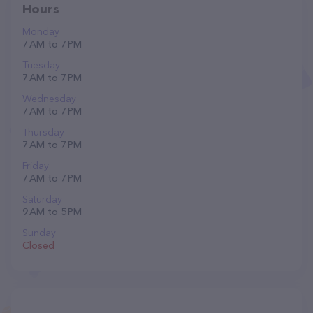
Hours
Monday
7 AM to 7 PM
Tuesday
7 AM to 7 PM
Wednesday
7 AM to 7 PM
Thursday
7 AM to 7 PM
Friday
7 AM to 7 PM
Saturday
9 AM to 5 PM
Sunday
Closed