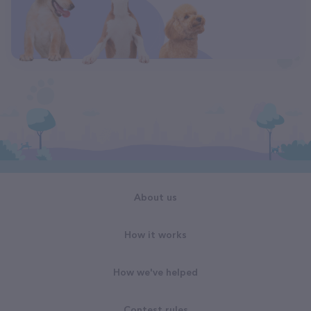
About us
How it works
How we've helped
Contest rules