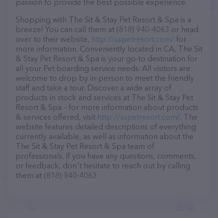
passion to provide the best possible experience.
Shopping with The Sit & Stay Pet Resort & Spa is a
breeze! You can call them at (818) 940-4063 or head
over to their website,
http://sspetresort.com/
for
more information. Conveniently located in CA, The Sit
& Stay Pet Resort & Spa is your go-to destination for
all your Pet boarding service needs. All visitors are
welcome to drop by in-person to meet the friendly
staff and take a tour. Discover a wide array of
products in stock and services at The Sit & Stay Pet
Resort & Spa – for more information about products
& services offered, visit
http://sspetresort.com/
. The
website features detailed descriptions of everything
currently available, as well as information about the
The Sit & Stay Pet Resort & Spa team of
professionals. If you have any questions, comments,
or feedback, don't hesitate to reach out by calling
them at (818) 940-4063.