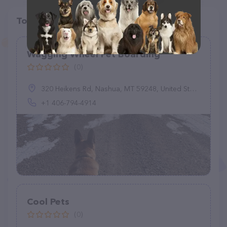
Top pet providers in your area
Wagging Wheel Pet Boarding
(0)
320 Heikens Rd, Nashua, MT 59248, United States
+1 406-794-4914
Cool Pets
(0)