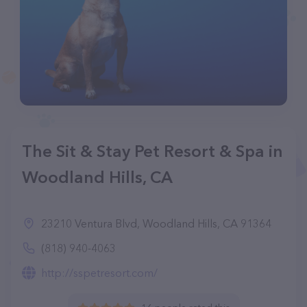
The Sit & Stay Pet Resort & Spa in
Woodland Hills, CA
23210 Ventura Blvd, Woodland Hills, CA 91364
(818) 940-4063
http://sspetresort.com/