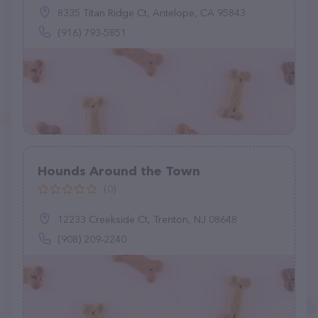
8335 Titan Ridge Ct, Antelope, CA 95843
(916) 793-5851
Hounds Around the Town
(0)
12233 Creekside Ct, Trenton, NJ 08648
(908) 209-2240