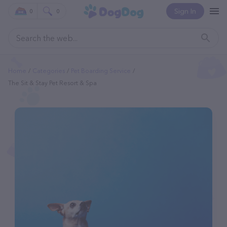
Sign In
0
0
Home
Categories
Pet Boarding Service
The Sit & Stay Pet Resort & Spa