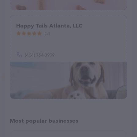
Happy Tails Atlanta, LLC
(3)
(404) 754-3999
Most popular businesses