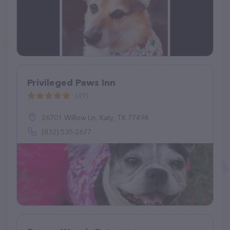
Privileged Paws Inn
(49)
26701 Willow Ln, Katy, TX 77494
(832) 535-2677