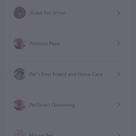
Slidell Pet Sitter
Precious Paws
Pet's Best Friend and Home Care
PetSmart Grooming
Martin Pet