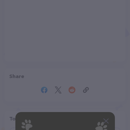
Share
Top pet providers in your area