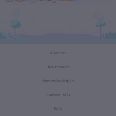
About us
How it works
How we've helped
Contest rules
FAQ