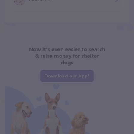
Now it's even easier to search
& raise money for shelter
dogs
Download our App!