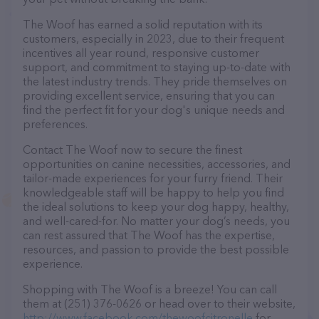
The Woof has earned a solid reputation with its
customers, especially in 2023, due to their frequent
incentives all year round, responsive customer
support, and commitment to staying up-to-date with
the latest industry trends. They pride themselves on
providing excellent service, ensuring that you can
find the perfect fit for your dog's unique needs and
preferences.
Contact The Woof now to secure the finest
opportunities on canine necessities, accessories, and
tailor-made experiences for your furry friend. Their
knowledgeable staff will be happy to help you find
the ideal solutions to keep your dog happy, healthy,
and well-cared-for. No matter your dog’s needs, you
can rest assured that The Woof has the expertise,
resources, and passion to provide the best possible
experience.
Shopping with The Woof is a breeze! You can call
them at (251) 376-0626 or head over to their website,
http://www.facebook.com/thewoofcitronelle
for