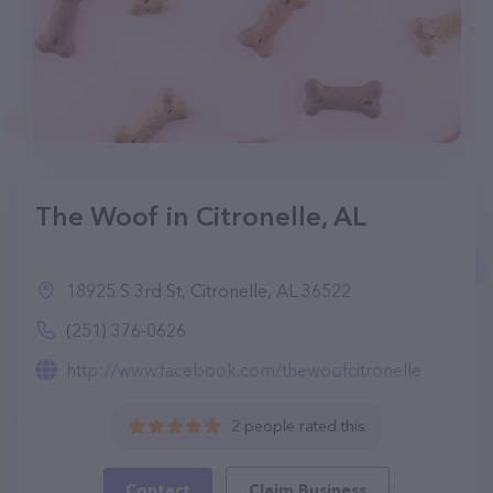
The Woof in Citronelle, AL
18925 S 3rd St, Citronelle, AL 36522
(251) 376-0626
http://www.facebook.com/thewoofcitronelle
2 people rated this
Contact
Claim Business