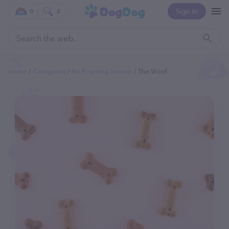
Sign In
0
0
Home
Categories
Pet Boarding Service
The Woof