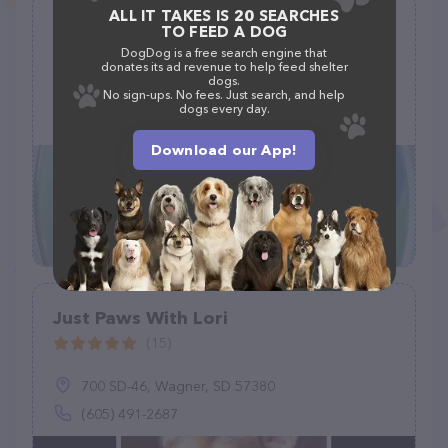
ALL IT TAKES IS 20 SEARCHES
Meeow Chicago - Lincoln Park
TO FEED A DOG
(220)
DogDog is a free search engine that
donates its ad revenue to help feed shelter
dogs.
1765 N Elston Ave Ste 104, Chicago, IL 60642
No sign-ups. No fees. Just search, and help
dogs every day.
(773) 917-7848
Download our App!
Just Paws With Lori
(15)
700 SD-46, Wagner, SD 57380
(605) 491-2687