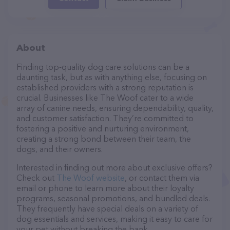
About
Finding top-quality dog care solutions can be a
daunting task, but as with anything else, focusing on
established providers with a strong reputation is
crucial. Businesses like The Woof cater to a wide
array of canine needs, ensuring dependability, quality,
and customer satisfaction. They’re committed to
fostering a positive and nurturing environment,
creating a strong bond between their team, the
dogs, and their owners.
Interested in finding out more about exclusive offers?
Check out
The Woof website
, or contact them via
email or phone to learn more about their loyalty
programs, seasonal promotions, and bundled deals.
They frequently have special deals on a variety of
dog essentials and services, making it easy to care for
your pet without breaking the bank.