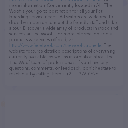
more information. Conveniently located in AL, The
Woof is your go-to destination for all your Pet
boarding service needs. All visitors are welcome to
drop by in-person to meet the friendly staff and take
a tour. Discover a wide array of products in stock and
services at The Woof – for more information about
products & services offered, visit
http://www.facebook.com/thewoofcitronelle
. The
website features detailed descriptions of everything
currently available, as well as information about the
The Woof team of professionals. If you have any
questions, comments, or feedback, don't hesitate to
reach out by calling them at (251) 376-0626.