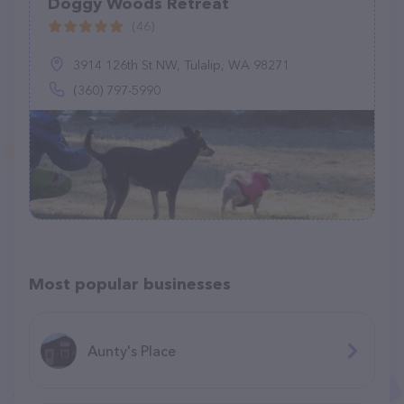
Doggy Woods Retreat
(46)
3914 126th St NW, Tulalip, WA 98271
(360) 797-5990
Most popular businesses
Aunty's Place