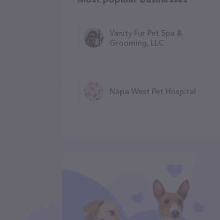
Vanity Fur Pet Spa &
Grooming, LLC
Napa West Pet Hospital