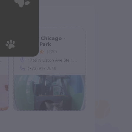
Meeow Chicago -
Lincoln Park
(220)
1765 N Elston Ave Ste 104, Chicago, IL 60642
(773) 917-7848