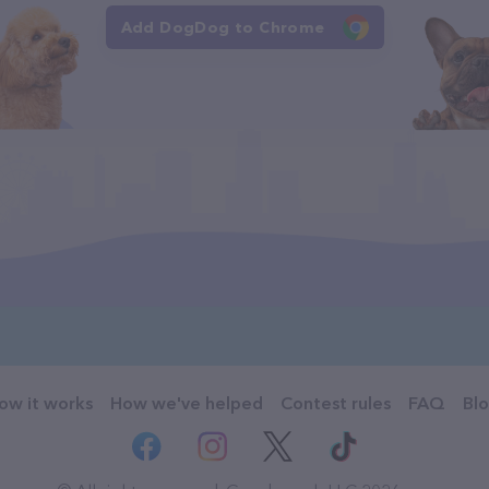
Add DogDog to Chrome
ow it works
How we've helped
Contest rules
FAQ
Bl