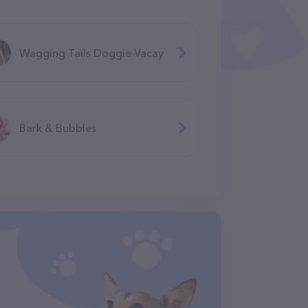
Wagging Tails Doggie Vacay
Bark & Bubbles