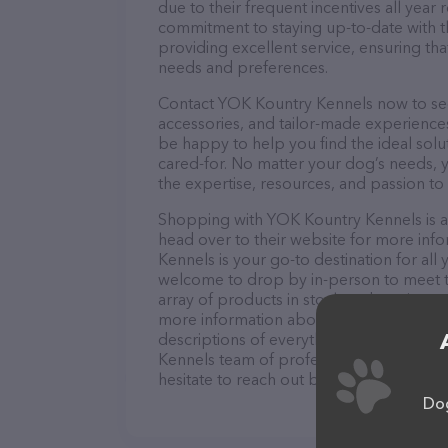
due to their frequent incentives all yea
commitment to staying up-to-date with t
providing excellent service, ensuring tha
needs and preferences.
Contact YOK Kountry Kennels now to secu
accessories, and tailor-made experiences 
be happy to help you find the ideal solu
cared-for. No matter your dog’s needs, 
the expertise, resources, and passion to
Shopping with YOK Kountry Kennels is a 
head over to their website for more inf
Kennels is your go-to destination for all 
welcome to drop by in-person to meet the
array of products in stock and services 
more information about products & servi
descriptions of everything currently ava
Kennels team of professionals. If you h
hesitate to reach out by calling them at 
Dog