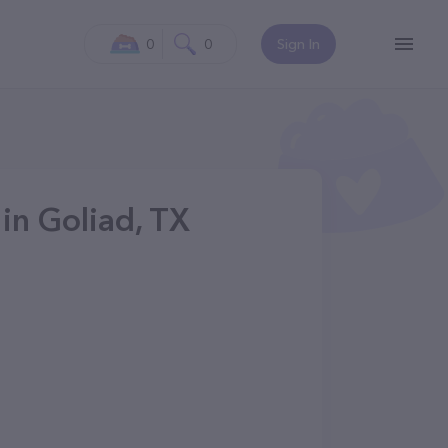
0
0
Sign In
in Goliad, TX