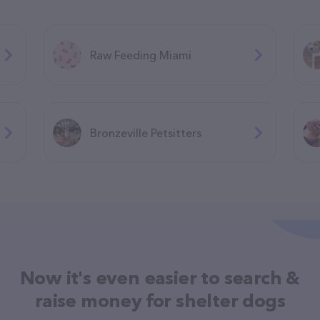
Raw Feeding Miami
Bronzeville Petsitters
Now it's even easier to search &
raise money for shelter dogs