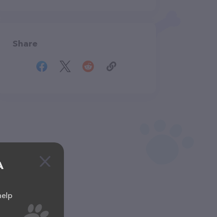
Share
A
help