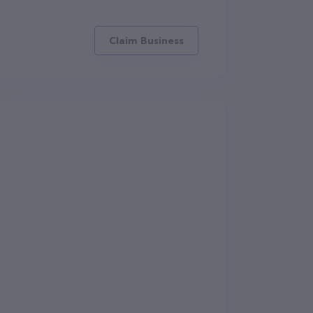
Claim Business