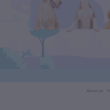
About us
H