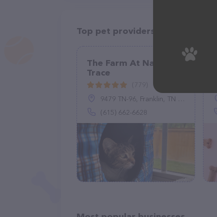
Top pet providers in your area
The Farm At Natchez
Trace
(779)
9479 TN-96, Franklin, TN 37064
(615) 662-6628
Most popular businesses