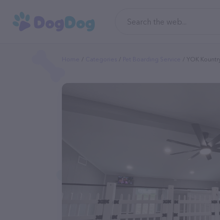
Home
Categories
Pet Boarding Service
YOK Kountr