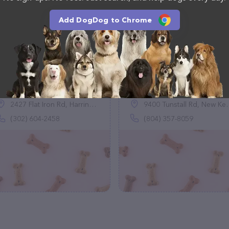
Add DogDog to Chrome
Happy Paws Pet
Thompsons Border
Boarding
Collies
(1)
(0)
2427 Flat Iron Rd, Harrington, DE 19952
9400 Tunstall Rd, New Kent, VA 23124
(302) 604-2458
(804) 357-8059