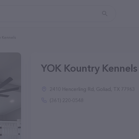
y Kennels
YOK Kountry Kennels 
2410 Hencerling Rd, Goliad, TX 77963
(361) 220-0548