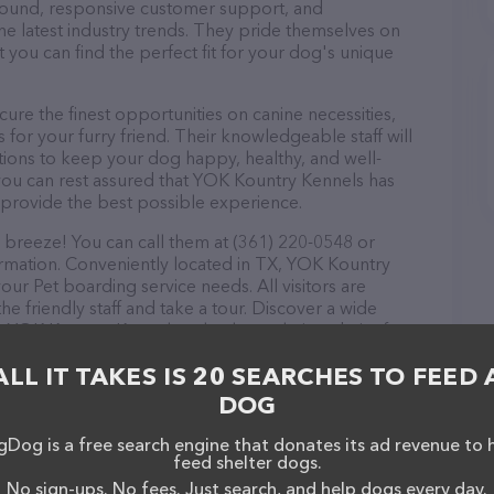
r round, responsive customer support, and
he latest industry trends. They pride themselves on
t you can find the perfect fit for your dog's unique
re the finest opportunities on canine necessities,
for your furry friend. Their knowledgeable staff will
tions to keep your dog happy, healthy, and well-
you can rest assured that YOK Kountry Kennels has
 provide the best possible experience.
breeze! You can call them at (361) 220-0548 or
ormation. Conveniently located in TX, YOK Kountry
your Pet boarding service needs. All visitors are
 friendly staff and take a tour. Discover a wide
at YOK Kountry Kennels – check out their website for
ces offered. The website features detailed
ALL IT TAKES IS 20 SEARCHES TO FEED 
ilable, as well as information about the YOK Kountry
ave any questions, comments, or feedback, don't
DOG
(361) 220-0548.
Dog is a free search engine that donates its ad revenue to 
feed shelter dogs.
No sign-ups. No fees. Just search, and help dogs every day.