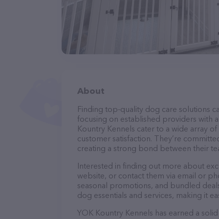
About
Finding top-quality dog care solutions ca
focusing on established providers with a 
Kountry Kennels cater to a wide array of
customer satisfaction. They’re committed
creating a strong bond between their te
Interested in finding out more about ex
website, or contact them via email or p
seasonal promotions, and bundled deals.
dog essentials and services, making it e
YOK Kountry Kennels has earned a solid r