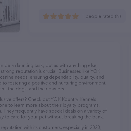
1 people rated this
n be a daunting task, but as with anything else,
strong reputation is crucial. Businesses like YOK
 canine needs, ensuring dependability, quality, and
 to fostering a positive and nurturing environment,
am, the dogs, and their owners.
clusive offers? Check out YOK Kountry Kennels
hone to learn more about their loyalty programs,
 They frequently have special deals on a variety of
asy to care for your pet without breaking the bank.
eputation with its customers, especially in 2023,