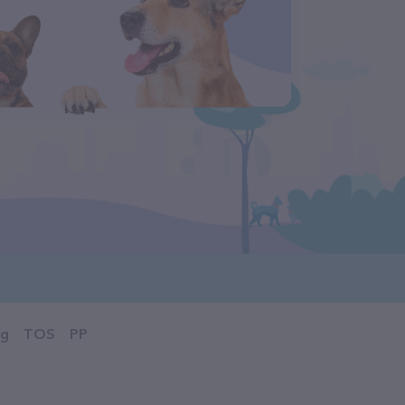
og
TOS
PP