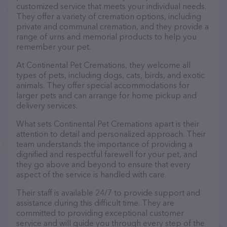
customized service that meets your individual needs.
They offer a variety of cremation options, including
private and communal cremation, and they provide a
range of urns and memorial products to help you
remember your pet.
At Continental Pet Cremations, they welcome all
types of pets, including dogs, cats, birds, and exotic
animals. They offer special accommodations for
larger pets and can arrange for home pickup and
delivery services.
What sets Continental Pet Cremations apart is their
attention to detail and personalized approach. Their
team understands the importance of providing a
dignified and respectful farewell for your pet, and
they go above and beyond to ensure that every
aspect of the service is handled with care.
Their staff is available 24/7 to provide support and
assistance during this difficult time. They are
committed to providing exceptional customer
service and will guide you through every step of the