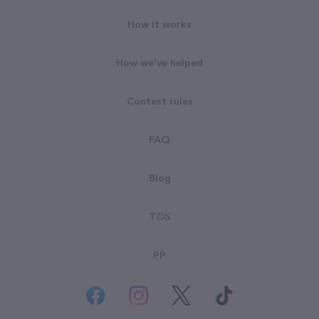
How it works
How we've helped
Contest rules
FAQ
Blog
TOS
PP