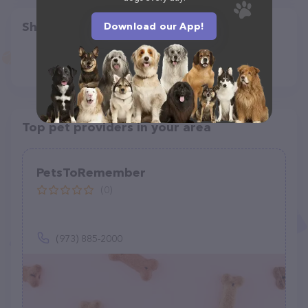
Share
Download our App!
Top pet providers in your area
PetsToRemember
(0)
(973) 885-2000