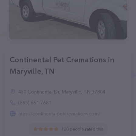
Continental Pet Cremations in
Maryville, TN
430 Continental Dr, Maryville, TN 37804
(865) 661-7681
http://continentalpetcremations.com/
120 people rated this