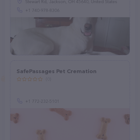
Stewart Rd, Jackson, OH 45640, United States
+1 740-978-8306
SafePassages Pet Cremation
(0)
+1 772-232-5101