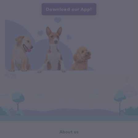
Download our App!
About us