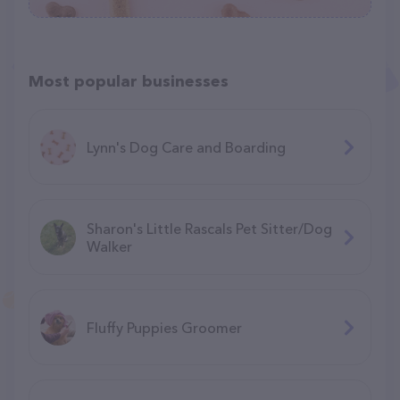
Most popular businesses
Lynn's Dog Care and Boarding
Sharon's Little Rascals Pet Sitter/Dog
Walker
Fluffy Puppies Groomer