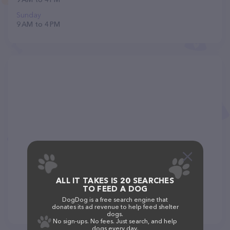
Sunday
9 AM to 4 PM
ALL IT TAKES IS 20 SEARCHES
TO FEED A DOG
DogDog is a free search engine that
donates its ad revenue to help feed shelter
dogs.
No sign-ups. No fees. Just search, and help
dogs every day.