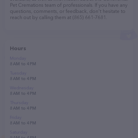
Pet Cremations team of professionals. If you have any
questions, comments, or feedback, don't hesitate to
reach out by calling them at (865) 661-7681.
Hours
Monday
8 AM to 4 PM
Tuesday
8 AM to 4 PM
Wednesday
8 AM to 4 PM
Thursday
8 AM to 4 PM
Friday
8 AM to 4 PM
Saturday
9 AM to 4 PM