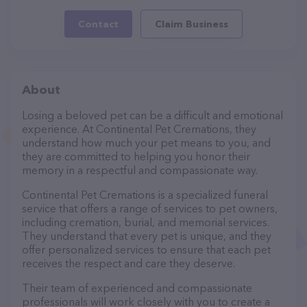
Contact
Claim Business
About
Losing a beloved pet can be a difficult and emotional
experience. At Continental Pet Cremations, they
understand how much your pet means to you, and
they are committed to helping you honor their
memory in a respectful and compassionate way.
Continental Pet Cremations is a specialized funeral
service that offers a range of services to pet owners,
including cremation, burial, and memorial services.
They understand that every pet is unique, and they
offer personalized services to ensure that each pet
receives the respect and care they deserve.
Their team of experienced and compassionate
professionals will work closely with you to create a