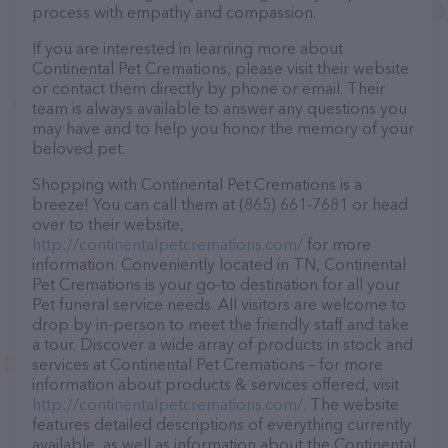
process with empathy and compassion.
If you are interested in learning more about
Continental Pet Cremations, please visit their website
or contact them directly by phone or email. Their
team is always available to answer any questions you
may have and to help you honor the memory of your
beloved pet.
Shopping with Continental Pet Cremations is a
breeze! You can call them at (865) 661-7681 or head
over to their website,
http://continentalpetcremations.com/
for more
information. Conveniently located in TN, Continental
Pet Cremations is your go-to destination for all your
Pet funeral service needs. All visitors are welcome to
drop by in-person to meet the friendly staff and take
a tour. Discover a wide array of products in stock and
services at Continental Pet Cremations – for more
information about products & services offered, visit
http://continentalpetcremations.com/
. The website
features detailed descriptions of everything currently
available, as well as information about the Continental