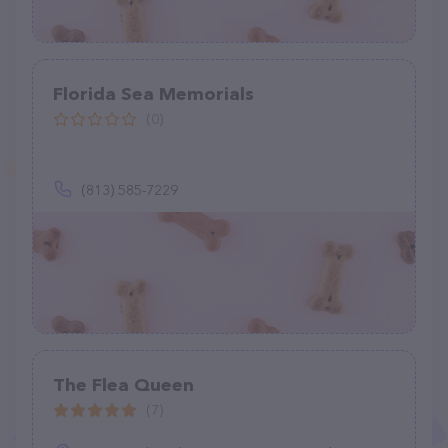
Florida Sea Memorials
(0)
(813) 585-7229
The Flea Queen
(7)