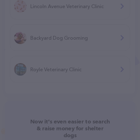
Lincoln Avenue Veterinary Clinic
Backyard Dog Grooming
Royle Veterinary Clinic
Now it's even easier to search
& raise money for shelter
dogs