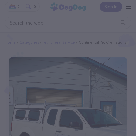
Sign In
0
0
Home
Categories
Pet Funeral Service
Continental Pet Cremations