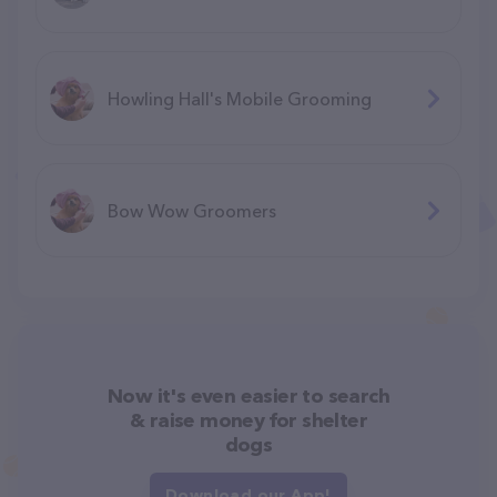
Howling Hall's Mobile Grooming
Bow Wow Groomers
Now it's even easier to search
& raise money for shelter
dogs
Download our App!