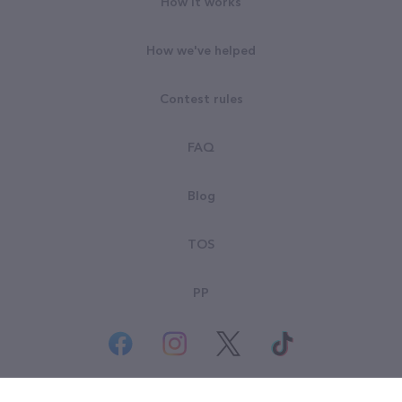
How it works
How we've helped
Contest rules
FAQ
Blog
TOS
PP
© All rights reserved. Goodsearch LLC 2026