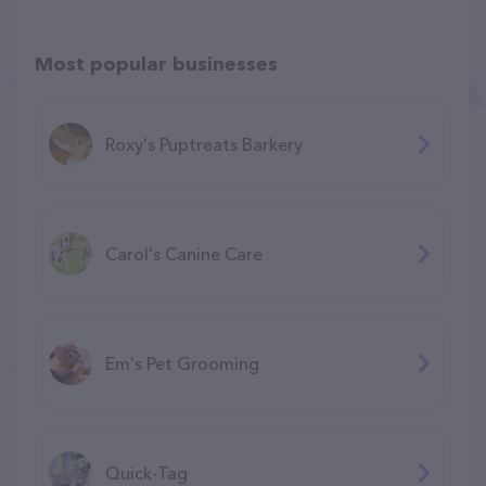
Most popular businesses
Roxy's Puptreats Barkery
Carol's Canine Care
Em's Pet Grooming
Quick-Tag