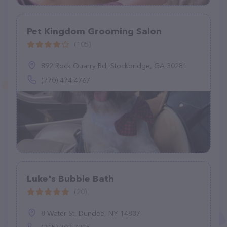
Pet Kingdom Grooming Salon
(105)
892 Rock Quarry Rd, Stockbridge, GA 30281
(770) 474-4767
Luke's Bubble Bath
(20)
8 Water St, Dundee, NY 14837