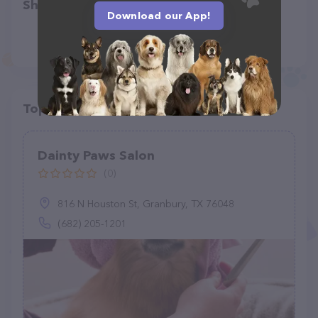
Share
Download our App!
Top pet providers in your area
Dainty Paws Salon
(0)
816 N Houston St, Granbury, TX 76048
(682) 205-1201