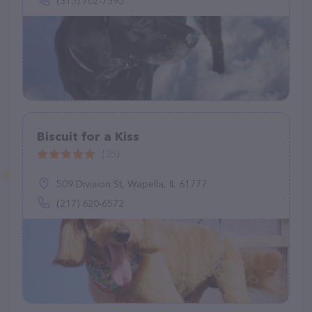
(315) 702-7395
Biscuit for a Kiss
(35)
509 Division St, Wapella, IL 61777
(217) 620-6572