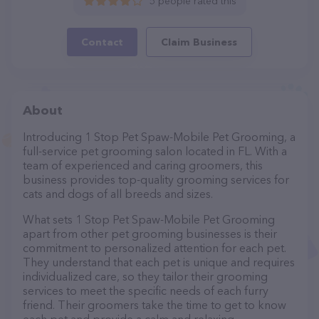
5 people rated this
Contact
Claim Business
About
Introducing 1 Stop Pet Spaw-Mobile Pet Grooming, a
full-service pet grooming salon located in FL. With a
team of experienced and caring groomers, this
business provides top-quality grooming services for
cats and dogs of all breeds and sizes.
What sets 1 Stop Pet Spaw-Mobile Pet Grooming
apart from other pet grooming businesses is their
commitment to personalized attention for each pet.
They understand that each pet is unique and requires
individualized care, so they tailor their grooming
services to meet the specific needs of each furry
friend. Their groomers take the time to get to know