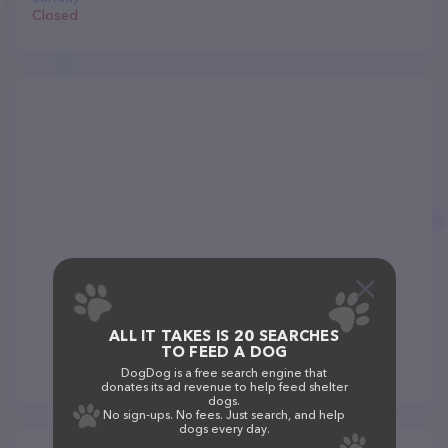
Closed
ALL IT TAKES IS 20 SEARCHES
TO FEED A DOG
DogDog is a free search engine that
donates its ad revenue to help feed shelter
dogs.
No sign-ups. No fees. Just search, and help
dogs every day.