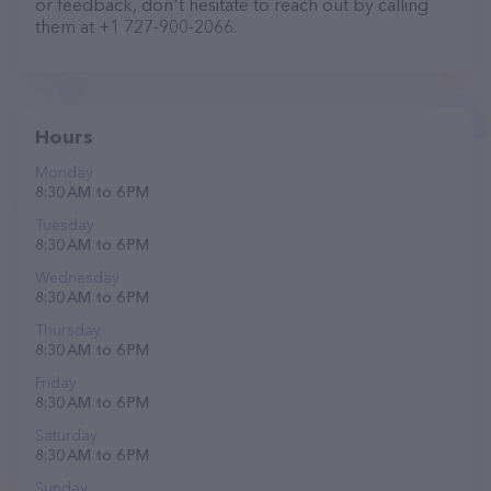
or feedback, don't hesitate to reach out by calling
them at +1 727-900-2066.
Hours
Monday
8:30 AM to 6 PM
Tuesday
8:30 AM to 6 PM
Wednesday
8:30 AM to 6 PM
Thursday
8:30 AM to 6 PM
Friday
8:30 AM to 6 PM
Saturday
8:30 AM to 6 PM
Sunday