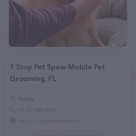
1 Stop Pet Spaw-Mobile Pet
Grooming, FL
Florida
+1 727-900-2066
https://1stoppetspaw.com/