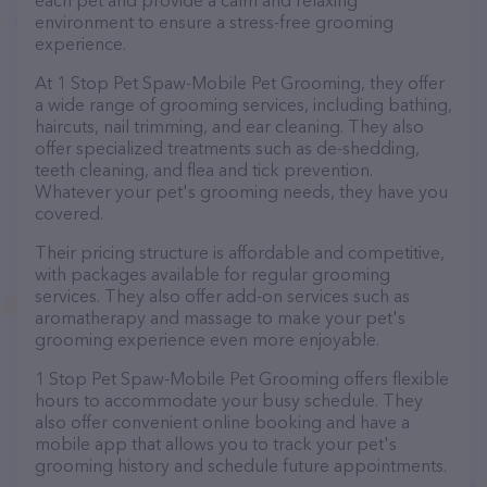
each pet and provide a calm and relaxing
environment to ensure a stress-free grooming
experience.
At 1 Stop Pet Spaw-Mobile Pet Grooming, they offer
a wide range of grooming services, including bathing,
haircuts, nail trimming, and ear cleaning. They also
offer specialized treatments such as de-shedding,
teeth cleaning, and flea and tick prevention.
Whatever your pet's grooming needs, they have you
covered.
Their pricing structure is affordable and competitive,
with packages available for regular grooming
services. They also offer add-on services such as
aromatherapy and massage to make your pet's
grooming experience even more enjoyable.
1 Stop Pet Spaw-Mobile Pet Grooming offers flexible
hours to accommodate your busy schedule. They
also offer convenient online booking and have a
mobile app that allows you to track your pet's
grooming history and schedule future appointments.