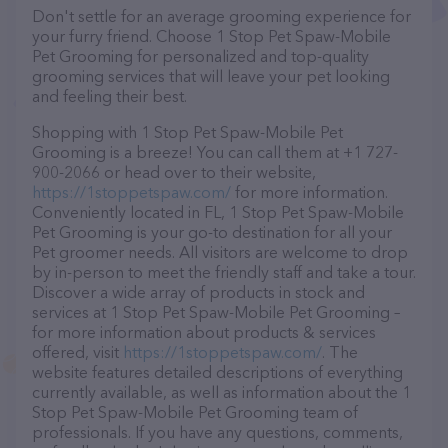
Don't settle for an average grooming experience for
your furry friend. Choose 1 Stop Pet Spaw-Mobile
Pet Grooming for personalized and top-quality
grooming services that will leave your pet looking
and feeling their best.
Shopping with 1 Stop Pet Spaw-Mobile Pet
Grooming is a breeze! You can call them at +1 727-
900-2066 or head over to their website,
https://1stoppetspaw.com/
for more information.
Conveniently located in FL, 1 Stop Pet Spaw-Mobile
Pet Grooming is your go-to destination for all your
Pet groomer needs. All visitors are welcome to drop
by in-person to meet the friendly staff and take a tour.
Discover a wide array of products in stock and
services at 1 Stop Pet Spaw-Mobile Pet Grooming –
for more information about products & services
offered, visit
https://1stoppetspaw.com/
. The
website features detailed descriptions of everything
currently available, as well as information about the 1
Stop Pet Spaw-Mobile Pet Grooming team of
professionals. If you have any questions, comments,