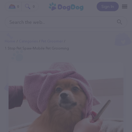
Sign In
0
0
Home
Categories
Pet Groomer
1 Stop Pet Spaw-Mobile Pet Grooming