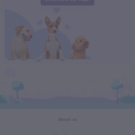
About us