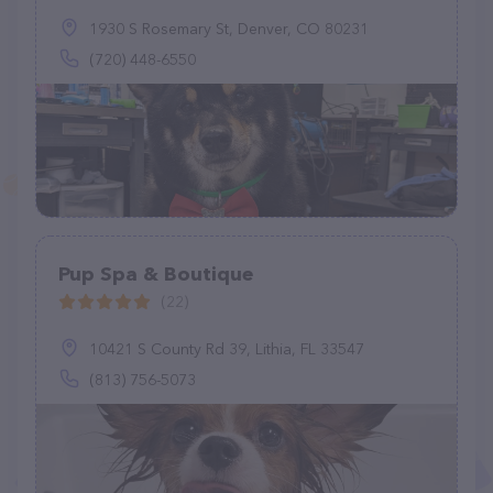
1930 S Rosemary St, Denver, CO 80231
(720) 448-6550
Pup Spa & Boutique
(22)
10421 S County Rd 39, Lithia, FL 33547
(813) 756-5073