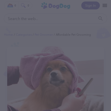
Sign In
0
0
Home
Categories
Pet Groomer
Affordable Pet Grooming