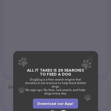
ALL IT TAKES IS 20 SEARCHES
TO FEED A DOG
DogDog is a free search engine that
donates its ad revenue to help feed shelter
Share
dogs.
No sign-ups. No fees. Just search, and help
dogs every day.
Download our App!