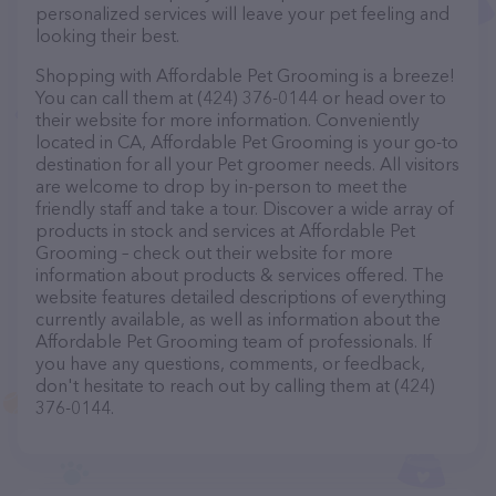
personalized services will leave your pet feeling and
looking their best.
Shopping with Affordable Pet Grooming is a breeze!
You can call them at (424) 376-0144 or head over to
their website for more information. Conveniently
located in CA, Affordable Pet Grooming is your go-to
destination for all your Pet groomer needs. All visitors
are welcome to drop by in-person to meet the
friendly staff and take a tour. Discover a wide array of
products in stock and services at Affordable Pet
Grooming – check out their website for more
information about products & services offered. The
website features detailed descriptions of everything
currently available, as well as information about the
Affordable Pet Grooming team of professionals. If
you have any questions, comments, or feedback,
don't hesitate to reach out by calling them at (424)
376-0144.