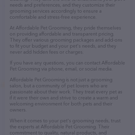
needs and preferences, and they customize their
grooming services accordingly to ensure a
comfortable and stress-free experience.
At Affordable Pet Grooming, they pride themselves
on providing affordable and transparent pricing.
They offer various grooming packages and add-ons
to fit your budget and your pet's needs, and they
never add hidden fees or charges.
If you have any questions, you can contact Affordable
Pet Grooming via phone, email, or social media.
Affordable Pet Grooming is not just a grooming
salon, but a community of pet lovers who are
passionate about their work. They treat every pet as
if it were their own and strive to create a warm and
welcoming environment for both pets and their
owners.
When it comes to your pet's grooming needs, trust
the experts at Affordable Pet Grooming. Their
commitment to quality, natural products, and