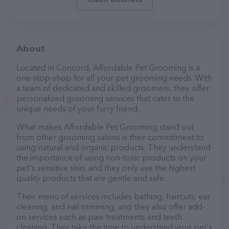
About
Located in Concord, Affordable Pet Grooming is a
one-stop-shop for all your pet grooming needs. With
a team of dedicated and skilled groomers, they offer
personalized grooming services that cater to the
unique needs of your furry friend.
What makes Affordable Pet Grooming stand out
from other grooming salons is their commitment to
using natural and organic products. They understand
the importance of using non-toxic products on your
pet's sensitive skin, and they only use the highest
quality products that are gentle and safe.
Their menu of services includes bathing, haircuts, ear
cleaning, and nail trimming, and they also offer add-
on services such as paw treatments and teeth
cleaning. They take the time to understand your pet's