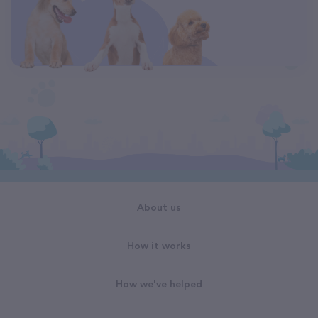
About us
How it works
How we've helped