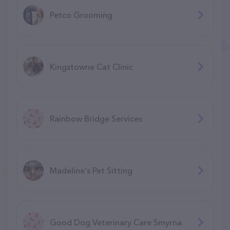
Petco Grooming
Kingstowne Cat Clinic
Rainbow Bridge Services
Madeline's Pet Sitting
Good Dog Veterinary Care Smyrna