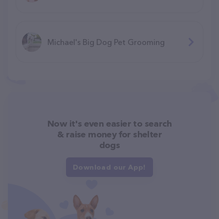
Michael's Big Dog Pet Grooming
Now it's even easier to search
& raise money for shelter
dogs
Download our App!