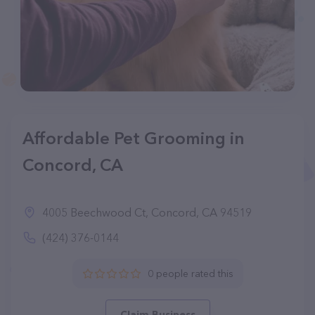
Affordable Pet Grooming in
Concord, CA
4005 Beechwood Ct, Concord, CA 94519
(424) 376-0144
0 people rated this
Claim Business