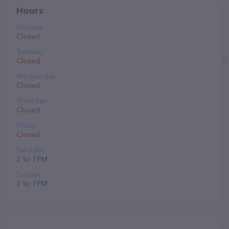
Hours
Monday
Closed
Tuesday
Closed
Wednesday
Closed
Thursday
Closed
Friday
Closed
Saturday
2 to 7 PM
Sunday
2 to 7 PM