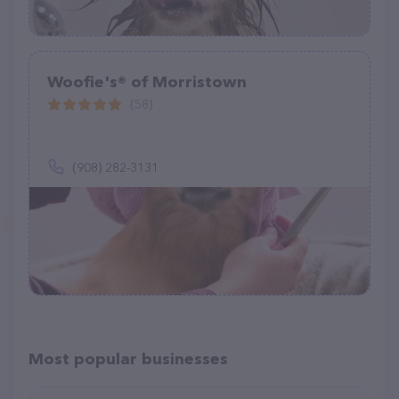
Woofie's® of Morristown
(58)
(908) 282-3131
Most popular businesses