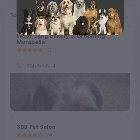
Top pet providers in your area
Woof Gang Bakery & Grooming
Murabella
(3)
(904) 940-5411
303 Pet Salon
(64)