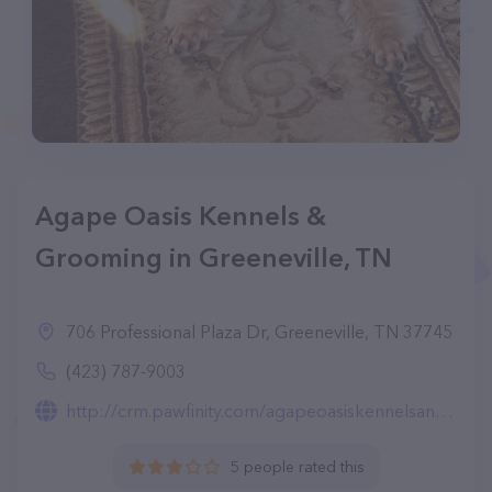
Agape Oasis Kennels &
Grooming in Greeneville, TN
706 Professional Plaza Dr, Greeneville, TN 37745
(423) 787-9003
http://crm.pawfinity.com/agapeoasiskennelsandgrooming
5 people rated this