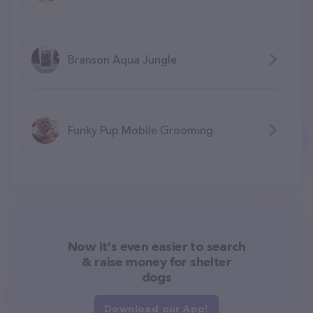
Branson Aqua Jungle
F​unky Pup Mobile Grooming
Now it's even easier to search
& raise money for shelter
dogs
Download our App!