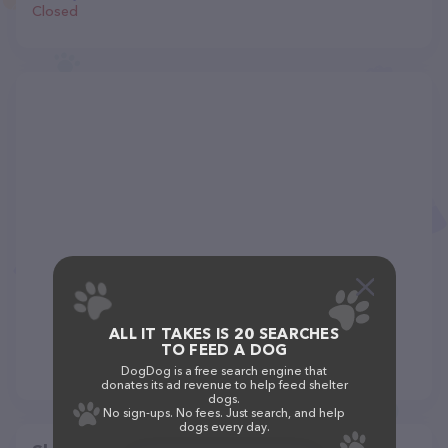
Closed
ALL IT TAKES IS 20 SEARCHES
TO FEED A DOG
DogDog is a free search engine that
donates its ad revenue to help feed shelter
dogs.
No sign-ups. No fees. Just search, and help
dogs every day.