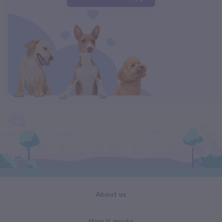
About us
How it works