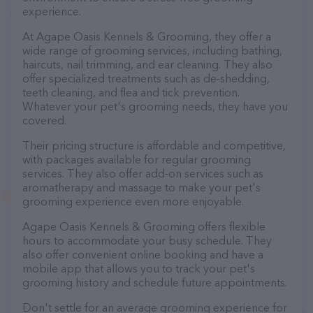
experience.
At Agape Oasis Kennels & Grooming, they offer a
wide range of grooming services, including bathing,
haircuts, nail trimming, and ear cleaning. They also
offer specialized treatments such as de-shedding,
teeth cleaning, and flea and tick prevention.
Whatever your pet's grooming needs, they have you
covered.
Their pricing structure is affordable and competitive,
with packages available for regular grooming
services. They also offer add-on services such as
aromatherapy and massage to make your pet's
grooming experience even more enjoyable.
Agape Oasis Kennels & Grooming offers flexible
hours to accommodate your busy schedule. They
also offer convenient online booking and have a
mobile app that allows you to track your pet's
grooming history and schedule future appointments.
Don't settle for an average grooming experience for