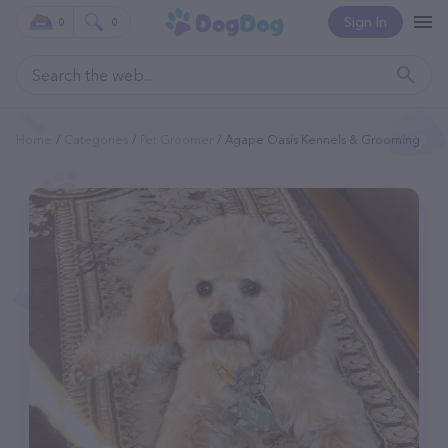
Sign In
0
0
Home
Categories
Pet Groomer
Agape Oasis Kennels & Grooming