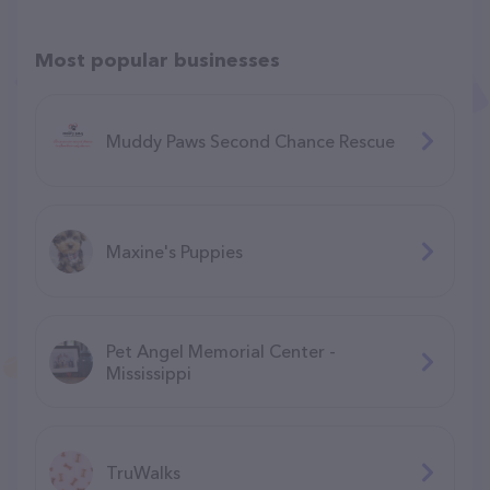
Most popular businesses
Muddy Paws Second Chance Rescue
Maxine's Puppies
Pet Angel Memorial Center -
Mississippi
TruWalks