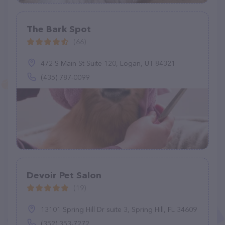
The Bark Spot
(66)
472 S Main St Suite 120, Logan, UT 84321
(435) 787-0099
Devoir Pet Salon
(19)
13101 Spring Hill Dr suite 3, Spring Hill, FL 34609
(352) 353-7272