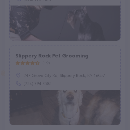
Slippery Rock Pet Grooming
(19)
247 Grove City Rd, Slippery Rock, PA 16057
(724) 794-3585