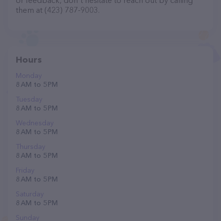
or feedback, don't hesitate to reach out by calling
them at (423) 787-9003.
Hours
Monday
8 AM to 5 PM
Tuesday
8 AM to 5 PM
Wednesday
8 AM to 5 PM
Thursday
8 AM to 5 PM
Friday
8 AM to 5 PM
Saturday
8 AM to 5 PM
Sunday