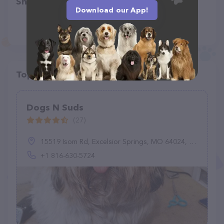
Share
Download our App!
Top pet providers in your area
Dogs N Suds
(27)
15519 Isom Rd, Excelsior Springs, MO 64024, United States
+1 816-630-5724