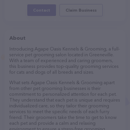
Contact
Claim Business
About
Introducing Agape Oasis Kennels & Grooming, a full-
service pet grooming salon located in Greeneville.
With a team of experienced and caring groomers,
this business provides top-quality grooming services
for cats and dogs of all breeds and sizes.
What sets Agape Oasis Kennels & Grooming apart
from other pet grooming businesses is their
commitment to personalized attention for each pet.
They understand that each pet is unique and requires
individualized care, so they tailor their grooming
services to meet the specific needs of each furry
friend. Their groomers take the time to get to know
each pet and provide a calm and relaxing
environment to ensure a stress-free grooming