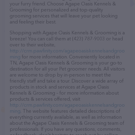
your furry friend. Choose Agape Oasis Kennels &
Grooming for personalized and top-quality
grooming services that will leave your pet looking
and feeling their best.
Shopping with Agape Oasis Kennels & Grooming is a
breeze! You can call them at (423) 787-9003 or head
over to their website,
http://crm.pawfinity.com/agapeoasiskennelsandgroo
ming
for more information. Conveniently located in
TN, Agape Oasis Kennels & Grooming is your go-to
destination for all your Pet groomer needs. All visitors
are welcome to drop by in-person to meet the
friendly staff and take a tour. Discover a wide array of
products in stock and services at Agape Oasis
Kennels & Grooming – for more information about
products & services offered, visit
http://crm.pawfinity.com/agapeoasiskennelsandgroo
ming
. The website features detailed descriptions of
everything currently available, as well as information
about the Agape Oasis Kennels & Grooming team of
professionals. If you have any questions, comments,