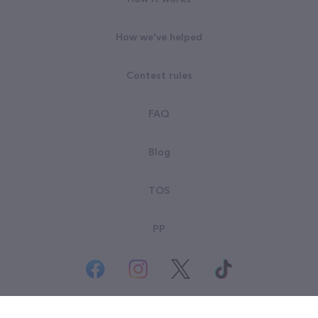
How we've helped
Contest rules
FAQ
Blog
TOS
PP
© All rights reserved. Goodsearch LLC 2026