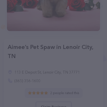
Aimee’s Pet Spaw in Lenoir City,
TN
113 E Depot St, Lenoir City, TN 37771
(865) 356-1600
2 people rated this
Claim Business