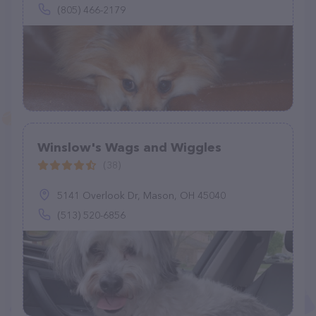
(805) 466-2179
Winslow's Wags and Wiggles
(38)
5141 Overlook Dr, Mason, OH 45040
(513) 520-6856