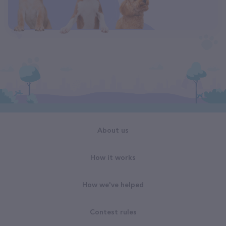
About us
How it works
How we've helped
Contest rules