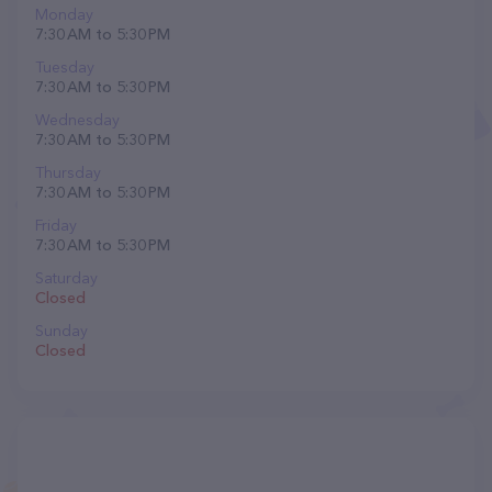
Monday
7:30 AM to 5:30 PM
Tuesday
7:30 AM to 5:30 PM
Wednesday
7:30 AM to 5:30 PM
Thursday
7:30 AM to 5:30 PM
Friday
7:30 AM to 5:30 PM
Saturday
Closed
Sunday
Closed