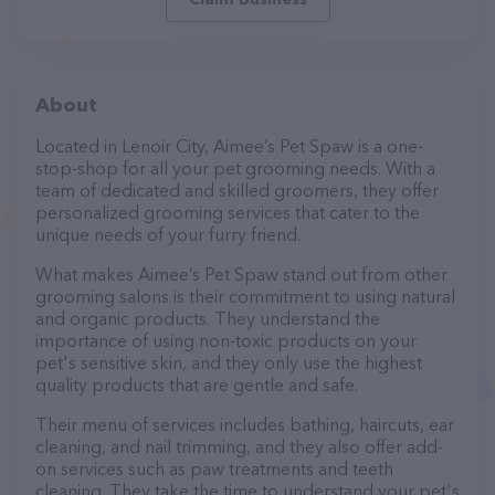
About
Located in Lenoir City, Aimee’s Pet Spaw is a one-
stop-shop for all your pet grooming needs. With a
team of dedicated and skilled groomers, they offer
personalized grooming services that cater to the
unique needs of your furry friend.
What makes Aimee’s Pet Spaw stand out from other
grooming salons is their commitment to using natural
and organic products. They understand the
importance of using non-toxic products on your
pet's sensitive skin, and they only use the highest
quality products that are gentle and safe.
Their menu of services includes bathing, haircuts, ear
cleaning, and nail trimming, and they also offer add-
on services such as paw treatments and teeth
cleaning. They take the time to understand your pet's