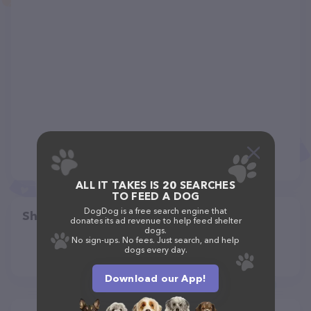
ALL IT TAKES IS 20 SEARCHES
TO FEED A DOG
DogDog is a free search engine that
Share
donates its ad revenue to help feed shelter
dogs.
No sign-ups. No fees. Just search, and help
dogs every day.
Download our App!