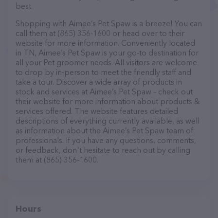
best.
Shopping with Aimee’s Pet Spaw is a breeze! You can
call them at (865) 356-1600 or head over to their
website for more information. Conveniently located
in TN, Aimee’s Pet Spaw is your go-to destination for
all your Pet groomer needs. All visitors are welcome
to drop by in-person to meet the friendly staff and
take a tour. Discover a wide array of products in
stock and services at Aimee’s Pet Spaw – check out
their website for more information about products &
services offered. The website features detailed
descriptions of everything currently available, as well
as information about the Aimee’s Pet Spaw team of
professionals. If you have any questions, comments,
or feedback, don't hesitate to reach out by calling
them at (865) 356-1600.
Hours