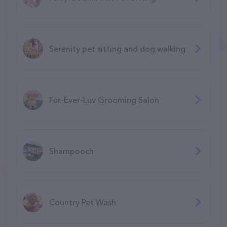
Serenity pet sitting and dog walking
Fur-Ever-Luv Grooming Salon
Shampooch
Country Pet Wash