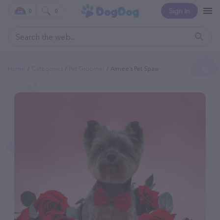
Sign In
0
0
Home
Categories
Pet Groomer
Aimee’s Pet Spaw