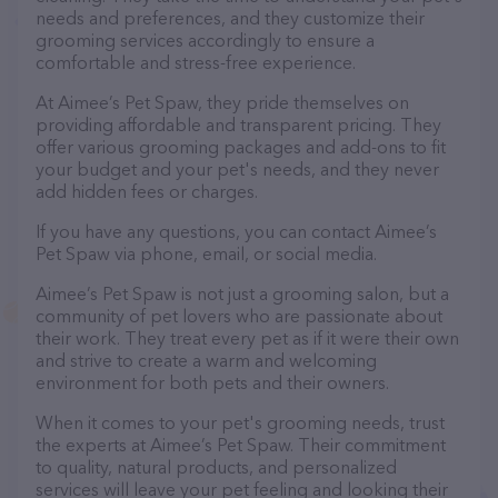
needs and preferences, and they customize their
grooming services accordingly to ensure a
comfortable and stress-free experience.
At Aimee’s Pet Spaw, they pride themselves on
providing affordable and transparent pricing. They
offer various grooming packages and add-ons to fit
your budget and your pet's needs, and they never
add hidden fees or charges.
If you have any questions, you can contact Aimee’s
Pet Spaw via phone, email, or social media.
Aimee’s Pet Spaw is not just a grooming salon, but a
community of pet lovers who are passionate about
their work. They treat every pet as if it were their own
and strive to create a warm and welcoming
environment for both pets and their owners.
When it comes to your pet's grooming needs, trust
the experts at Aimee’s Pet Spaw. Their commitment
to quality, natural products, and personalized
services will leave your pet feeling and looking their