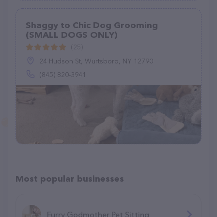
Shaggy to Chic Dog Grooming
(SMALL DOGS ONLY)
(25)
24 Hudson St, Wurtsboro, NY 12790
(845) 820-3941
Most popular businesses
Furry Godmother Pet Sitting