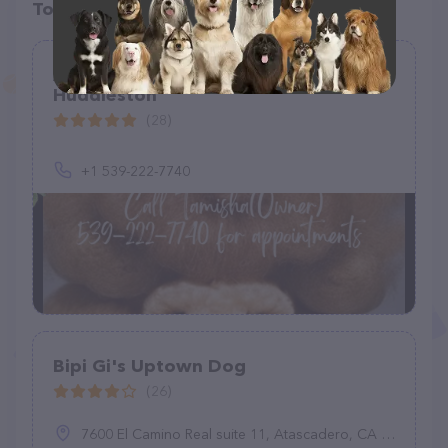
Top pet providers in your area
A Doggie Doo Mobile Grooming by
Huddleston
(28)
+1 539-222-7740
Bipi Gi's Uptown Dog
(26)
7600 El Camino Real suite 11, Atascadero, CA 93422