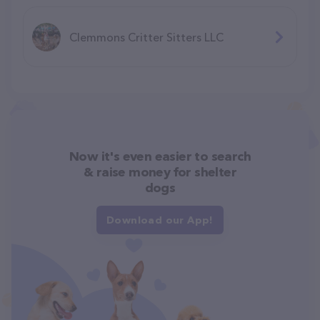
Clemmons Critter Sitters LLC
Now it's even easier to search
& raise money for shelter
dogs
Download our App!