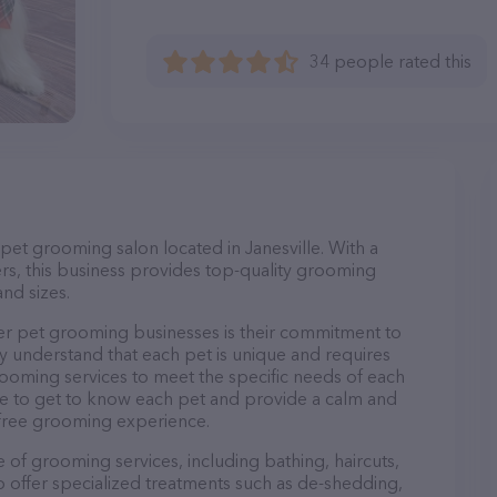
34 people rated this
 pet grooming salon located in Janesville. With a
s, this business provides top-quality grooming
and sizes.
er pet grooming businesses is their commitment to
y understand that each pet is unique and requires
 grooming services to meet the specific needs of each
ime to get to know each pet and provide a calm and
-free grooming experience.
 of grooming services, including bathing, haircuts,
so offer specialized treatments such as de-shedding,