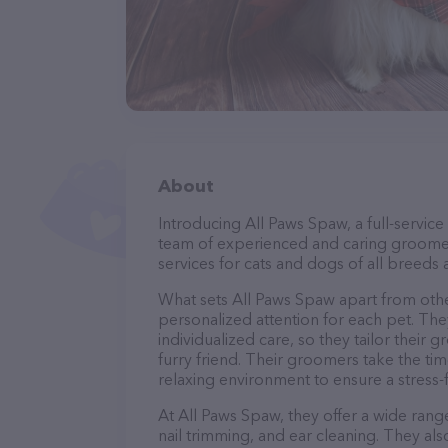
About
Introducing All Paws Spaw, a full-service
team of experienced and caring groomer
services for cats and dogs of all breeds 
What sets All Paws Spaw apart from oth
personalized attention for each pet. The
individualized care, so they tailor their
furry friend. Their groomers take the t
relaxing environment to ensure a stress
At All Paws Spaw, they offer a wide range
nail trimming, and ear cleaning. They al