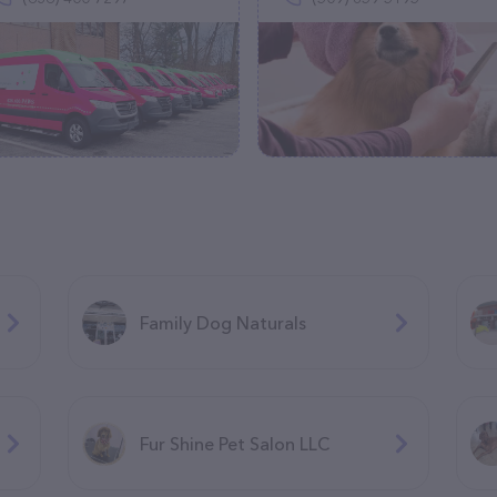
Family Dog Naturals
Fur Shine Pet Salon LLC