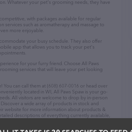
ntion. Whatever your pet's grooming needs, they have
 competitive, with packages available for regular
-on services such as aromatherapy and massage to
even more enjoyable.
accommodate your busy schedule. They also offer
bile app that allows you to track your pet's
ppointments.
perience for your furry friend. Choose All Paws
ooming services that will leave your pet looking
! You can call them at (608) 607-0016 or head over
onveniently located in WI, All Paws Spaw is your go-
needs. All visitors are welcome to drop by in-person
r. Discover a wide array of products in stock and
heir website for more information about products &
tailed descriptions of everything currently available,
s Spaw team of professionals. If you have any
hesitate to reach out by calling them at (608) 607-