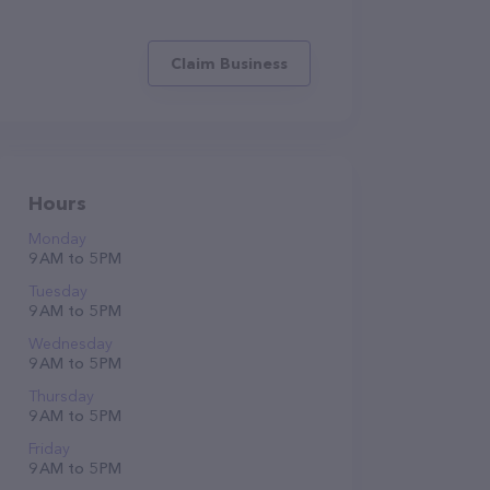
Claim Business
Hours
Monday
9 AM to 5 PM
Tuesday
9 AM to 5 PM
Wednesday
9 AM to 5 PM
Thursday
9 AM to 5 PM
Friday
9 AM to 5 PM