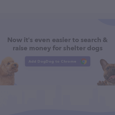
Now it's even easier to search &
raise money for shelter dogs
Add DogDog to Chrome