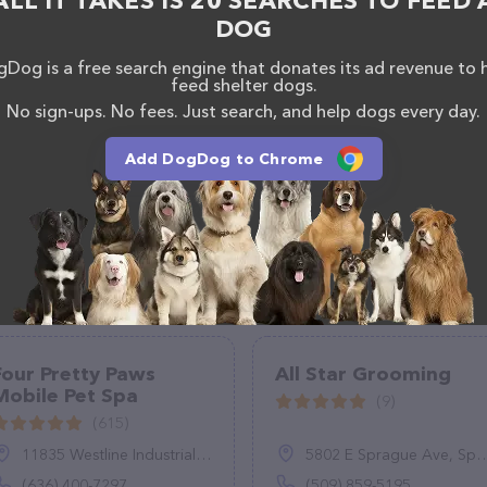
ALL IT TAKES IS 20 SEARCHES TO FEED 
DOG
Dog is a free search engine that donates its ad revenue to 
feed shelter dogs.
No sign-ups. No fees. Just search, and help dogs every day.
Add DogDog to Chrome
Four Pretty Paws
All Star Grooming
Mobile Pet Spa
(9)
(615)
11835 Westline Industrial Dr, St. Louis, MO 63146
5802 E Sprague Ave, Spokane Valley, WA 99212
(636) 400-7297
(509) 859-5195