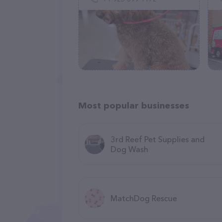
Most popular businesses
3rd Reef Pet Supplies and
Dog Wash
MatchDog Rescue