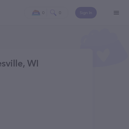
0
0
Sign In
sville, WI