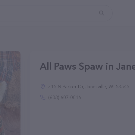
All Paws Spaw in Jane
315 N Parker Dr, Janesville, WI 53545
(608) 607-0016