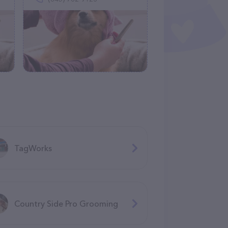
TagWorks
Country Side Pro Grooming