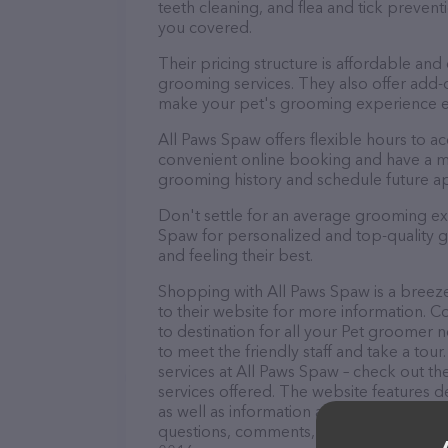
teeth cleaning, and flea and tick preve
you covered.
Their pricing structure is affordable and
grooming services. They also offer add
make your pet's grooming experience 
All Paws Spaw offers flexible hours to 
convenient online booking and have a mo
grooming history and schedule future a
Don't settle for an average grooming ex
Spaw for personalized and top-quality gr
and feeling their best.
Shopping with All Paws Spaw is a breeze
to their website for more information. C
to destination for all your Pet groomer 
to meet the friendly staff and take a tou
services at All Paws Spaw – check out t
services offered. The website features de
as well as information about the All Paw
questions, comments, or feedback, don't 