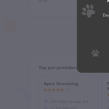
0016.
Dog
Top pet providers in your area
Apex Grooming
(3)
2090 Warm Springs Ct #164, Fremont, CA 94539, United States
+1 925-399-1172