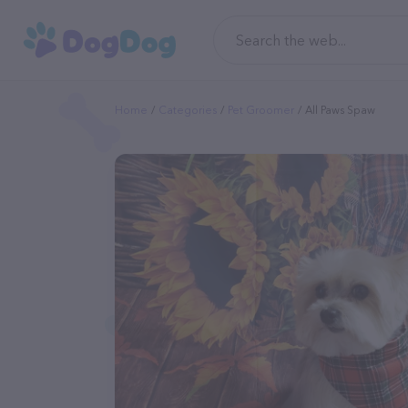
Home
Categories
Pet Groomer
All Paws Spaw