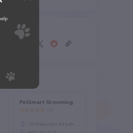
A
help
Share
PetSmart Grooming
(0)
128 Bailey Farm Rd Suite 106, Monroe, NY 10950
(845) 782-9123