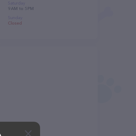
Saturday
9 AM to 5 PM
Sunday
Closed