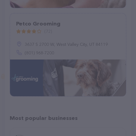
Petco Grooming
(72)
3637 S 2700 W, West Valley City, UT 84119
(801) 968-7200
Most popular businesses