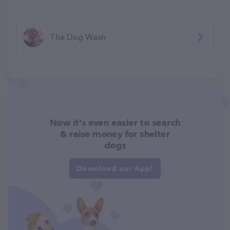
The Dog Wash
Now it's even easier to search
& raise money for shelter
dogs
Download our App!