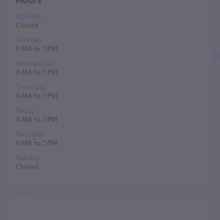
Hours
Monday
Closed
Tuesday
8 AM to 5 PM
Wednesday
8 AM to 5 PM
Thursday
8 AM to 5 PM
Friday
8 AM to 5 PM
Saturday
8 AM to 5 PM
Sunday
Closed