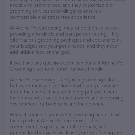
needs and preferences, and they customize their
grooming services accordingly to ensure a
comfortable and stress-free experience.
At Alpine Pet Grooming, they pride themselves on
providing affordable and transparent pricing. They
offer various grooming packages and add-ons to fit
your budget and your pet's needs, and they never
add hidden fees or charges.
If you have any questions, you can contact Alpine Pet
Grooming via phone, email, or social media.
Alpine Pet Grooming is not just a grooming salon,
but a community of pet lovers who are passionate
about their work. They treat every pet as if it were
their own and strive to create a warm and welcoming
environment for both pets and their owners.
When it comes to your pet's grooming needs, trust
the experts at Alpine Pet Grooming. Their
commitment to quality, natural products, and
personalized services will leave your pet feeling and