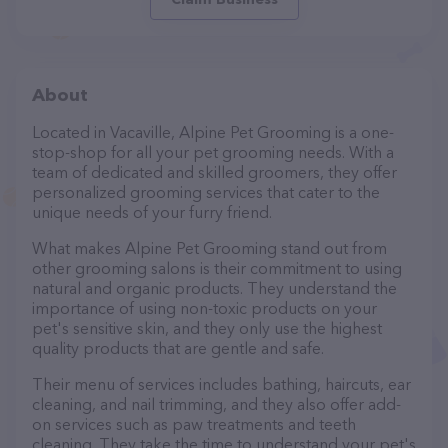
About
Located in Vacaville, Alpine Pet Grooming is a one-
stop-shop for all your pet grooming needs. With a
team of dedicated and skilled groomers, they offer
personalized grooming services that cater to the
unique needs of your furry friend.
What makes Alpine Pet Grooming stand out from
other grooming salons is their commitment to using
natural and organic products. They understand the
importance of using non-toxic products on your
pet's sensitive skin, and they only use the highest
quality products that are gentle and safe.
Their menu of services includes bathing, haircuts, ear
cleaning, and nail trimming, and they also offer add-
on services such as paw treatments and teeth
cleaning. They take the time to understand your pet's