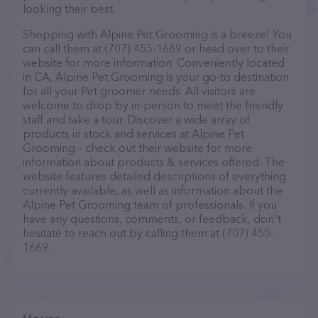
looking their best.
Shopping with Alpine Pet Grooming is a breeze! You
can call them at (707) 455-1669 or head over to their
website for more information. Conveniently located
in CA, Alpine Pet Grooming is your go-to destination
for all your Pet groomer needs. All visitors are
welcome to drop by in-person to meet the friendly
staff and take a tour. Discover a wide array of
products in stock and services at Alpine Pet
Grooming – check out their website for more
information about products & services offered. The
website features detailed descriptions of everything
currently available, as well as information about the
Alpine Pet Grooming team of professionals. If you
have any questions, comments, or feedback, don't
hesitate to reach out by calling them at (707) 455-
1669.