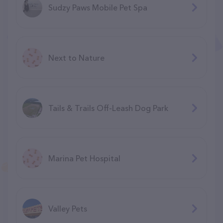
Sudzy Paws Mobile Pet Spa
Next to Nature
Tails & Trails Off-Leash Dog Park
Marina Pet Hospital
Valley Pets