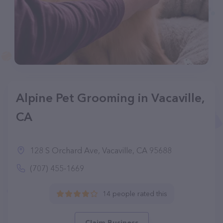
Alpine Pet Grooming in Vacaville,
CA
128 S Orchard Ave, Vacaville, CA 95688
(707) 455-1669
14 people rated this
Claim Business