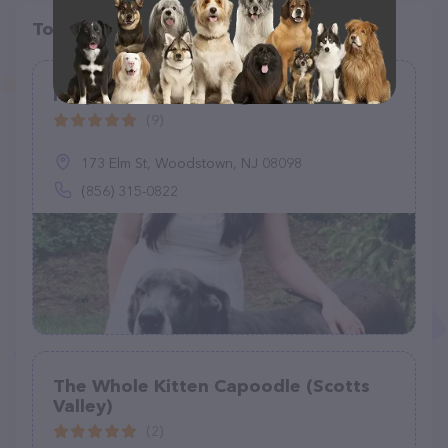
Top pet providers in your area
Kelly Green Grooming
(9)
173 Elm St, Woodstown, NJ 08098
(856) 315-0822
The Whole Kitten Capoodle (Scotts
Valley)
(2)