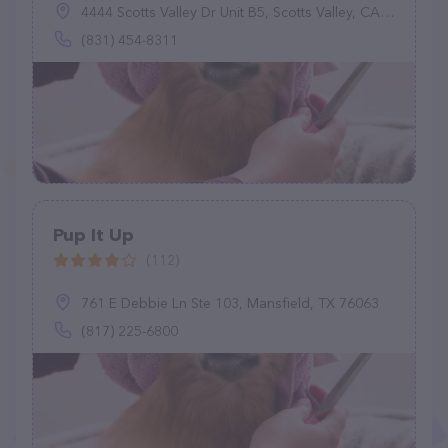
4444 Scotts Valley Dr Unit B5, Scotts Valley, CA 95066
(831) 454-8311
Pup It Up
(112)
761 E Debbie Ln Ste 103, Mansfield, TX 76063
(817) 225-6800