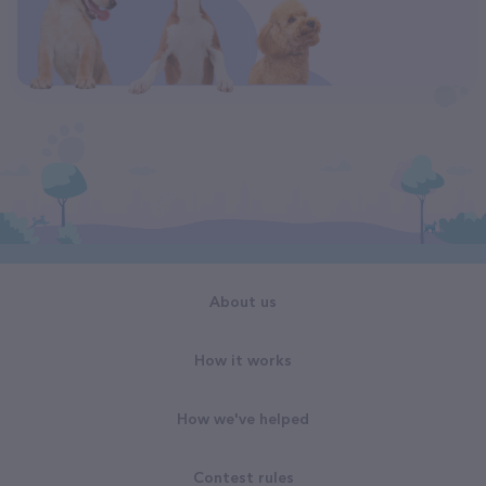
About us
How it works
How we've helped
Contest rules