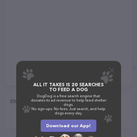
ALL IT TAKES IS 20 SEARCHES
TO FEED A DOG
DogDog is a free search engine that
Share
donates its ad revenue to help feed shelter
dogs.
No sign-ups. No fees. Just search, and help
dogs every day.
Download our App!