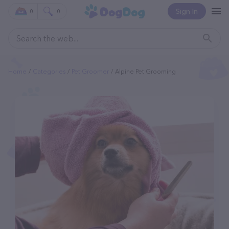
Sign In
0
0
Home
Categories
Pet Groomer
Alpine Pet Grooming