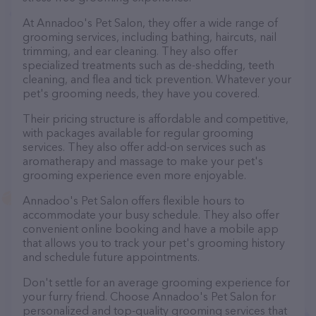
At Annadoo's Pet Salon, they offer a wide range of
grooming services, including bathing, haircuts, nail
trimming, and ear cleaning. They also offer
specialized treatments such as de-shedding, teeth
cleaning, and flea and tick prevention. Whatever your
pet's grooming needs, they have you covered.
Their pricing structure is affordable and competitive,
with packages available for regular grooming
services. They also offer add-on services such as
aromatherapy and massage to make your pet's
grooming experience even more enjoyable.
Annadoo's Pet Salon offers flexible hours to
accommodate your busy schedule. They also offer
convenient online booking and have a mobile app
that allows you to track your pet's grooming history
and schedule future appointments.
Don't settle for an average grooming experience for
your furry friend. Choose Annadoo's Pet Salon for
personalized and top-quality grooming services that