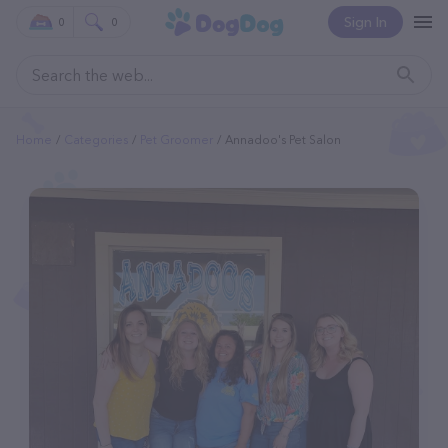
Sign In
0
0
Home
Categories
Pet Groomer
Annadoo's Pet Salon