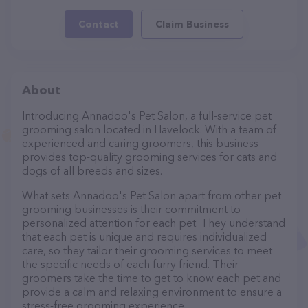
Contact
Claim Business
About
Introducing Annadoo's Pet Salon, a full-service pet
grooming salon located in Havelock. With a team of
experienced and caring groomers, this business
provides top-quality grooming services for cats and
dogs of all breeds and sizes.
What sets Annadoo's Pet Salon apart from other pet
grooming businesses is their commitment to
personalized attention for each pet. They understand
that each pet is unique and requires individualized
care, so they tailor their grooming services to meet
the specific needs of each furry friend. Their
groomers take the time to get to know each pet and
provide a calm and relaxing environment to ensure a
stress-free grooming experience.