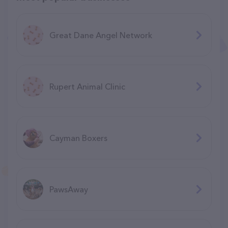
Great Dane Angel Network
Rupert Animal Clinic
Cayman Boxers
PawsAway