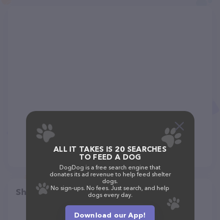
ALL IT TAKES IS 20 SEARCHES
TO FEED A DOG
DogDog is a free search engine that
donates its ad revenue to help feed shelter
dogs.
No sign-ups. No fees. Just search, and help
Share
dogs every day.
Download our App!