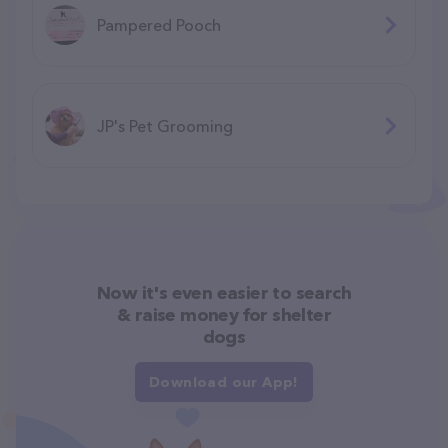
Pampered Pooch
JP's Pet Grooming
Now it's even easier to search
& raise money for shelter
dogs
Download our App!