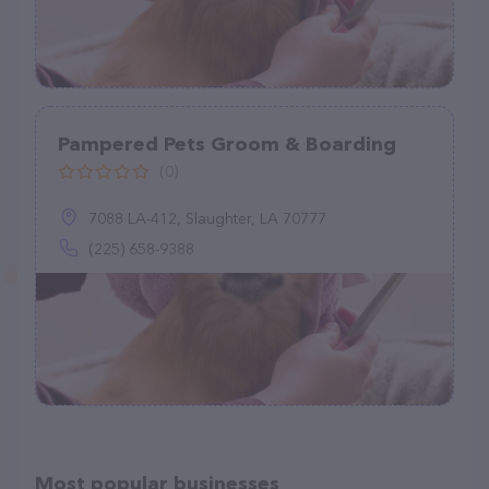
Pampered Pets Groom & Boarding
(0)
7088 LA-412, Slaughter, LA 70777
(225) 658-9388
Most popular businesses