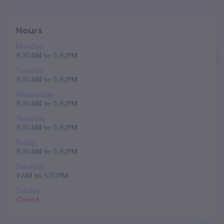
Hours
Monday
8:30 AM to 5:30 PM
Tuesday
8:30 AM to 5:30 PM
Wednesday
8:30 AM to 5:30 PM
Thursday
8:30 AM to 5:30 PM
Friday
8:30 AM to 5:30 PM
Saturday
9 AM to 5:30 PM
Sunday
Closed