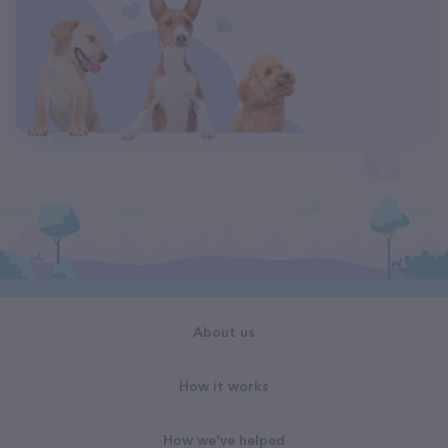
About us
How it works
How we've helped