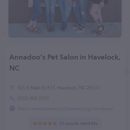
Annadoo's Pet Salon in Havelock,
NC
925 E Main St #77, Havelock, NC 28532
(252) 888-3305
https://www.havelockchamber.org/members/annadoos-pet-salon-llc
53 people rated this