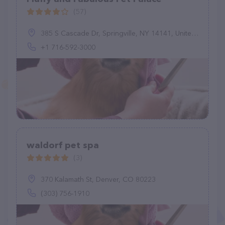
(57)
385 S Cascade Dr, Springville, NY 14141, United States
+1 716-592-3000
waldorf pet spa
(3)
370 Kalamath St, Denver, CO 80223
(303) 756-1910