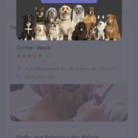
Top pet providers in your area
Critter Wash
(45)
4163 Peppertown Rd, Mechanicsville, VA 23111
(804) 358-7308
Fluffy and Fabulous Pet Palace