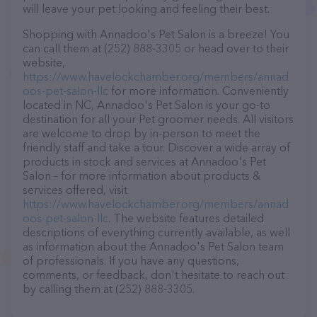
will leave your pet looking and feeling their best.
Shopping with Annadoo's Pet Salon is a breeze! You
can call them at (252) 888-3305 or head over to their
website,
https://www.havelockchamber.org/members/annad
oos-pet-salon-llc
for more information. Conveniently
located in NC, Annadoo's Pet Salon is your go-to
destination for all your Pet groomer needs. All visitors
are welcome to drop by in-person to meet the
friendly staff and take a tour. Discover a wide array of
products in stock and services at Annadoo's Pet
Salon – for more information about products &
services offered, visit
https://www.havelockchamber.org/members/annad
oos-pet-salon-llc
. The website features detailed
descriptions of everything currently available, as well
as information about the Annadoo's Pet Salon team
of professionals. If you have any questions,
comments, or feedback, don't hesitate to reach out
by calling them at (252) 888-3305.