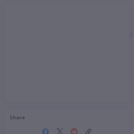
Share