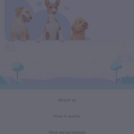
About us
How it works
How we've helped