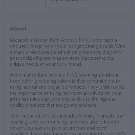
About
Located in Sparta, Bark Avenue Pet Grooming is a
one-stop-shop for all your pet grooming needs. With
a team of dedicated and skilled groomers, they offer
personalized grooming services that cater to the
unique needs of your furry friend.
What makes Bark Avenue Pet Grooming stand out
from other grooming salons is their commitment to
using natural and organic products. They understand
the importance of using non-toxic products on your
pet's sensitive skin, and they only use the highest
quality products that are gentle and safe.
Their menu of services includes bathing, haircuts, ear
cleaning, and nail trimming, and they also offer add-
on services such as paw treatments and teeth
cleaning. They take the time to understand your pet's