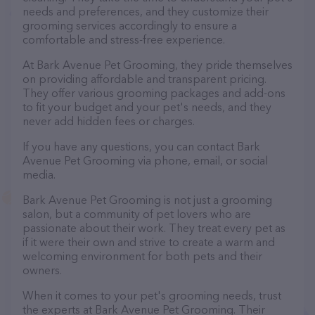
needs and preferences, and they customize their
grooming services accordingly to ensure a
comfortable and stress-free experience.
At Bark Avenue Pet Grooming, they pride themselves
on providing affordable and transparent pricing.
They offer various grooming packages and add-ons
to fit your budget and your pet's needs, and they
never add hidden fees or charges.
If you have any questions, you can contact Bark
Avenue Pet Grooming via phone, email, or social
media.
Bark Avenue Pet Grooming is not just a grooming
salon, but a community of pet lovers who are
passionate about their work. They treat every pet as
if it were their own and strive to create a warm and
welcoming environment for both pets and their
owners.
When it comes to your pet's grooming needs, trust
the experts at Bark Avenue Pet Grooming. Their