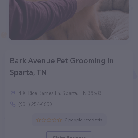
Bark Avenue Pet Grooming in
Sparta, TN
480 Rice Barnes Ln, Sparta, TN 38583
(931) 254-0850
0 people rated this
Claim Business