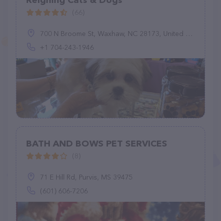
Reigning Cats & Dogs
(66)
700 N Broome St, Waxhaw, NC 28173, United States
+1 704-243-1946
BATH AND BOWS PET SERVICES
(8)
71 E Hill Rd, Purvis, MS 39475
(601) 606-7206