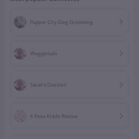
Pupper City Dog Grooming
Waggletails
Sarah’s Dazzles!
4 Paws Kiddo Rescue