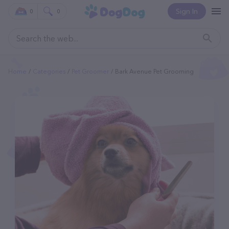
Sign In
0
0
Home
Categories
Pet Groomer
Bark Avenue Pet Grooming