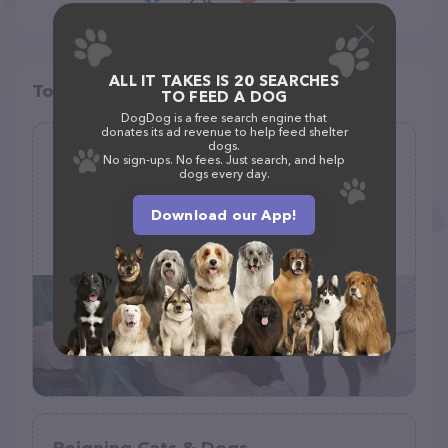
ALL IT TAKES IS 20 SEARCHES
Top pet providers in your area
TO FEED A DOG
DogDog is a free search engine that
donates its ad revenue to help feed shelter
dogs.
Poodle & Pals
No sign-ups. No fees. Just search, and help
dogs every day.
(31)
Download our App!
16173 AL-171, Winfield, AL 35594
(205) 487-8867