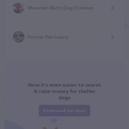
Mountain Mutts Dog Groomer
Forever Pals Luxury
Now it's even easier to search
& raise money for shelter
dogs
Download our App!