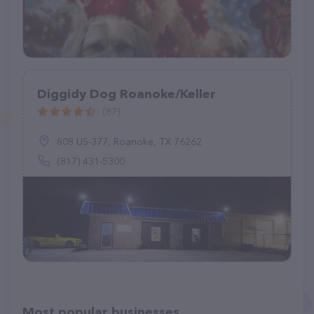
Diggidy Dog Roanoke/Keller
(87)
808 US-377, Roanoke, TX 76262
(817) 431-5300
Most popular businesses