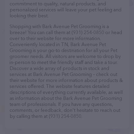
commitment to quality, natural products, and
personalized services will leave your pet feeling and
looking their best.
Shopping with Bark Avenue Pet Grooming is a
breeze! You can call them at (931) 254-0850 or head
over to their website for more information.
Conveniently located in TN, Bark Avenue Pet
Grooming is your go-to destination for all your Pet
groomer needs. All visitors are welcome to drop by
in-person to meet the friendly staff and take a tour.
Discover a wide array of products in stock and
services at Bark Avenue Pet Grooming – check out
their website for more information about products &
services offered. The website features detailed
descriptions of everything currently available, as well
as information about the Bark Avenue Pet Grooming
team of professionals. If you have any questions,
comments, or feedback, don't hesitate to reach out
by calling them at (931) 254-0850.