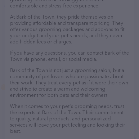
comfortable and stress-free experience.
At Bark of the Town, they pride themselves on
providing affordable and transparent pricing. They
offer various grooming packages and add-ons to fit
your budget and your pet's needs, and they never
add hidden fees or charges.
If you have any questions, you can contact Bark of the
Town via phone, email, or social media.
Bark of the Town is not just a grooming salon, but a
community of pet lovers who are passionate about
their work. They treat every pet as if it were their own
and strive to create a warm and welcoming
environment for both pets and their owners.
When it comes to your pet's grooming needs, trust
the experts at Bark of the Town. Their commitment
to quality, natural products, and personalized
services will leave your pet feeling and looking their
best.