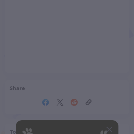
Share
Top pet providers in your area