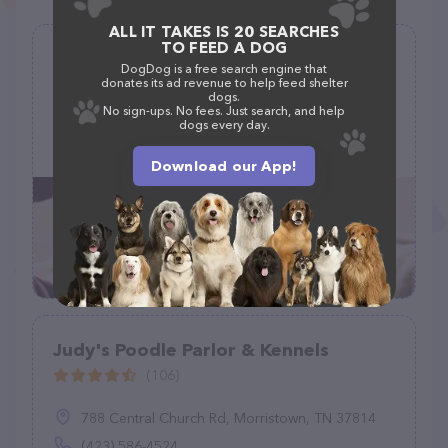
ALL IT TAKES IS 20 SEARCHES
TO FEED A DOG
Jeniphurs Mobile Grooming
DogDog is a free search engine that
donates its ad revenue to help feed shelter
(1)
dogs.
No sign-ups. No fees. Just search, and help
dogs every day.
3825 E Elmwood Dr, Williams, AZ 86046
(928) 233-1323
Download our App!
Judy's Poodle Parlor & Kennels
(106)
788 Central Church Rd, Morristown, TN 37814
(423) 586-4524