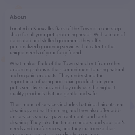
About
Located in Knoxville, Bark of the Town is a one-stop-
shop for all your pet grooming needs. With a team of
dedicated and skilled groomers, they offer
personalized grooming services that cater to the
unique needs of your furry friend.
What makes Bark of the Town stand out from other
grooming salons is their commitment to using natural
and organic products. They understand the
importance of using non-toxic products on your
pet's sensitive skin, and they only use the highest
quality products that are gentle and safe.
Their menu of services includes bathing, haircuts, ear
cleaning, and nail trimming, and they also offer add-
on services such as paw treatments and teeth
cleaning. They take the time to understand your pet's
needs and preferences, and they customize their
grooming services accordingly to ensure a