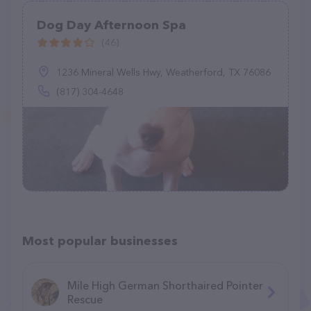
Dog Day Afternoon Spa
(46)
1236 Mineral Wells Hwy, Weatherford, TX 76086
(817) 304-4648
Most popular businesses
Mile High German Shorthaired Pointer
Rescue