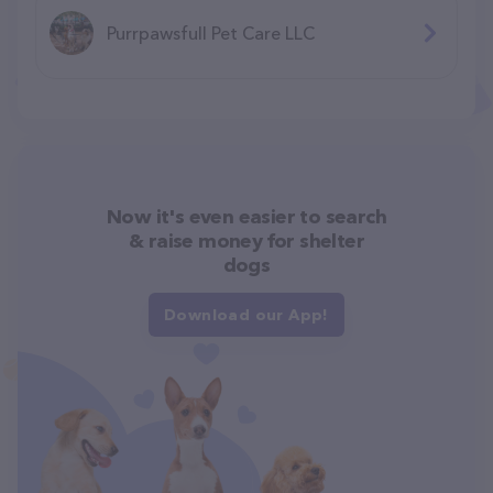
Purrpawsfull Pet Care LLC
Now it's even easier to search
& raise money for shelter
dogs
Download our App!