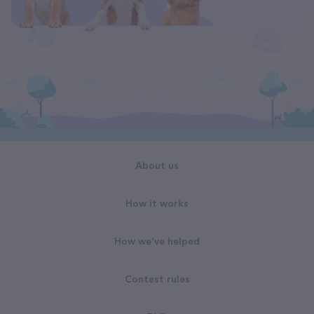
About us
How it works
How we've helped
Contest rules