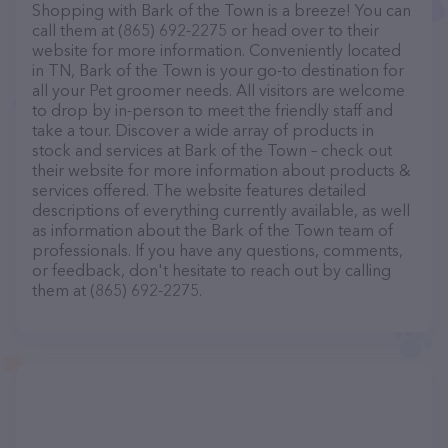
Shopping with Bark of the Town is a breeze! You can
call them at (865) 692-2275 or head over to their
website for more information. Conveniently located
in TN, Bark of the Town is your go-to destination for
all your Pet groomer needs. All visitors are welcome
to drop by in-person to meet the friendly staff and
take a tour. Discover a wide array of products in
stock and services at Bark of the Town – check out
their website for more information about products &
services offered. The website features detailed
descriptions of everything currently available, as well
as information about the Bark of the Town team of
professionals. If you have any questions, comments,
or feedback, don't hesitate to reach out by calling
them at (865) 692-2275.