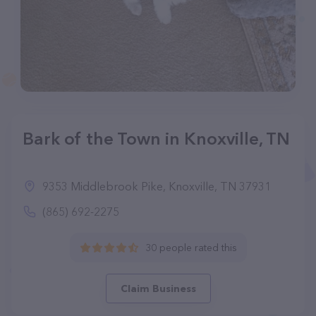
Bark of the Town in Knoxville, TN
9353 Middlebrook Pike, Knoxville, TN 37931
(865) 692-2275
30 people rated this
Claim Business