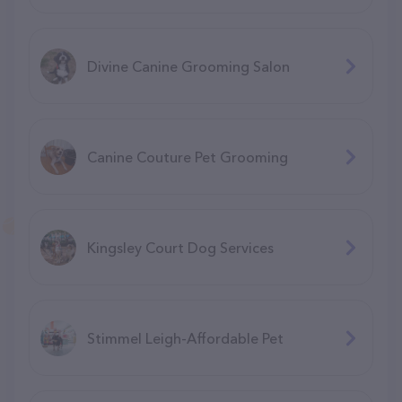
Divine Canine Grooming Salon
Canine Couture Pet Grooming
Kingsley Court Dog Services
Stimmel Leigh-Affordable Pet