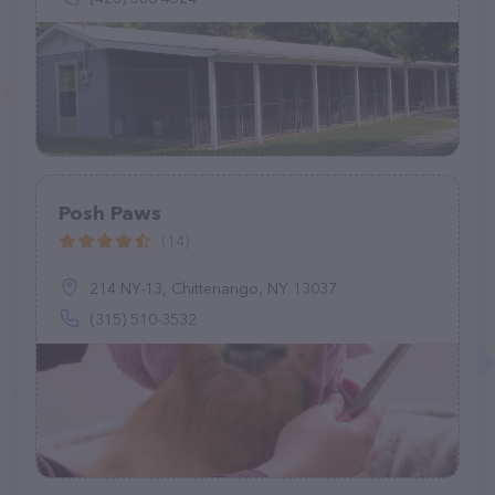
Posh Paws
(14)
214 NY-13, Chittenango, NY 13037
(315) 510-3532