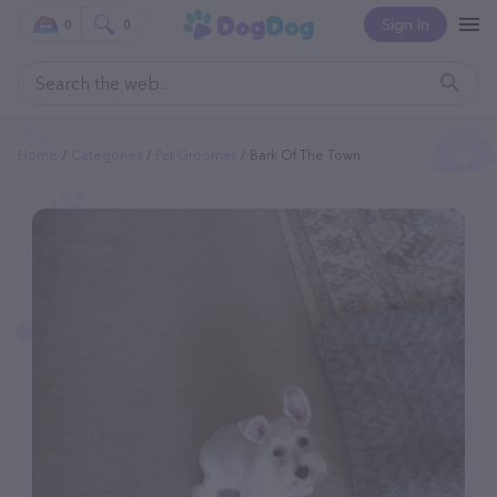
Sign In
0
0
Home
Categories
Pet Groomer
Bark Of The Town