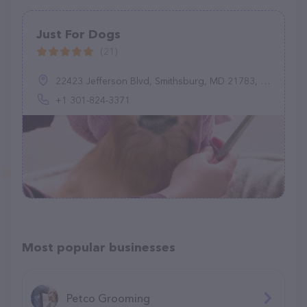
Just For Dogs
(21)
22423 Jefferson Blvd, Smithsburg, MD 21783, United States
+1 301-824-3371
Most popular businesses
Petco Grooming