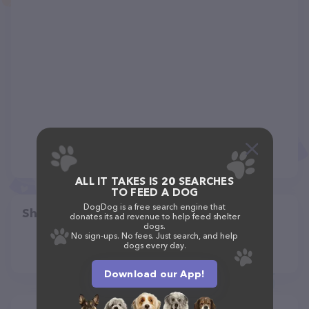
ALL IT TAKES IS 20 SEARCHES
TO FEED A DOG
DogDog is a free search engine that
Share
donates its ad revenue to help feed shelter
dogs.
No sign-ups. No fees. Just search, and help
dogs every day.
Download our App!