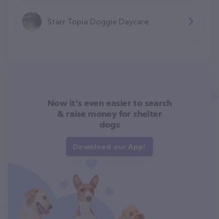
Starr Topia Doggie Daycare
Now it's even easier to search
& raise money for shelter
dogs
Download our App!