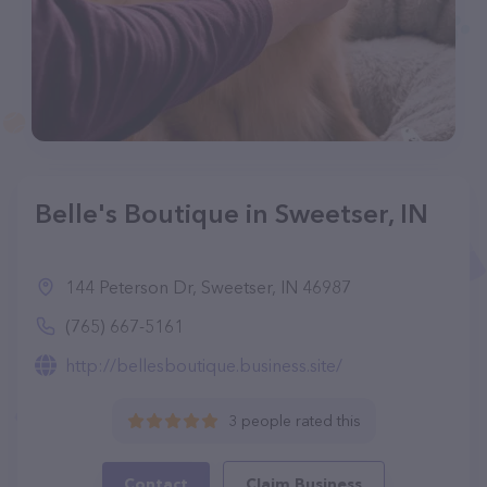
Belle's Boutique in Sweetser, IN
144 Peterson Dr, Sweetser, IN 46987
(765) 667-5161
http://bellesboutique.business.site/
3 people rated this
Contact
Claim Business