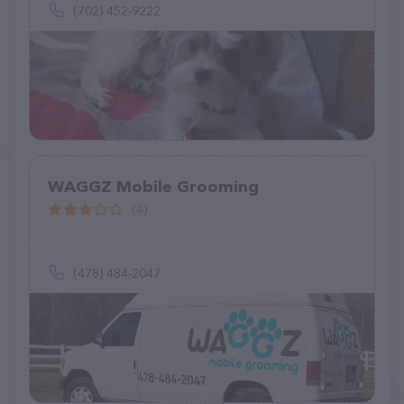
(702) 452-9222
WAGGZ Mobile Grooming
(4)
(478) 484-2047