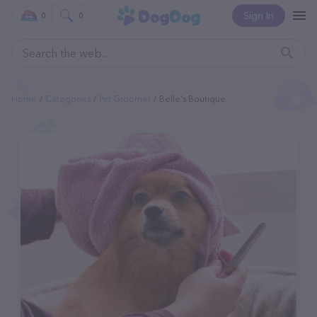
Sign In
0
0
Home
Categories
Pet Groomer
Belle's Boutique