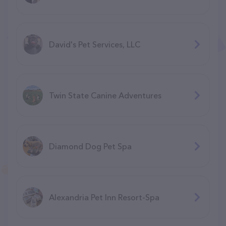
David's Pet Services, LLC
Twin State Canine Adventures
Diamond Dog Pet Spa
Alexandria Pet Inn Resort-Spa