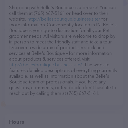
Shopping with Belle's Boutique is a breeze! You can
call them at (765) 667-5161 or head over to their
website,
http://bellesboutique.business.site/
for
more information. Conveniently located in IN, Belle's
Boutique is your go-to destination for all your Pet
groomer needs. All visitors are welcome to drop by
in-person to meet the friendly staff and take a tour.
Discover a wide array of products in stock and
services at Belle's Boutique – for more information
about products & services offered, visit
http://bellesboutique.business.site/
. The website
features detailed descriptions of everything currently
available, as well as information about the Belle's
Boutique team of professionals. If you have any
questions, comments, or feedback, don't hesitate to
reach out by calling them at (765) 667-5161.
Hours