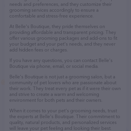
needs and preferences, and they customize their
grooming services accordingly to ensure a
comfortable and stress-free experience.
At Belle's Boutique, they pride themselves on
providing affordable and transparent pricing. They
offer various grooming packages and add-ons to fit
your budget and your pet's needs, and they never
add hidden fees or charges.
If you have any questions, you can contact Belle's
Boutique via phone, email, or social media.
Belle's Boutique is not just a grooming salon, but a
community of pet lovers who are passionate about
their work. They treat every pet as if it were their own
and strive to create a warm and welcoming
environment for both pets and their owners.
When it comes to your pet's grooming needs, trust
the experts at Belle's Boutique. Their commitment to
quality, natural products, and personalized services
will leave your pet feeling and looking their best.