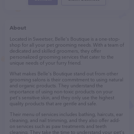
About
Located in Sweetser, Belle's Boutique is a one-stop-
shop for all your pet grooming needs. With a team of
dedicated and skilled groomers, they offer
personalized grooming services that cater to the
unique needs of your furry friend.
What makes Belle's Boutique stand out from other
grooming salons is their commitment to using natural
and organic products. They understand the
importance of using non-toxic products on your
pet's sensitive skin, and they only use the highest
quality products that are gentle and safe.
Their menu of services includes bathing, haircuts, ear
cleaning, and nail trimming, and they also offer add-
on services such as paw treatments and teeth
cleaning. They take the time to understand your pet's