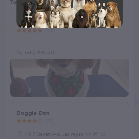
Top pet providers in your area
Magic Mutt Grooming
(10)
(615) 208-5510
Doggie Den
(71)
4347 Stewart Ave, Las Vegas, NV 89110