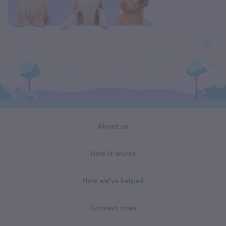
About us
How it works
How we've helped
Contest rules