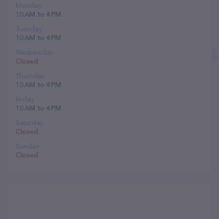
Monday
10 AM to 4 PM
Tuesday
10 AM to 4 PM
Wednesday
Closed
Thursday
10 AM to 4 PM
Friday
10 AM to 4 PM
Saturday
Closed
Sunday
Closed