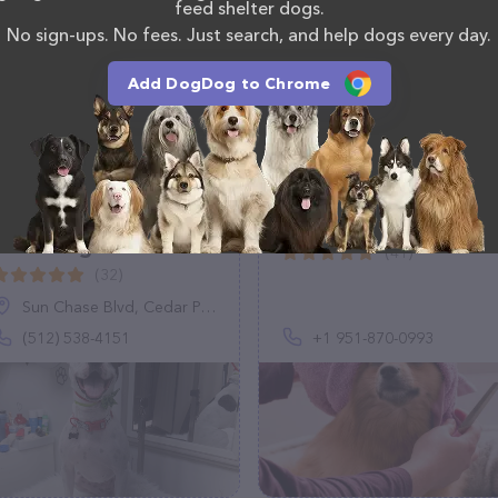
feed shelter dogs.
No sign-ups. No fees. Just search, and help dogs every day.
Add DogDog to Chrome
Roony Grooms Dog
Vanity Fur Chino Hills
Grooming
(41)
(32)
Sun Chase Blvd, Cedar Park, TX 78613
(512) 538-4151
+1 951-870-0993