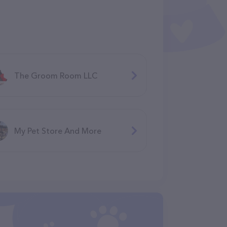
The Groom Room LLC
My Pet Store And More