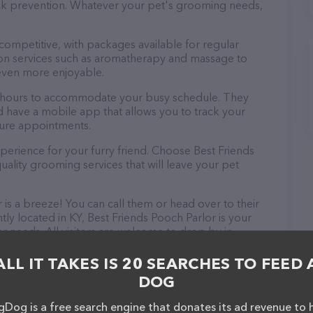
tick prevention. Whatever your pet's grooming needs,
 competitive, with packages available for regular
-on services such as aromatherapy and massage to
even more enjoyable.
le hours to accommodate your busy schedule. They
d have a mobile app that allows you to track your
ture appointments.
perience for your furry friend. Choose Best Friends
ality grooming services that will leave your pet
is a breeze! You can call them or head over to their
ly located in KY, Best Friends Pooch Parlor is your
r needs. All visitors are welcome to drop by in-
e a tour. Discover a wide array of products in stock
r – check out their website for more information
ALL IT TAKES IS 20 SEARCHES TO FEED 
ebsite features detailed descriptions of everything
DOG
on about the Best Friends Pooch Parlor team of
, comments, or feedback, don't hesitate to reach out
Dog is a free search engine that donates its ad revenue to 