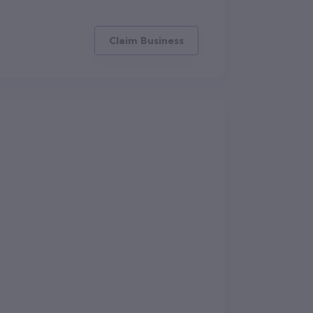
Claim Business