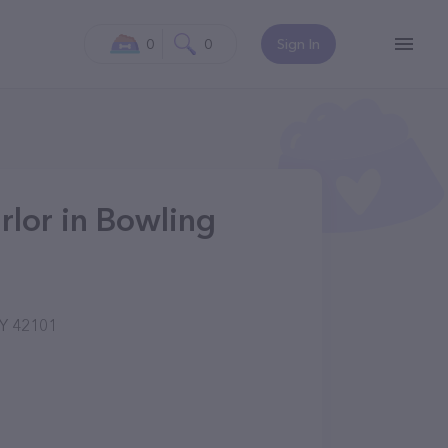
0
0
Sign In
rlor in Bowling
KY 42101