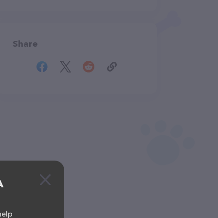
Share
A
help