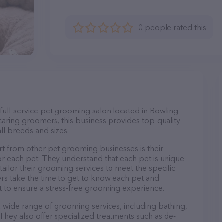
0 people rated this
 full-service pet grooming salon located in Bowling
aring groomers, this business provides top-quality
ll breeds and sizes.
rt from other pet grooming businesses is their
r each pet. They understand that each pet is unique
 tailor their grooming services to meet the specific
ers take the time to get to know each pet and
 to ensure a stress-free grooming experience.
 a wide range of grooming services, including bathing,
. They also offer specialized treatments such as de-