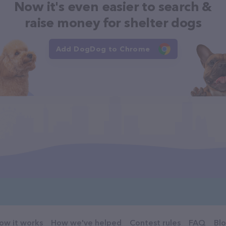
Now it's even easier to search &
raise money for shelter dogs
Add DogDog to Chrome
ow it works
How we've helped
Contest rules
FAQ
Bl