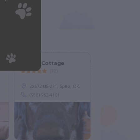
Canine Cottage
(72)
22672 US-271, Spiro, OK 74959
(918) 962-4101