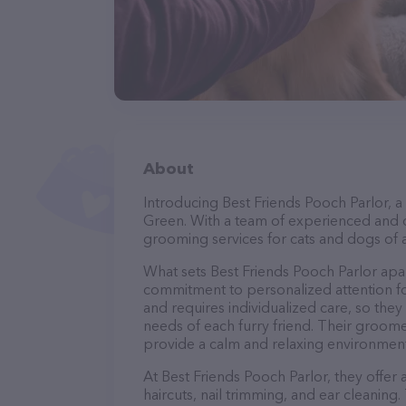
About
Introducing Best Friends Pooch Parlor, a
Green. With a team of experienced and c
grooming services for cats and dogs of a
What sets Best Friends Pooch Parlor apa
commitment to personalized attention fo
and requires individualized care, so they
needs of each furry friend. Their groom
provide a calm and relaxing environment
At Best Friends Pooch Parlor, they offer
haircuts, nail trimming, and ear cleaning