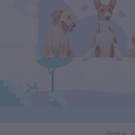
About us
H