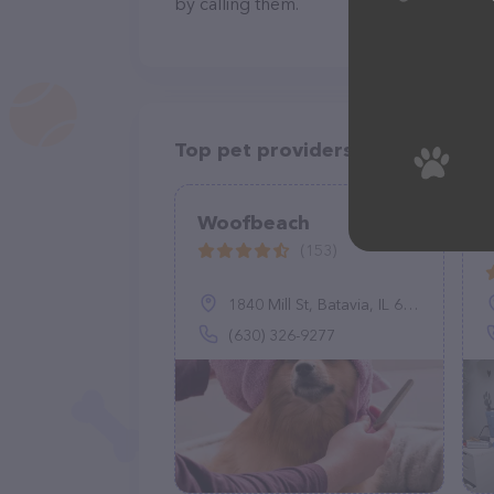
by calling them.
Top pet providers in your area
Woofbeach
(153)
1840 Mill St, Batavia, IL 60510
(630) 326-9277