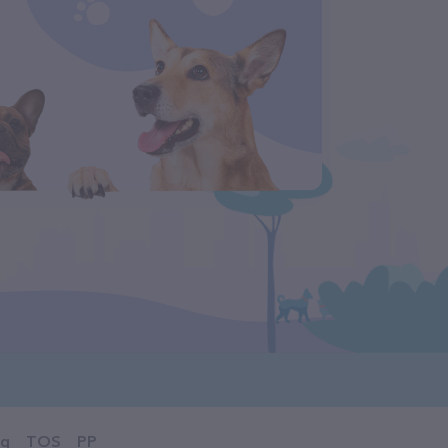
og
TOS
PP