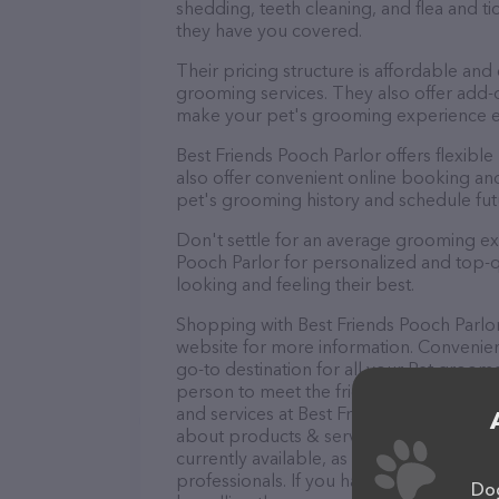
shedding, teeth cleaning, and flea and 
they have you covered.
Their pricing structure is affordable and
grooming services. They also offer add
make your pet's grooming experience 
Best Friends Pooch Parlor offers flexib
also offer convenient online booking an
pet's grooming history and schedule fu
Don't settle for an average grooming ex
Pooch Parlor for personalized and top-qu
looking and feeling their best.
Shopping with Best Friends Pooch Parlor 
website for more information. Convenient
go-to destination for all your Pet groome
person to meet the friendly staff and tak
and services at Best Friends Pooch Parlo
about products & services offered. The w
currently available, as well as informati
professionals. If you have any questions
Dog