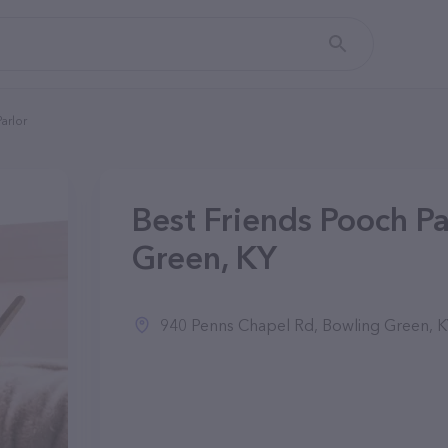
arlor
Best Friends Pooch Pa
Green, KY
940 Penns Chapel Rd, Bowling Green, 