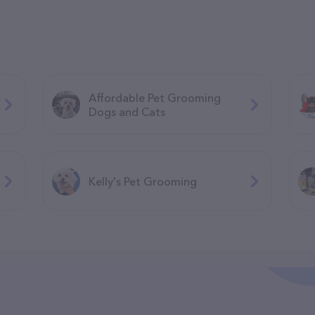
Affordable Pet Grooming
Dogs and Cats
Kelly's Pet Grooming