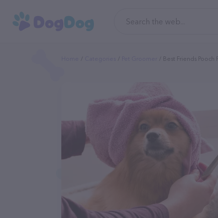
Home
Categories
Pet Groomer
Best Friends Pooch P