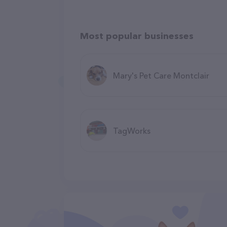
Most popular businesses
Mary's Pet Care Montclair
TagWorks