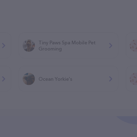
Tiny Paws Spa Mobile Pet
Grooming
Ocean Yorkie's