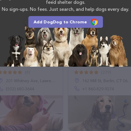
em at (570) 323-2262.
feed shelter dogs.
No sign-ups. No fees. Just search, and help dogs every day.
Add DogDog to Chrome
BellaRoo's Fancy
Dirty Dog DIY Pet
Doo's
Wash & Pawstry Shop
llc
(8)
(279)
201 Whitney Ave, Lawrenceburg, KY 40342
162 Mill St, Berlin, CT 06037, United States
(502) 680-3644
+1 860-829-9274