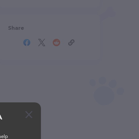
Share
A
help