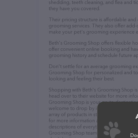
shedding, teeth cleaning, and flea and 
they have you covered.
Their pricing structure is affordable and
grooming services. They also offer add
make your pet's grooming experience 
Beth's Grooming Shop offers flexible h
offer convenient online booking and hav
grooming history and schedule future a
Don't settle for an average grooming ex
Grooming Shop for personalized and top-
looking and feeling their best.
Shopping with Beth's Grooming Shop is 
head over to their website for more info
Grooming Shop is your go-to destination 
welcome to drop by in-person to meet the
array of products in stock and services 
for more information about products & s
descriptions of everything currently avai
Grooming Shop team of professionals. I
Dog