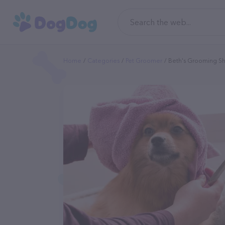
Home
Categories
Pet Groomer
Beth's Grooming S