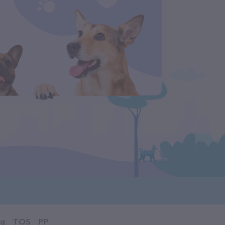
og
TOS
PP