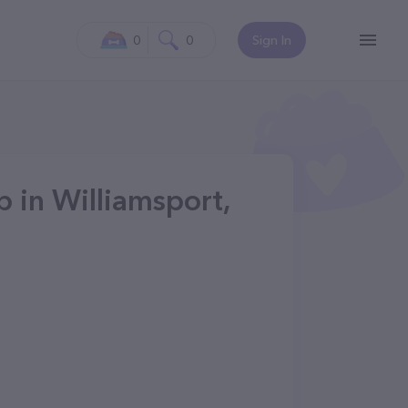
0
0
Sign In
 in Williamsport,
1