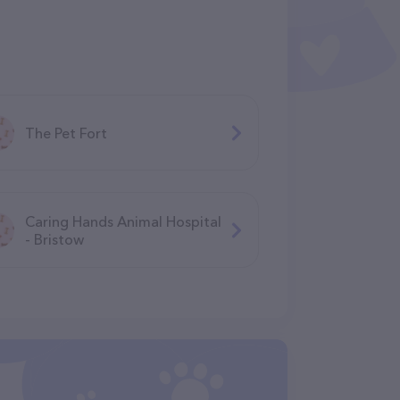
The Pet Fort
Caring Hands Animal Hospital
- Bristow