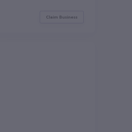
Claim Business