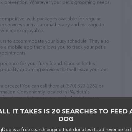
tick prevention. Whatever your pet's grooming needs,
 competitive, with packages available for regular
-on services such as aromatherapy and massage to
even more enjoyable.
ours to accommodate your busy schedule. They also
e a mobile app that allows you to track your pet's
ppointments.
perience for your furry friend. Choose Beth's
quality grooming services that will leave your pet
a breeze! You can call them at (570) 323-2262 or
rmation. Conveniently located in PA, Beth's
for all your Pet groomer needs. All visitors are
 friendly staff and take a tour. Discover a wide
at Beth's Grooming Shop – check out their website
ALL IT TAKES IS 20 SEARCHES TO FEED 
ervices offered. The website features detailed
DOG
lable, as well as information about the Beth's
f you have any questions, comments, or feedback,
Dog is a free search engine that donates its ad revenue to 