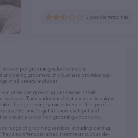
2 people rated this
l-service pet grooming salon located in
d and caring groomers, this business provides top-
gs of all breeds and sizes.
rom other pet grooming businesses is their
r each pet. They understand that each pet is unique
 tailor their grooming services to meet the specific
ers take the time to get to know each pet and
 to ensure a stress-free grooming experience.
ide range of grooming services, including bathing,
. They also offer specialized treatments such as de-