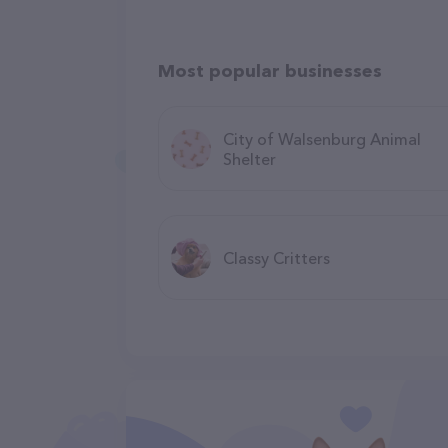
Most popular businesses
City of Walsenburg Animal
Shelter
Classy Critters