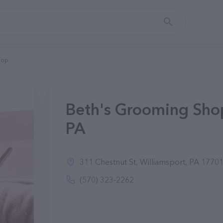
hop
Beth's Grooming Shop
PA
311 Chestnut St, Williamsport, PA 1770
(570) 323-2262