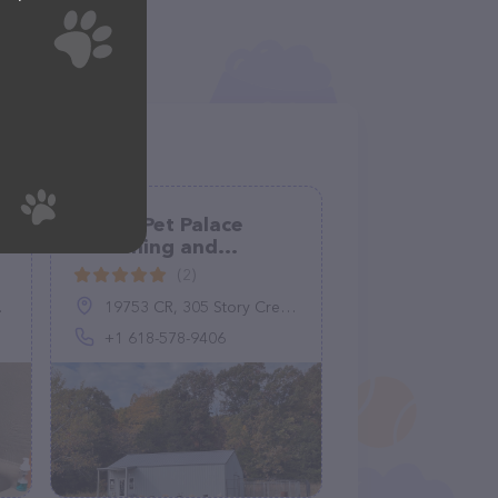
Purple Pet Palace
Grooming and
Boarding
(2)
19753 CR, 305 Story Creek Rd, Eminence, MO 65466, United States
+1 618-578-9406