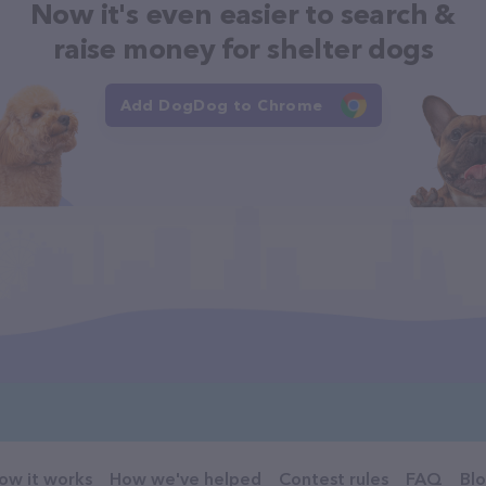
Now it's even easier to search &
raise money for shelter dogs
Add DogDog to Chrome
ow it works
How we've helped
Contest rules
FAQ
Bl