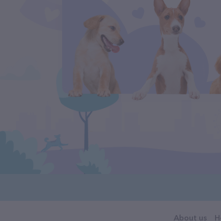
About us
H