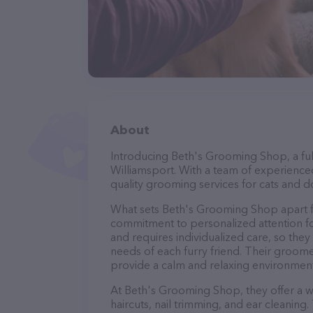
About
Introducing Beth's Grooming Shop, a ful
Williamsport. With a team of experience
quality grooming services for cats and do
What sets Beth's Grooming Shop apart f
commitment to personalized attention fo
and requires individualized care, so they
needs of each furry friend. Their groom
provide a calm and relaxing environment
At Beth's Grooming Shop, they offer a w
haircuts, nail trimming, and ear cleaning