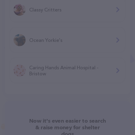
Classy Critters
Ocean Yorkie's
Caring Hands Animal Hospital -
Bristow
Now it's even easier to search
& raise money for shelter
dogs