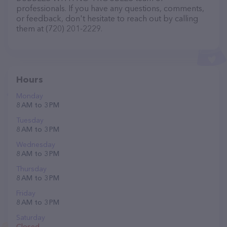
professionals. If you have any questions, comments,
or feedback, don't hesitate to reach out by calling
them at (720) 201-2229.
Hours
Monday
8 AM to 3 PM
Tuesday
8 AM to 3 PM
Wednesday
8 AM to 3 PM
Thursday
8 AM to 3 PM
Friday
8 AM to 3 PM
Saturday
Closed