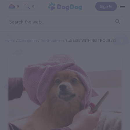
Sign In
0
0
Home
Categories
Pet Groomer
BUBBLES WITH NO TROUBLES