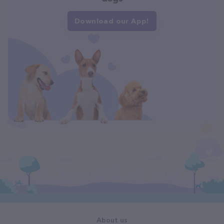
Download our App!
About us