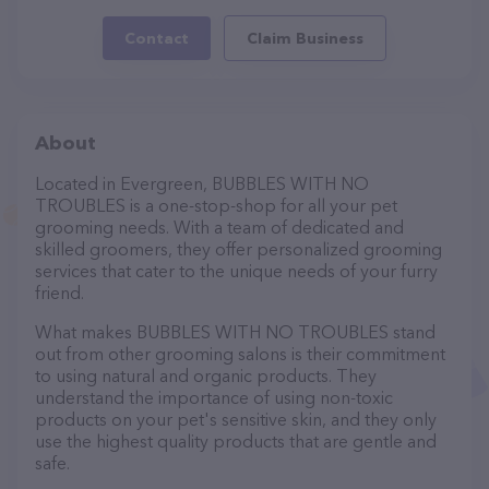
Contact
Claim Business
About
Located in Evergreen, BUBBLES WITH NO
TROUBLES is a one-stop-shop for all your pet
grooming needs. With a team of dedicated and
skilled groomers, they offer personalized grooming
services that cater to the unique needs of your furry
friend.
What makes BUBBLES WITH NO TROUBLES stand
out from other grooming salons is their commitment
to using natural and organic products. They
understand the importance of using non-toxic
products on your pet's sensitive skin, and they only
use the highest quality products that are gentle and
safe.