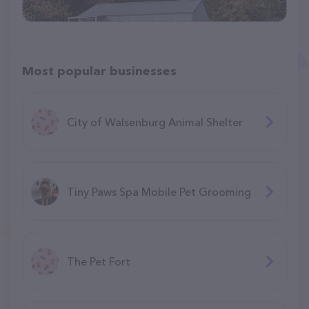
Most popular businesses
City of Walsenburg Animal Shelter
Tiny Paws Spa Mobile Pet Grooming
The Pet Fort