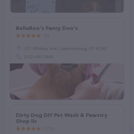
BellaRoo's Fancy Doo's
(8)
201 Whitney Ave, Lawrenceburg, KY 40342
(502) 680-3644
Dirty Dog DIY Pet Wash & Pawstry
Shop llc
(279)