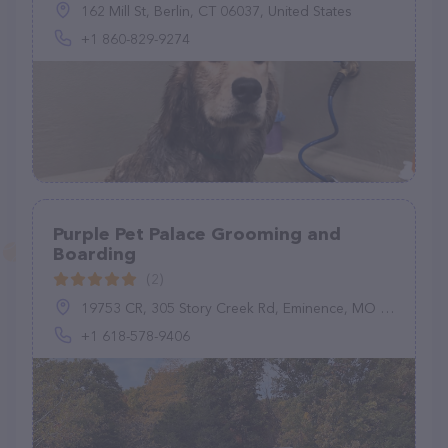
162 Mill St, Berlin, CT 06037, United States
+1 860-829-9274
Purple Pet Palace Grooming and
Boarding
(2)
19753 CR, 305 Story Creek Rd, Eminence, MO 65466, United States
+1 618-578-9406