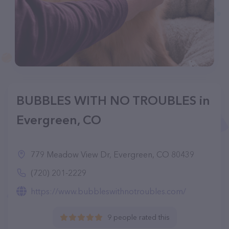
BUBBLES WITH NO TROUBLES in
Evergreen, CO
779 Meadow View Dr, Evergreen, CO 80439
(720) 201-2229
https://www.bubbleswithnotroubles.com/
9 people rated this