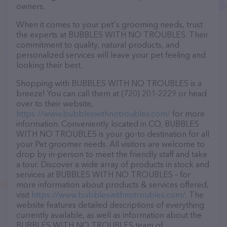
owners.
When it comes to your pet's grooming needs, trust
the experts at BUBBLES WITH NO TROUBLES. Their
commitment to quality, natural products, and
personalized services will leave your pet feeling and
looking their best.
Shopping with BUBBLES WITH NO TROUBLES is a
breeze! You can call them at (720) 201-2229 or head
over to their website,
https://www.bubbleswithnotroubles.com/
for more
information. Conveniently located in CO, BUBBLES
WITH NO TROUBLES is your go-to destination for all
your Pet groomer needs. All visitors are welcome to
drop by in-person to meet the friendly staff and take
a tour. Discover a wide array of products in stock and
services at BUBBLES WITH NO TROUBLES – for
more information about products & services offered,
visit
https://www.bubbleswithnotroubles.com/
. The
website features detailed descriptions of everything
currently available, as well as information about the
BUBBLES WITH NO TROUBLES team of