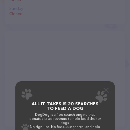
Sunday
Closed
ALL IT TAKES IS 20 SEARCHES
TO FEED A DOG
DogDog is a free search engine that
donates its ad revenue to help feed shelter
dogs.
No sign-ups. No fees. Just search, and help