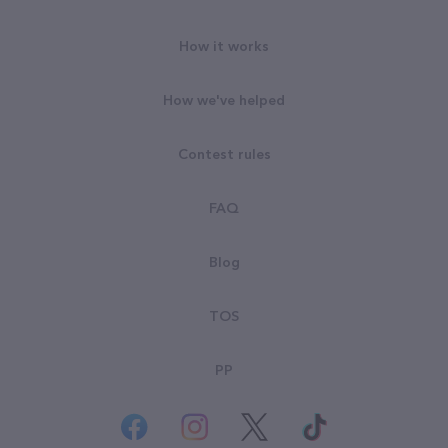
How it works
How we've helped
Contest rules
FAQ
Blog
TOS
PP