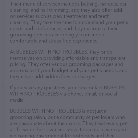
Their menu of services includes bathing, haircuts, ear
cleaning, and nail trimming, and they also offer add-
on services such as paw treatments and teeth
cleaning. They take the time to understand your pet's
needs and preferences, and they customize their
grooming services accordingly to ensure a
comfortable and stress-free experience.
At BUBBLES WITH NO TROUBLES, they pride
themselves on providing affordable and transparent
pricing. They offer various grooming packages and
add-ons to fit your budget and your pet's needs, and
they never add hidden fees or charges.
If you have any questions, you can contact BUBBLES
WITH NO TROUBLES via phone, email, or social
media.
BUBBLES WITH NO TROUBLES is not just a
grooming salon, but a community of pet lovers who
are passionate about their work. They treat every pet
as if it were their own and strive to create a warm and
welcoming environment for both pets and their