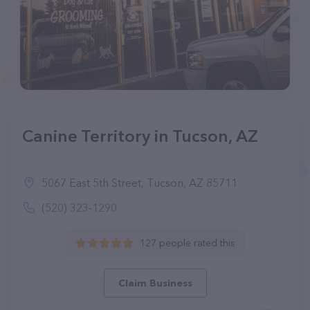
Canine Territory in Tucson, AZ
5067 East 5th Street, Tucson, AZ 85711
(520) 323-1290
127 people rated this
Claim Business