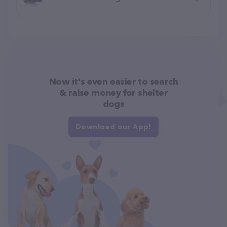
Now it's even easier to search
& raise money for shelter
dogs
Download our App!