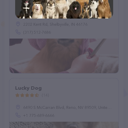
Prairie Tails Grooming
(0)
2202 Kent Rd, Shelbyville, IN 46176
(317) 512-7686
Lucky Dog
(14)
6490 S McCarran Blvd, Reno, NV 89509, United States
+1 775-689-6666