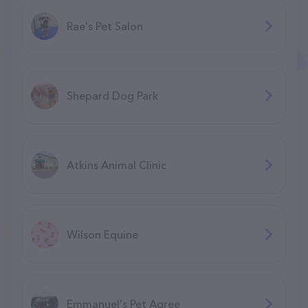
Rae's Pet Salon
Shepard Dog Park
Atkins Animal Clinic
Wilson Equine
Emmanuel's Pet Agree