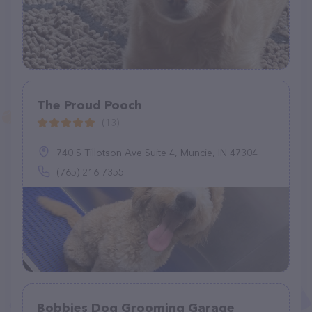
The Proud Pooch
(13)
740 S Tillotson Ave Suite 4, Muncie, IN 47304
(765) 216-7355
Bobbies Dog Grooming Garage