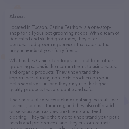
About
Located in Tucson, Canine Territory is a one-stop-
shop for all your pet grooming needs. With a team of
dedicated and skilled groomers, they offer
personalized grooming services that cater to the
unique needs of your furry friend.
What makes Canine Territory stand out from other
grooming salons is their commitment to using natural
and organic products. They understand the
importance of using non-toxic products on your
pet's sensitive skin, and they only use the highest
quality products that are gentle and safe.
Their menu of services includes bathing, haircuts, ear
cleaning, and nail trimming, and they also offer add-
on services such as paw treatments and teeth
cleaning. They take the time to understand your pet's
needs and preferences, and they customize their
grooming services accordingly to ensure a