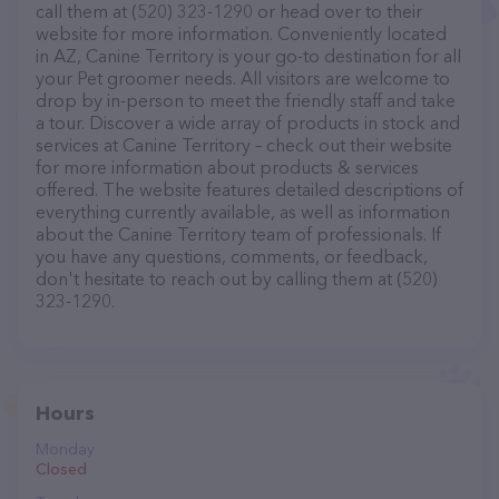
call them at (520) 323-1290 or head over to their
website for more information. Conveniently located
in AZ, Canine Territory is your go-to destination for all
your Pet groomer needs. All visitors are welcome to
drop by in-person to meet the friendly staff and take
a tour. Discover a wide array of products in stock and
services at Canine Territory – check out their website
for more information about products & services
offered. The website features detailed descriptions of
everything currently available, as well as information
about the Canine Territory team of professionals. If
you have any questions, comments, or feedback,
don't hesitate to reach out by calling them at (520)
323-1290.
Hours
Monday
Closed