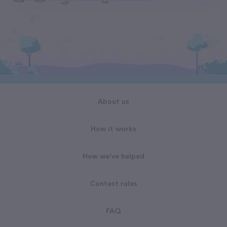
About us
How it works
How we've helped
Contest rules
FAQ