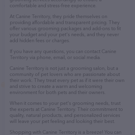
comfortable and stress-free experience.
At Canine Territory, they pride themselves on
providing affordable and transparent pricing. They
offer various grooming packages and add-ons to fit
your budget and your pet's needs, and they never
add hidden fees or charges.
If you have any questions, you can contact Canine
Territory via phone, email, or social media.
Canine Territory is not just a grooming salon, but a
community of pet lovers who are passionate about
their work. They treat every pet as if it were their own
and strive to create a warm and welcoming
environment for both pets and their owners.
When it comes to your pet's grooming needs, trust
the experts at Canine Territory. Their commitment to
quality, natural products, and personalized services
will leave your pet feeling and looking their best.
Shopping with Canine Territory is a breeze! You can