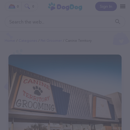
Sign In
0
0
Home
Categories
Pet Groomer
Canine Territory