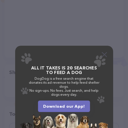
ALL IT TAKES IS 20 SEARCHES
Share
TO FEED A DOG
DogDog is a free search engine that
donates its ad revenue to help feed shelter
dogs.
No sign-ups. No fees. Just search, and help
dogs every day.
Download our App!
Top pet providers in your area