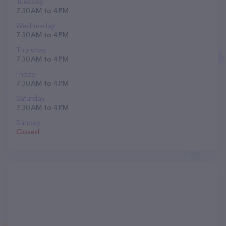
Tuesday
7:30 AM to 4 PM
Wednesday
7:30 AM to 4 PM
Thursday
7:30 AM to 4 PM
Friday
7:30 AM to 4 PM
Saturday
7:30 AM to 4 PM
Sunday
Closed