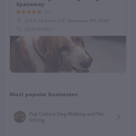
Spanaway
(51)
25414 33rd Ave Ct E, Spanaway, WA 98387
(253) 847-4677
Most popular businesses
Pup Culture Dog Walking and Pet
Sitting