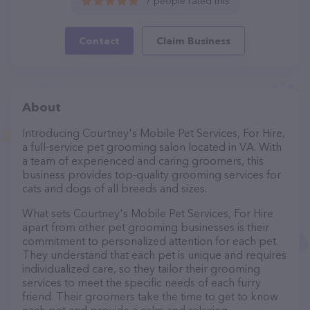
7 people rated this
Contact
Claim Business
About
Introducing Courtney's Mobile Pet Services, For Hire,
a full-service pet grooming salon located in VA. With
a team of experienced and caring groomers, this
business provides top-quality grooming services for
cats and dogs of all breeds and sizes.
What sets Courtney's Mobile Pet Services, For Hire
apart from other pet grooming businesses is their
commitment to personalized attention for each pet.
They understand that each pet is unique and requires
individualized care, so they tailor their grooming
services to meet the specific needs of each furry
friend. Their groomers take the time to get to know