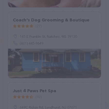
Coach's Dog Grooming & Boutique
(27)
145 E Franklin St, Natchez, MS 39120
(601) 445-9649
Just 4 Paws Pet Spa
(92)
649C Ridge Rd, Lyndhurst, NJ 07071