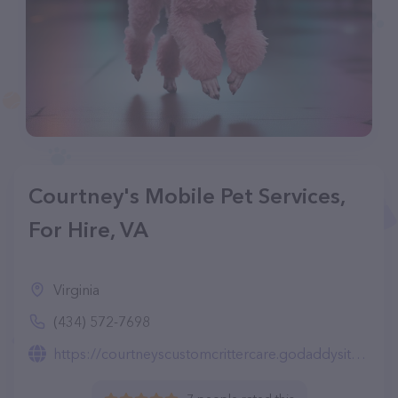
Courtney's Mobile Pet Services,
For Hire, VA
Virginia
(434) 572-7698
https://courtneyscustomcrittercare.godaddysites.com/