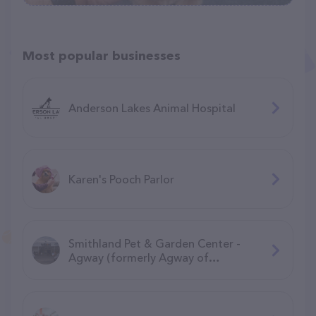
Most popular businesses
Anderson Lakes Animal Hospital
Karen's Pooch Parlor
Smithland Pet & Garden Center -
Agway (formerly Agway of
Manchester)