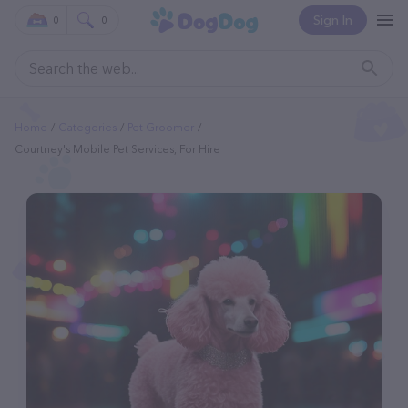
Sign In
0
0
Home
Categories
Pet Groomer
Courtney's Mobile Pet Services, For Hire