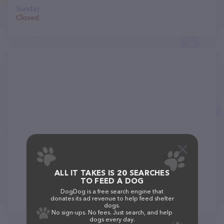
Sunday
Closed
ALL IT TAKES IS 20 SEARCHES
TO FEED A DOG
DogDog is a free search engine that
donates its ad revenue to help feed shelter
dogs.
No sign-ups. No fees. Just search, and help
dogs every day.