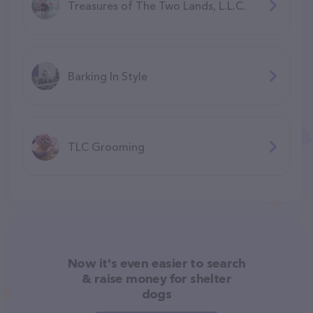
Treasures of The Two Lands, L.L.C.
Barking In Style
TLC Grooming
Now it's even easier to search
& raise money for shelter
dogs