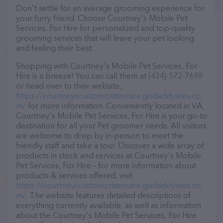
Don't settle for an average grooming experience for
your furry friend. Choose Courtney's Mobile Pet
Services, For Hire for personalized and top-quality
grooming services that will leave your pet looking
and feeling their best.
Shopping with Courtney's Mobile Pet Services, For
Hire is a breeze! You can call them at (434) 572-7698
or head over to their website,
https://courtneyscustomcrittercare.godaddysites.co
m/
for more information. Conveniently located in VA,
Courtney's Mobile Pet Services, For Hire is your go-to
destination for all your Pet groomer needs. All visitors
are welcome to drop by in-person to meet the
friendly staff and take a tour. Discover a wide array of
products in stock and services at Courtney's Mobile
Pet Services, For Hire – for more information about
products & services offered, visit
https://courtneyscustomcrittercare.godaddysites.co
m/
. The website features detailed descriptions of
everything currently available, as well as information
about the Courtney's Mobile Pet Services, For Hire