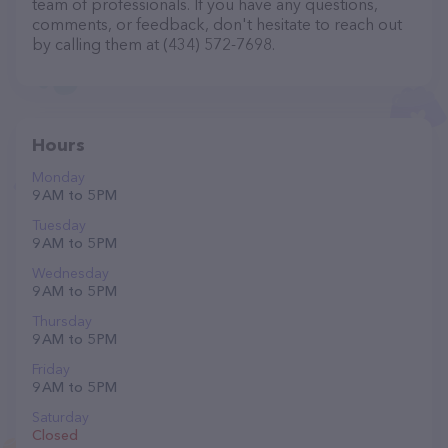
team of professionals. If you have any questions,
comments, or feedback, don't hesitate to reach out
by calling them at (434) 572-7698.
Hours
Monday
9 AM to 5 PM
Tuesday
9 AM to 5 PM
Wednesday
9 AM to 5 PM
Thursday
9 AM to 5 PM
Friday
9 AM to 5 PM
Saturday
Closed