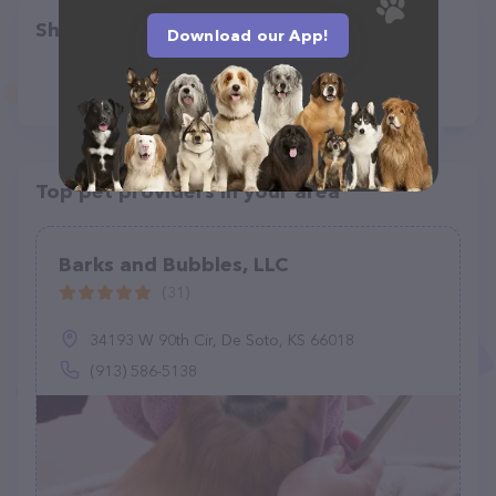
Share
Download our App!
Top pet providers in your area
Barks and Bubbles, LLC
(31)
34193 W 90th Cir, De Soto, KS 66018
(913) 586-5138