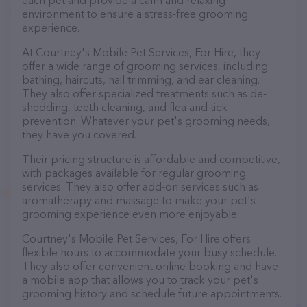
each pet and provide a calm and relaxing
environment to ensure a stress-free grooming
experience.
At Courtney's Mobile Pet Services, For Hire, they
offer a wide range of grooming services, including
bathing, haircuts, nail trimming, and ear cleaning.
They also offer specialized treatments such as de-
shedding, teeth cleaning, and flea and tick
prevention. Whatever your pet's grooming needs,
they have you covered.
Their pricing structure is affordable and competitive,
with packages available for regular grooming
services. They also offer add-on services such as
aromatherapy and massage to make your pet's
grooming experience even more enjoyable.
Courtney's Mobile Pet Services, For Hire offers
flexible hours to accommodate your busy schedule.
They also offer convenient online booking and have
a mobile app that allows you to track your pet's
grooming history and schedule future appointments.