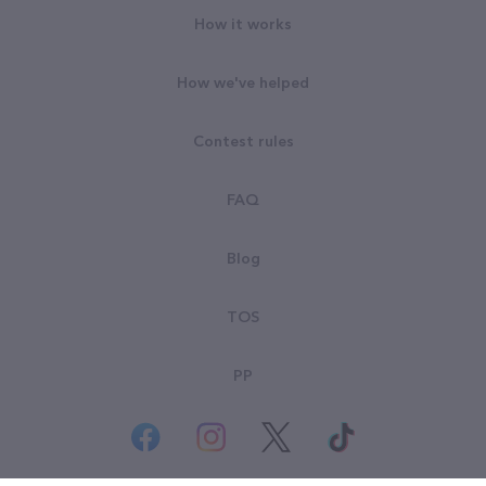
How it works
How we've helped
Contest rules
FAQ
Blog
TOS
PP