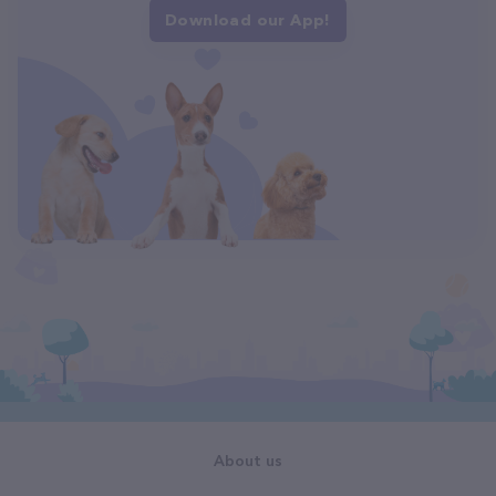
Download our App!
About us