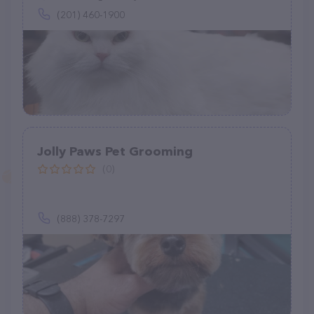
(201) 460-1900
Jolly Paws Pet Grooming
(0)
(888) 378-7297