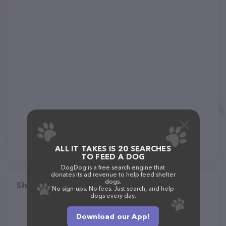
ALL IT TAKES IS 20 SEARCHES
TO FEED A DOG
DogDog is a free search engine that
donates its ad revenue to help feed shelter
dogs.
Share
No sign-ups. No fees. Just search, and help
dogs every day.
Download our App!