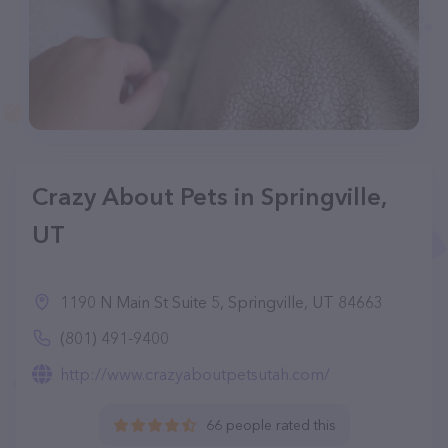
Crazy About Pets in Springville,
UT
1190 N Main St Suite 5, Springville, UT 84663
(801) 491-9400
http://www.crazyaboutpetsutah.com/
66 people rated this