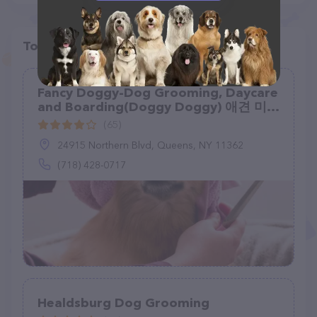
Top pet providers in your area
Fancy Doggy-Dog Grooming, Daycare
and Boarding(Doggy Doggy) 애견 미용
실
(65)
24915 Northern Blvd, Queens, NY 11362
(718) 428-0717
Healdsburg Dog Grooming