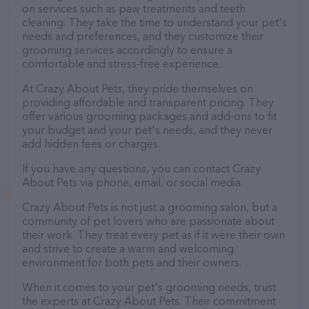
on services such as paw treatments and teeth
cleaning. They take the time to understand your pet's
needs and preferences, and they customize their
grooming services accordingly to ensure a
comfortable and stress-free experience.
At Crazy About Pets, they pride themselves on
providing affordable and transparent pricing. They
offer various grooming packages and add-ons to fit
your budget and your pet's needs, and they never
add hidden fees or charges.
If you have any questions, you can contact Crazy
About Pets via phone, email, or social media.
Crazy About Pets is not just a grooming salon, but a
community of pet lovers who are passionate about
their work. They treat every pet as if it were their own
and strive to create a warm and welcoming
environment for both pets and their owners.
When it comes to your pet's grooming needs, trust
the experts at Crazy About Pets. Their commitment