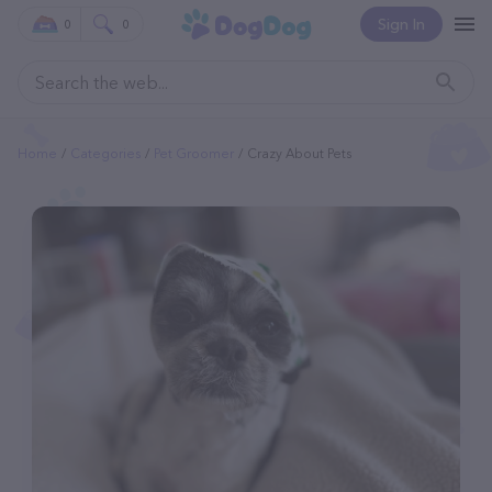
Sign In
0
0
Home
Categories
Pet Groomer
Crazy About Pets