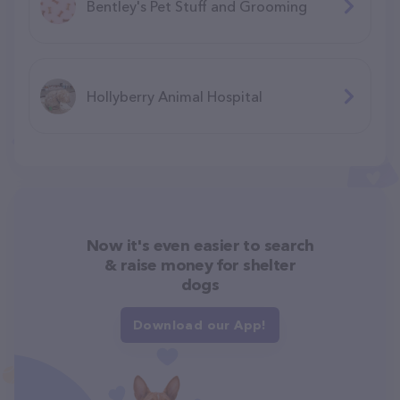
Bentley's Pet Stuff and Grooming
Hollyberry Animal Hospital
Now it's even easier to search
& raise money for shelter
dogs
Download our App!