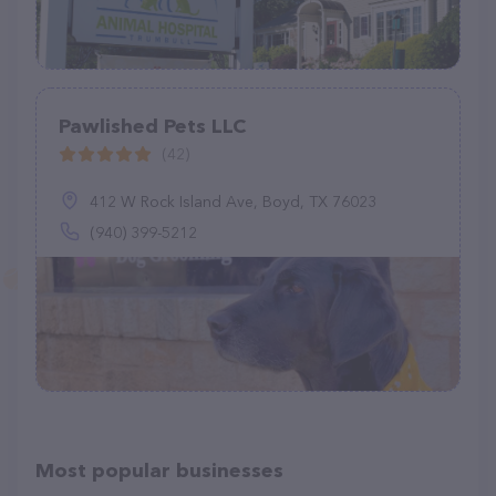
Pawlished Pets LLC
(42)
412 W Rock Island Ave, Boyd, TX 76023
(940) 399-5212
Most popular businesses