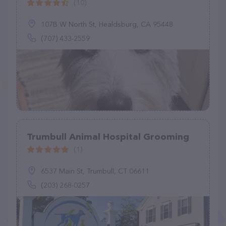
(10)
107B W North St, Healdsburg, CA 95448
(707) 433-2559
Trumbull Animal Hospital Grooming
(1)
6537 Main St, Trumbull, CT 06611
(203) 268-0257