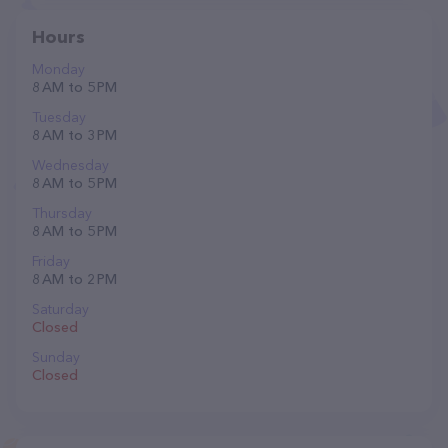
Hours
Monday
8 AM to 5 PM
Tuesday
8 AM to 3 PM
Wednesday
8 AM to 5 PM
Thursday
8 AM to 5 PM
Friday
8 AM to 2 PM
Saturday
Closed
Sunday
Closed