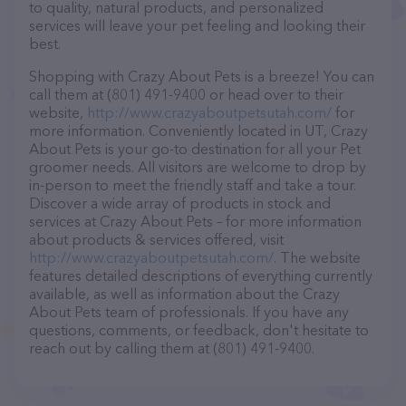
to quality, natural products, and personalized
services will leave your pet feeling and looking their
best.
Shopping with Crazy About Pets is a breeze! You can
call them at (801) 491-9400 or head over to their
website,
http://www.crazyaboutpetsutah.com/
for
more information. Conveniently located in UT, Crazy
About Pets is your go-to destination for all your Pet
groomer needs. All visitors are welcome to drop by
in-person to meet the friendly staff and take a tour.
Discover a wide array of products in stock and
services at Crazy About Pets – for more information
about products & services offered, visit
http://www.crazyaboutpetsutah.com/
. The website
features detailed descriptions of everything currently
available, as well as information about the Crazy
About Pets team of professionals. If you have any
questions, comments, or feedback, don't hesitate to
reach out by calling them at (801) 491-9400.