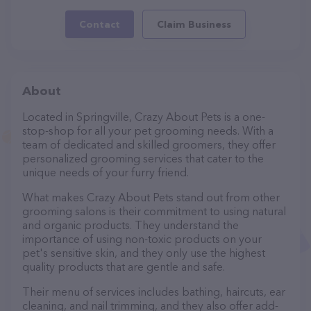
Contact
Claim Business
About
Located in Springville, Crazy About Pets is a one-
stop-shop for all your pet grooming needs. With a
team of dedicated and skilled groomers, they offer
personalized grooming services that cater to the
unique needs of your furry friend.
What makes Crazy About Pets stand out from other
grooming salons is their commitment to using natural
and organic products. They understand the
importance of using non-toxic products on your
pet's sensitive skin, and they only use the highest
quality products that are gentle and safe.
Their menu of services includes bathing, haircuts, ear
cleaning, and nail trimming, and they also offer add-