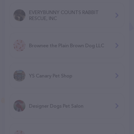
EVERYBUNNY COUNTS RABBIT
RESCUE, INC
Brownee the Plain Brown Dog LLC
YS Canary Pet Shop
Designer Dogs Pet Salon