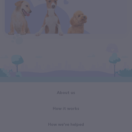
About us
How it works
How we've helped