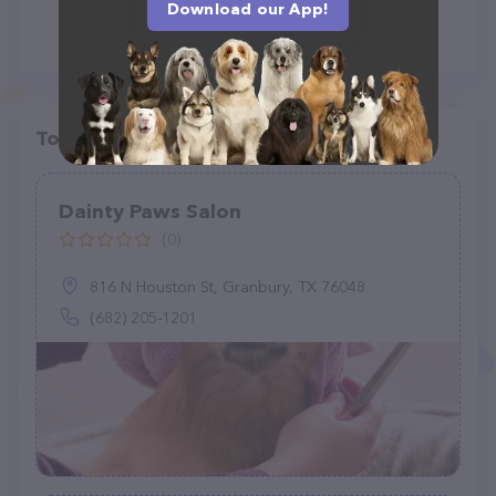
Download our App!
Top pet providers in your area
Dainty Paws Salon
(0)
816 N Houston St, Granbury, TX 76048
(682) 205-1201