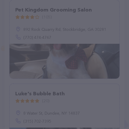
Pet Kingdom Grooming Salon
(105)
892 Rock Quarry Rd, Stockbridge, GA 30281
(770) 474-4767
Luke's Bubble Bath
(20)
8 Water St, Dundee, NY 14837
(315) 702-7395