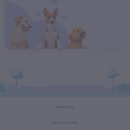
About us
How it works