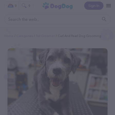
Sign In
0
0
Home
Categories
Pet Groomer
Curl And Pearl Dog Grooming