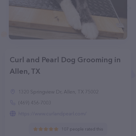
Curl and Pearl Dog Grooming in
Allen, TX
1320 Springview Dr, Allen, TX 75002
(469) 456-7003
https://www.curlandpearl.com/
107 people rated this