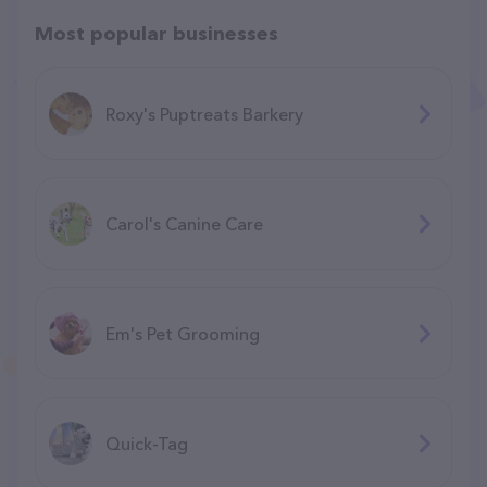
Most popular businesses
Roxy's Puptreats Barkery
Carol's Canine Care
Em's Pet Grooming
Quick-Tag