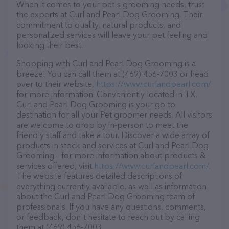
When it comes to your pet's grooming needs, trust
the experts at Curl and Pearl Dog Grooming. Their
commitment to quality, natural products, and
personalized services will leave your pet feeling and
looking their best.
Shopping with Curl and Pearl Dog Grooming is a
breeze! You can call them at (469) 456-7003 or head
over to their website,
https://www.curlandpearl.com/
for more information. Conveniently located in TX,
Curl and Pearl Dog Grooming is your go-to
destination for all your Pet groomer needs. All visitors
are welcome to drop by in-person to meet the
friendly staff and take a tour. Discover a wide array of
products in stock and services at Curl and Pearl Dog
Grooming – for more information about products &
services offered, visit
https://www.curlandpearl.com/
.
The website features detailed descriptions of
everything currently available, as well as information
about the Curl and Pearl Dog Grooming team of
professionals. If you have any questions, comments,
or feedback, don't hesitate to reach out by calling
them at (469) 456-7003.