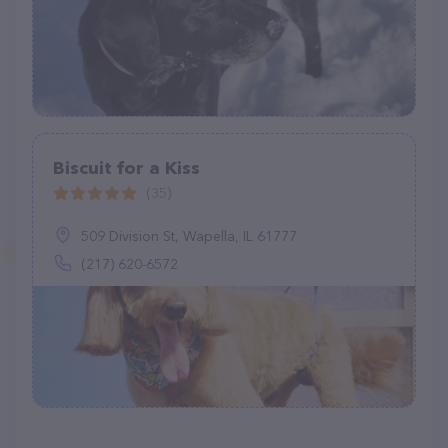
Biscuit for a Kiss
(35)
509 Division St, Wapella, IL 61777
(217) 620-6572