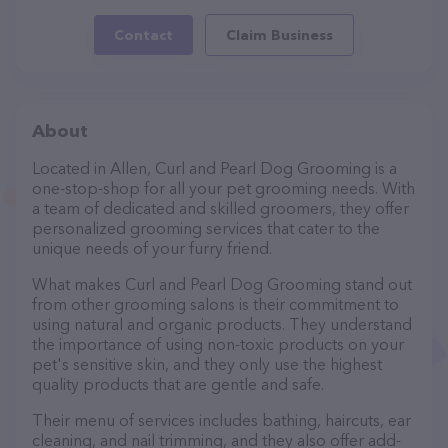
Contact
Claim Business
About
Located in Allen, Curl and Pearl Dog Grooming is a
one-stop-shop for all your pet grooming needs. With
a team of dedicated and skilled groomers, they offer
personalized grooming services that cater to the
unique needs of your furry friend.
What makes Curl and Pearl Dog Grooming stand out
from other grooming salons is their commitment to
using natural and organic products. They understand
the importance of using non-toxic products on your
pet's sensitive skin, and they only use the highest
quality products that are gentle and safe.
Their menu of services includes bathing, haircuts, ear
cleaning, and nail trimming, and they also offer add-