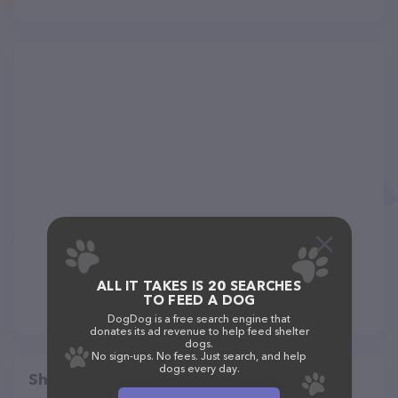
ALL IT TAKES IS 20 SEARCHES
TO FEED A DOG
DogDog is a free search engine that
donates its ad revenue to help feed shelter
dogs.
No sign-ups. No fees. Just search, and help
dogs every day.
Share