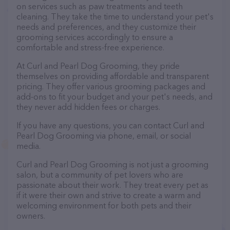
on services such as paw treatments and teeth
cleaning. They take the time to understand your pet's
needs and preferences, and they customize their
grooming services accordingly to ensure a
comfortable and stress-free experience.
At Curl and Pearl Dog Grooming, they pride
themselves on providing affordable and transparent
pricing. They offer various grooming packages and
add-ons to fit your budget and your pet's needs, and
they never add hidden fees or charges.
If you have any questions, you can contact Curl and
Pearl Dog Grooming via phone, email, or social
media.
Curl and Pearl Dog Grooming is not just a grooming
salon, but a community of pet lovers who are
passionate about their work. They treat every pet as
if it were their own and strive to create a warm and
welcoming environment for both pets and their
owners.