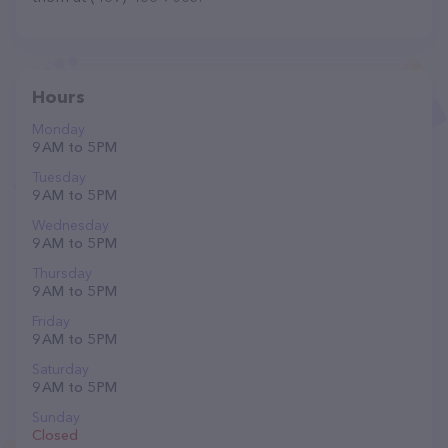
Hours
Monday
9 AM to 5 PM
Tuesday
9 AM to 5 PM
Wednesday
9 AM to 5 PM
Thursday
9 AM to 5 PM
Friday
9 AM to 5 PM
Saturday
9 AM to 5 PM
Sunday
Closed