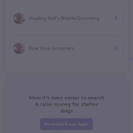
Howling Hall's Mobile Grooming
Bow Wow Groomers
Now it's even easier to search
& raise money for shelter
dogs
Download our App!