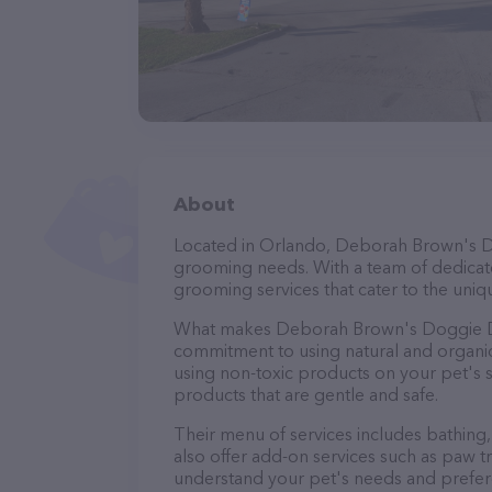
About
Located in Orlando, Deborah Brown's Do
grooming needs. With a team of dedicate
grooming services that cater to the uniqu
What makes Deborah Brown's Doggie Den
commitment to using natural and organi
using non-toxic products on your pet's se
products that are gentle and safe.
Their menu of services includes bathing, 
also offer add-on services such as paw t
understand your pet's needs and prefer