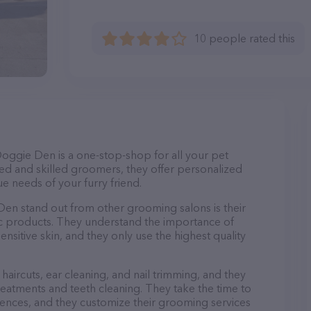
10 people rated this
ggie Den is a one-stop-shop for all your pet
d and skilled groomers, they offer personalized
e needs of your furry friend.
 stand out from other grooming salons is their
c products. They understand the importance of
nsitive skin, and they only use the highest quality
haircuts, ear cleaning, and nail trimming, and they
reatments and teeth cleaning. They take the time to
ences, and they customize their grooming services