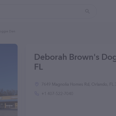
oggie Den
Deborah Brown's Dog
FL
7649 Magnolia Homes Rd, Orlando, FL 3
+1 407-522-7040