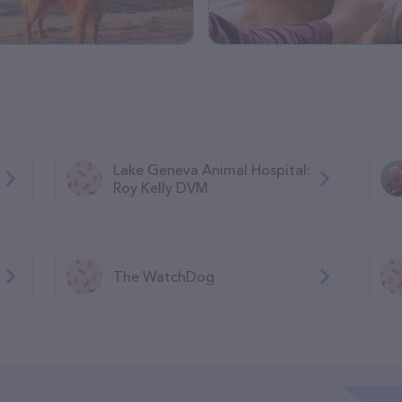
Lake Geneva Animal Hospital:
Roy Kelly DVM
The WatchDog