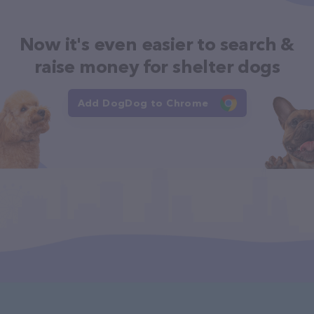
Now it's even easier to search &
raise money for shelter dogs
Add DogDog to Chrome