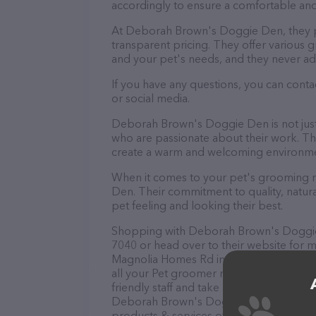
accordingly to ensure a comfortable and
At Deborah Brown's Doggie Den, they p
transparent pricing. They offer various
and your pet's needs, and they never ad
If you have any questions, you can con
or social media.
Deborah Brown's Doggie Den is not just
who are passionate about their work. They
create a warm and welcoming environmen
When it comes to your pet's grooming n
Den. Their commitment to quality, natura
pet feeling and looking their best.
Shopping with Deborah Brown's Doggie D
7040 or head over to their website for 
Magnolia Homes Rd in Orlando, Deborah
all your Pet groomer needs. All visitors
friendly staff and take a tour. Discover a
Deborah Brown's Doggie Den – check ou
products & services offered. The website