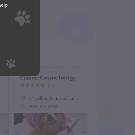
help
e
Canine Cosmetology
(15)
17 Colbert St, Essex Junction, VT 05452
(802) 878-8338