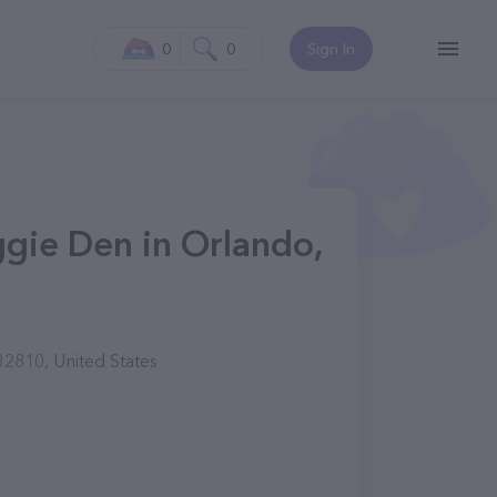
0
0
Sign In
gie Den in Orlando,
2810, United States