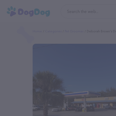
Home
Categories
Pet Groomer
Deborah Brown's D