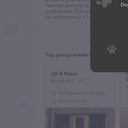
Dog
currently available, as well as informa
professionals. If you have any questions
by calling them at +1 407-522-7040.
Top pet providers in your area
All 4 Paws
(60)
334 Pleasant St, Bennington, VT 05201
(802) 379-5864