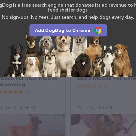
Dog is a free search engine that donates its ad revenue to 
tion about the Deborah Brown's Doggie Den team of
feed shelter dogs.
, comments, or feedback, don't hesitate to reach out
No sign-ups. No fees. Just search, and help dogs every day.
Add DogDog to Chrome
Pooch Purrfect Mobile
Sea's Mobile Pet Car
Grooming
(0)
(3)
(678) 230-4241
(707) 486-1344