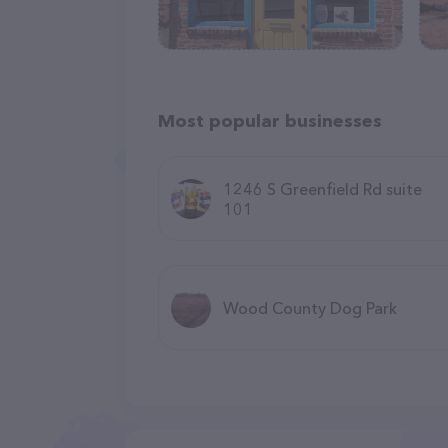
Most popular businesses
1246 S Greenfield Rd suite
101
Wood County Dog Park