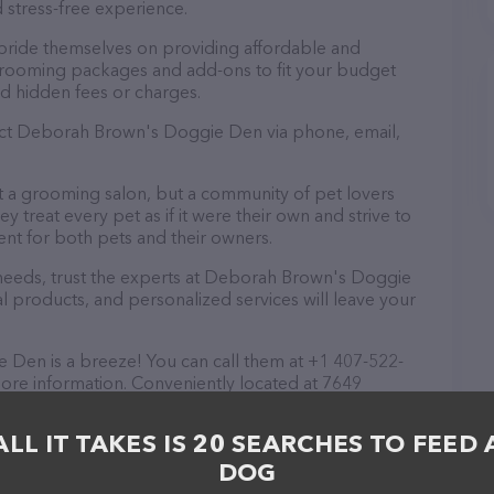
 stress-free experience.
ride themselves on providing affordable and
 grooming packages and add-ons to fit your budget
d hidden fees or charges.
tact Deborah Brown's Doggie Den via phone, email,
 a grooming salon, but a community of pet lovers
 treat every pet as if it were their own and strive to
t for both pets and their owners.
eeds, trust the experts at Deborah Brown's Doggie
l products, and personalized services will leave your
en is a breeze! You can call them at +1 407-522-
more information. Conveniently located at 7649
 Brown's Doggie Den is your go-to destination for
 are welcome to drop by in-person to meet the
ALL IT TAKES IS 20 SEARCHES TO FEED 
 wide array of products in stock and services at
DOG
t their website for more information about
 features detailed descriptions of everything