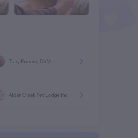
Tony Kremer, DVM
Alder Creek Pet Lodge Inc.