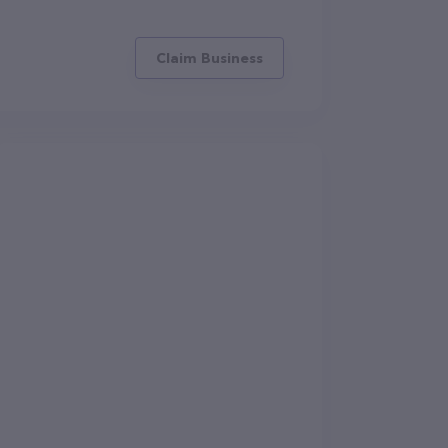
Claim Business