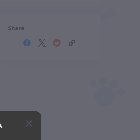
Share
A