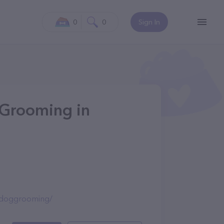
0
0
Sign In
 Grooming in
lsdoggrooming/