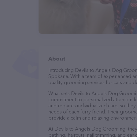
About
Introducing Devils to Angels Dog Groomi
Spokane. With a team of experienced an
quality grooming services for cats and do
What sets Devils to Angels Dog Groomin
commitment to personalized attention fo
and requires individualized care, so they
needs of each furry friend. Their groom
provide a calm and relaxing environment
At Devils to Angels Dog Grooming, they 
bathing, haircuts, nail trimming, and ear