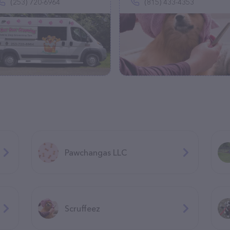
(253) 720-6964
(815) 433-4353
Pawchangas LLC
Scruffeez