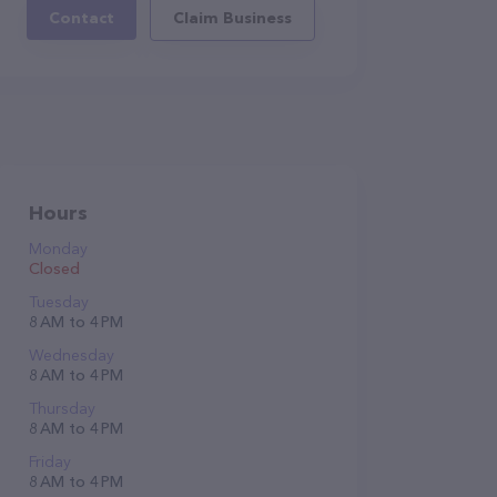
Contact
Claim Business
Hours
Monday
Closed
Tuesday
8 AM to 4 PM
Wednesday
8 AM to 4 PM
Thursday
8 AM to 4 PM
Friday
8 AM to 4 PM