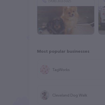
(908) 303-5025
Most popular businesses
TagWorks
Cleveland Dog Walk