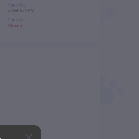
Saturday
8 AM to 4 PM
Sunday
Closed