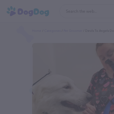
Home
Categories
Pet Groomer
Devils To Angels 