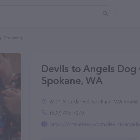
Dog Grooming
Devils to Angels Dog
Spokane, WA
6501 N Cedar Rd, Spokane, WA 99208
(509) 496-7270
https://m.facebook.com/devilstoange