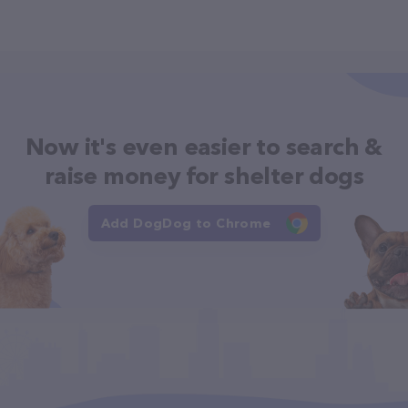
Now it's even easier to search &
raise money for shelter dogs
Add DogDog to Chrome