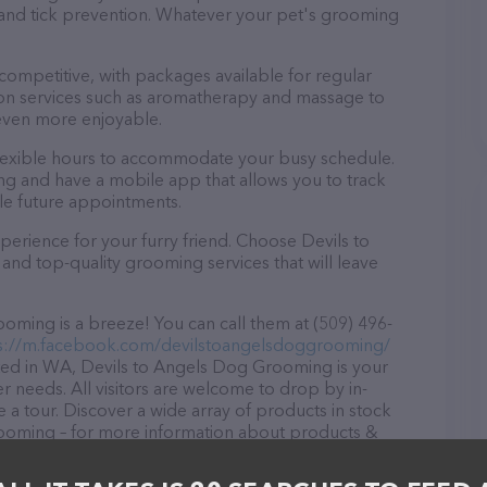
a and tick prevention. Whatever your pet's grooming
 competitive, with packages available for regular
-on services such as aromatherapy and massage to
even more enjoyable.
lexible hours to accommodate your busy schedule.
ng and have a mobile app that allows you to track
le future appointments.
erience for your furry friend. Choose Devils to
d top-quality grooming services that will leave
ming is a breeze! You can call them at (509) 496-
s://m.facebook.com/devilstoangelsdoggrooming/
ated in WA, Devils to Angels Dog Grooming is your
r needs. All visitors are welcome to drop by in-
e a tour. Discover a wide array of products in stock
rooming – for more information about products &
k.com/devilstoangelsdoggrooming/
. The website
ing currently available, as well as information about