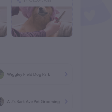
+1 574-221-9500
Wiggley Field Dog Park
A J's Bark Ave Pet Grooming