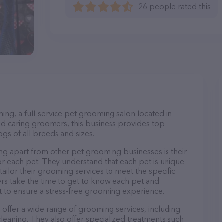
26 people rated this
ng, a full-service pet grooming salon located in
d caring groomers, this business provides top-
gs of all breeds and sizes.
g apart from other pet grooming businesses is their
r each pet. They understand that each pet is unique
 tailor their grooming services to meet the specific
ers take the time to get to know each pet and
 to ensure a stress-free grooming experience.
offer a wide range of grooming services, including
 cleaning. They also offer specialized treatments such