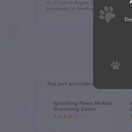
the Devils to Angels Dog Grooming team 
comments, or feedback, don't hesitate t
Dog
Top pet providers in your area
Sparkling Paws Mobile
Grooming Salon
(2)