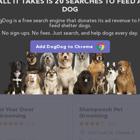
ALL IT TAKES IS 20 SEARCHES TO FEED 
of professionals. If you have any questions,
DOG
o reach out by calling them at (509) 496-7270.
Dog is a free search engine that donates its ad revenue to 
feed shelter dogs.
No sign-ups. No fees. Just search, and help dogs every day.
Add DogDog to Chrome
At Your Door
Shampooch Pet
Grooming
Grooming
(13)
(60)
626 Court St, Ottawa, IL 61350