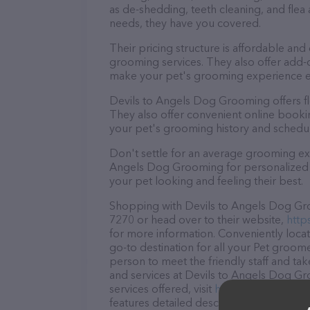
as de-shedding, teeth cleaning, and fle
needs, they have you covered.
Their pricing structure is affordable and
grooming services. They also offer add
make your pet's grooming experience 
Devils to Angels Dog Grooming offers f
They also offer convenient online booki
your pet's grooming history and schedu
Don't settle for an average grooming exp
Angels Dog Grooming for personalized an
your pet looking and feeling their best.
Shopping with Devils to Angels Dog Groo
7270 or head over to their website,
http
for more information. Conveniently loc
go-to destination for all your Pet groome
person to meet the friendly staff and tak
and services at Devils to Angels Dog G
services offered, visit
https://m.faceboo
features detailed descriptions of everyth