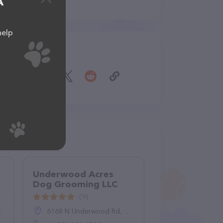
A
help
Share
Underwood Acres
Dog Grooming LLC
(9)
6168 N Underwood Rd, Plymouth, IN 46563, United States