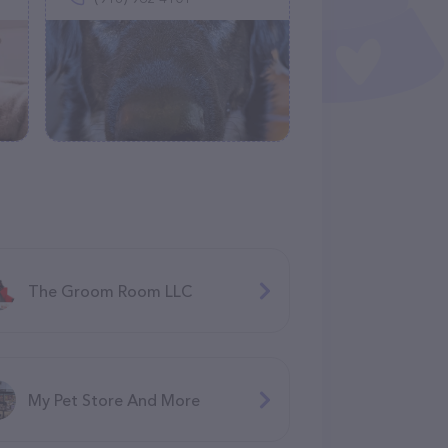
The Groom Room LLC
My Pet Store And More