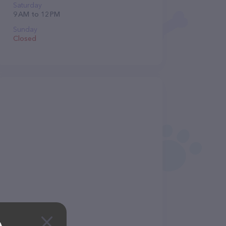
Saturday
9 AM to 12 PM
Sunday
Closed