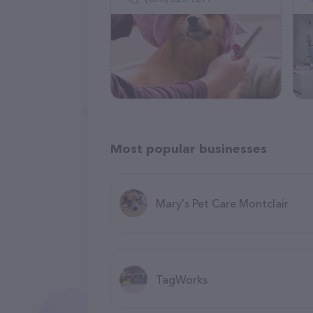
Most popular businesses
Mary's Pet Care Montclair
TagWorks