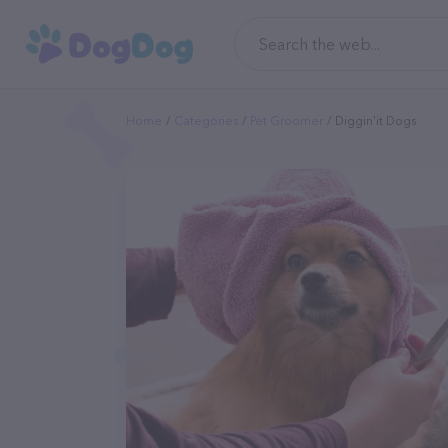
Home
Categories
Pet Groomer
Diggin'it Dogs