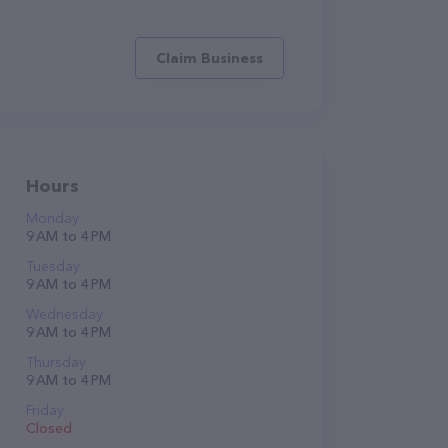
Claim Business
Hours
Monday
9 AM to 4 PM
Tuesday
9 AM to 4 PM
Wednesday
9 AM to 4 PM
Thursday
9 AM to 4 PM
Friday
Closed