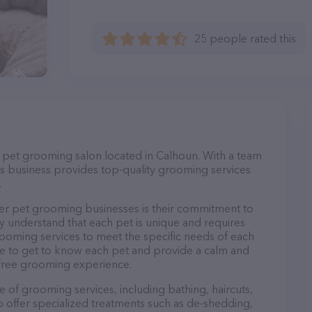
25 people rated this
ce pet grooming salon located in Calhoun. With a team
s business provides top-quality grooming services
.
er pet grooming businesses is their commitment to
y understand that each pet is unique and requires
 grooming services to meet the specific needs of each
ime to get to know each pet and provide a calm and
-free grooming experience.
e of grooming services, including bathing, haircuts,
so offer specialized treatments such as de-shedding,