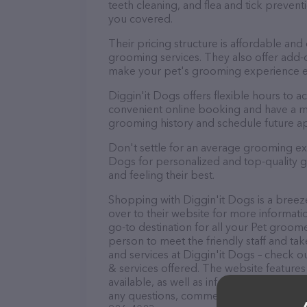
teeth cleaning, and flea and tick preve
you covered.
Their pricing structure is affordable and
grooming services. They also offer add
make your pet's grooming experience 
Diggin'it Dogs offers flexible hours to
convenient online booking and have a mo
grooming history and schedule future a
Don't settle for an average grooming exp
Dogs for personalized and top-quality gr
and feeling their best.
Shopping with Diggin'it Dogs is a breez
over to their website for more informati
go-to destination for all your Pet groome
person to meet the friendly staff and tak
and services at Diggin'it Dogs – check o
& services offered. The website features
available, as well as information about t
any questions, comments, or feedback, do