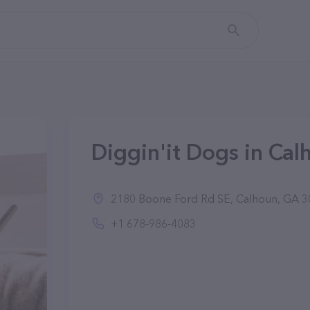
Diggin'it Dogs in Cal
2180 Boone Ford Rd SE, Calhoun, GA 30
+1 678-986-4083