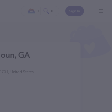
0
0
Sign In
houn, GA
701, United States