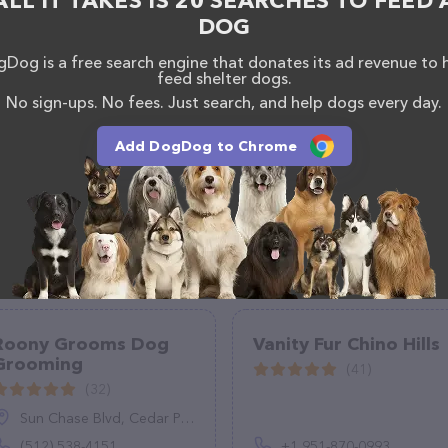
ALL IT TAKES IS 20 SEARCHES TO FEED 
DOG
Dog is a free search engine that donates its ad revenue to 
feed shelter dogs.
No sign-ups. No fees. Just search, and help dogs every day.
Add DogDog to Chrome
Roony Grooms Dog
Vanity Fur Chino Hills
Grooming
(41)
(32)
Sun Chase Blvd, Cedar Park, TX 78613
(512) 538-4151
+1 951-870-0993