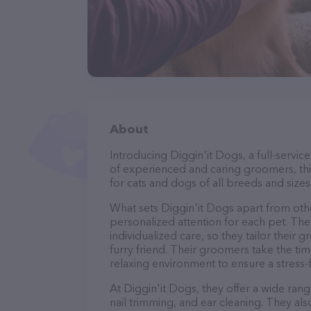
About
Introducing Diggin'it Dogs, a full-servi
of experienced and caring groomers, thi
for cats and dogs of all breeds and sizes
What sets Diggin'it Dogs apart from oth
personalized attention for each pet. The
individualized care, so they tailor their
furry friend. Their groomers take the t
relaxing environment to ensure a stress
At Diggin'it Dogs, they offer a wide rang
nail trimming, and ear cleaning. They al