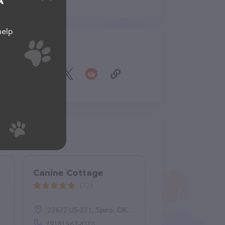
A
help
Share
Canine Cottage
(72)
22672 US-271, Spiro, OK 74959
(918) 962-4101