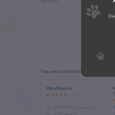
986-4083.
Dog
Top pet providers in your area
Woofbeach
(153)
1840 Mill St, Batavia, IL 60510
(630) 326-9277