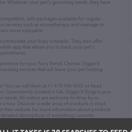
ntion. Whatever your pet's grooming needs, they have
 competitive, with packages available for regular
-on services such as aromatherapy and massage to
even more enjoyable.
 accommodate your busy schedule. They also offer
bile app that allows you to track your pet's
ppointments.
erience for your furry friend. Choose Diggin'it
ooming services that will leave your pet looking
e! You can call them at +1 678-986-4083 or head
on. Conveniently located in GA, Diggin'it Dogs is your
r needs. All visitors are welcome to drop by in-
e a tour. Discover a wide array of products in stock
ut their website for more information about products
 detailed descriptions of everything currently
he Diggin'it Dogs team of professionals. If you have
n't hesitate to reach out by calling them at +1 678-