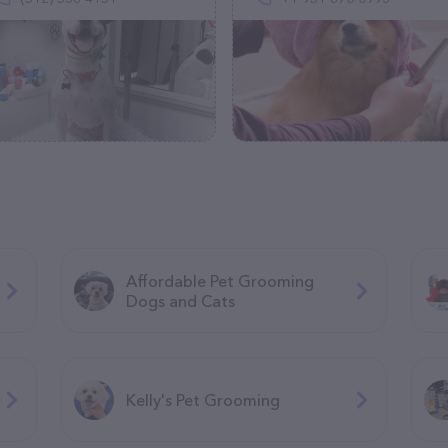
Affordable Pet Grooming
Dogs and Cats
Kelly's Pet Grooming