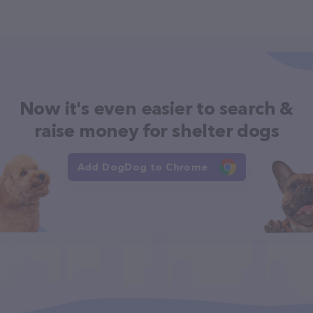
Now it's even easier to search &
raise money for shelter dogs
Add DogDog to Chrome