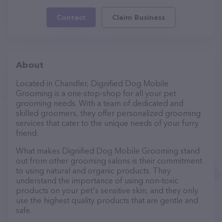
Contact
Claim Business
About
Located in Chandler, Dignified Dog Mobile
Grooming is a one-stop-shop for all your pet
grooming needs. With a team of dedicated and
skilled groomers, they offer personalized grooming
services that cater to the unique needs of your furry
friend.
What makes Dignified Dog Mobile Grooming stand
out from other grooming salons is their commitment
to using natural and organic products. They
understand the importance of using non-toxic
products on your pet's sensitive skin, and they only
use the highest quality products that are gentle and
safe.