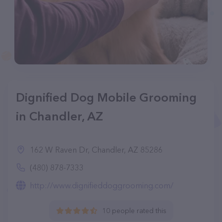
Dignified Dog Mobile Grooming
in Chandler, AZ
162 W Raven Dr, Chandler, AZ 85286
(480) 878-7333
http://www.dignifieddoggrooming.com/
10 people rated this