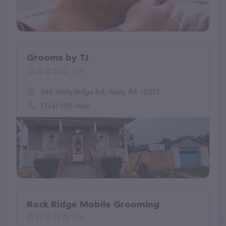
Grooms by TJ
(0)
644 Amity Ridge Rd, Amity, PA 15311
(724) 908-9666
Rock Ridge Mobile Grooming
(0)