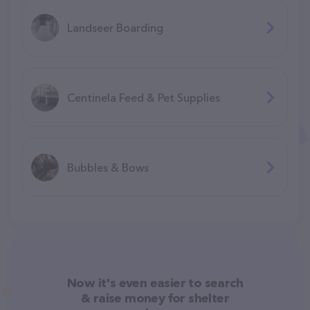
Landseer Boarding
Centinela Feed & Pet Supplies
Bubbles & Bows
Now it's even easier to search
& raise money for shelter