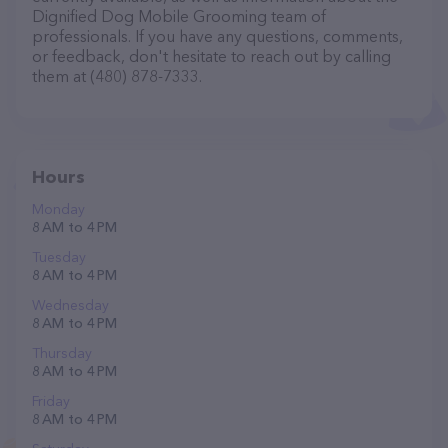
Dignified Dog Mobile Grooming team of
professionals. If you have any questions, comments,
or feedback, don't hesitate to reach out by calling
them at (480) 878-7333.
Hours
Monday
8 AM to 4 PM
Tuesday
8 AM to 4 PM
Wednesday
8 AM to 4 PM
Thursday
8 AM to 4 PM
Friday
8 AM to 4 PM