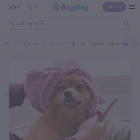
Sign In
0
0
Home
Categories
Pet Groomer
Dignified Dog Mobile Grooming