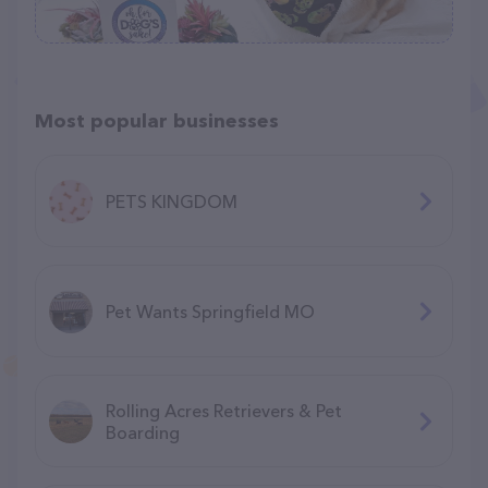
Most popular businesses
PETS KINGDOM
Pet Wants Springfield MO
Rolling Acres Retrievers & Pet
Boarding