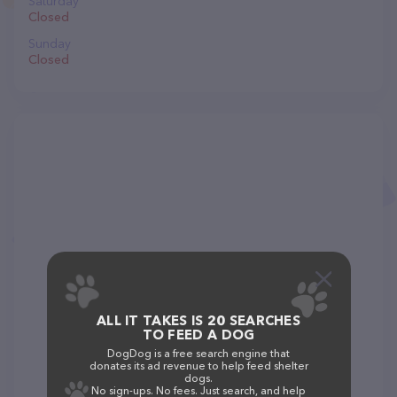
Saturday
Closed
Sunday
Closed
ALL IT TAKES IS 20 SEARCHES
TO FEED A DOG
DogDog is a free search engine that
donates its ad revenue to help feed shelter
dogs.
No sign-ups. No fees. Just search, and help