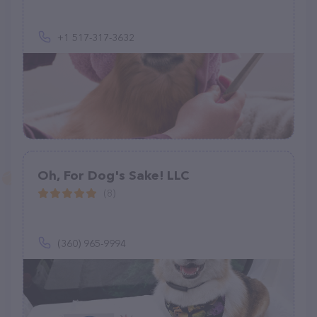
+1 517-317-3632
Oh, For Dog's Sake! LLC
(8)
(360) 965-9994