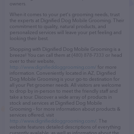
owners.
When it comes to your pet's grooming needs, trust
the experts at Dignified Dog Mobile Grooming. Their
commitment to quality, natural products, and
personalized services will leave your pet feeling and
looking their best.
Shopping with Dignified Dog Mobile Grooming is a
breeze! You can call them at (480) 878-7333 or head
over to their website,
http://www.dignifieddoggrooming.com/
for more
information. Conveniently located in AZ, Dignified
Dog Mobile Grooming is your go-to destination for
all your Pet groomer needs. All visitors are welcome
to drop by in-person to meet the friendly staff and
take a tour. Discover a wide array of products in
stock and services at Dignified Dog Mobile
Grooming – for more information about products &
services offered, visit
http://www.dignifieddoggrooming.com/
. The
website features detailed descriptions of everything
currently available, as well as information about the