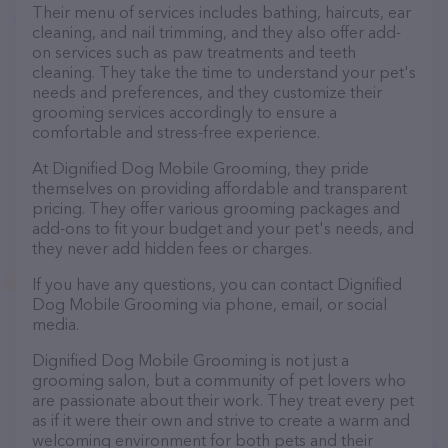
Their menu of services includes bathing, haircuts, ear
cleaning, and nail trimming, and they also offer add-
on services such as paw treatments and teeth
cleaning. They take the time to understand your pet's
needs and preferences, and they customize their
grooming services accordingly to ensure a
comfortable and stress-free experience.
At Dignified Dog Mobile Grooming, they pride
themselves on providing affordable and transparent
pricing. They offer various grooming packages and
add-ons to fit your budget and your pet's needs, and
they never add hidden fees or charges.
If you have any questions, you can contact Dignified
Dog Mobile Grooming via phone, email, or social
media.
Dignified Dog Mobile Grooming is not just a
grooming salon, but a community of pet lovers who
are passionate about their work. They treat every pet
as if it were their own and strive to create a warm and
welcoming environment for both pets and their