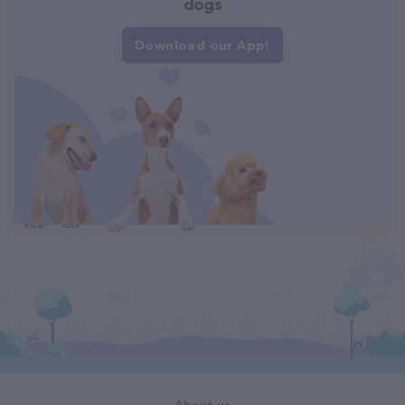
dogs
Download our App!