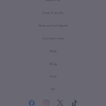
About us
How it works
How we've helped
Contest rules
FAQ
Blog
TOS
PP