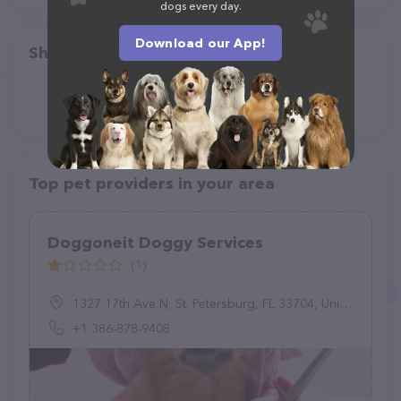
dogs every day.
Download our App!
Share
Top pet providers in your area
Doggoneit Doggy Services
(1)
1327 17th Ave N, St. Petersburg, FL 33704, United States
+1 386-878-9408