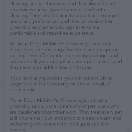
cleaning, and nail trimming, and they also offer add-
on services such as paw treatments and teeth
cleaning. They take the time to understand your pet's
needs and preferences, and they customize their
grooming services accordingly to ensure a
comfortable and stress-free experience.
At Divine Dogs Mobile Pet Grooming, they pride
themselves on providing affordable and transparent
pricing. They offer various grooming packages and
add-ons to fit your budget and your pet's needs, and
they never add hidden fees or charges.
If you have any questions, you can contact Divine
Dogs Mobile Pet Grooming via phone, email, or
social media.
Divine Dogs Mobile Pet Grooming is not just a
grooming salon, but a community of pet lovers who
are passionate about their work. They treat every pet
as if it were their own and strive to create a warm and
welcoming environment for both pets and their
owners.