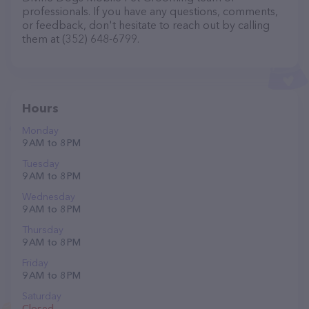
professionals. If you have any questions, comments,
or feedback, don't hesitate to reach out by calling
them at (352) 648-6799.
Hours
Monday
9 AM to 8 PM
Tuesday
9 AM to 8 PM
Wednesday
9 AM to 8 PM
Thursday
9 AM to 8 PM
Friday
9 AM to 8 PM
Saturday
Closed