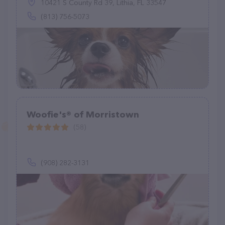
10421 S County Rd 39, Lithia, FL 33547
(813) 756-5073
Woofie's® of Morristown
(58)
(908) 282-3131