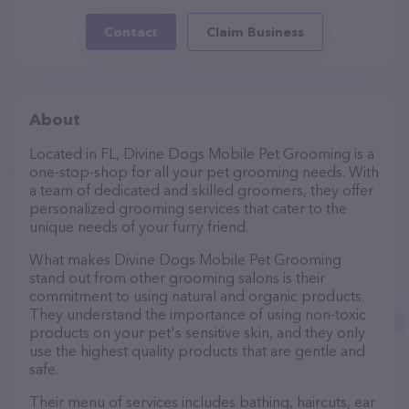
Contact
Claim Business
About
Located in FL, Divine Dogs Mobile Pet Grooming is a
one-stop-shop for all your pet grooming needs. With
a team of dedicated and skilled groomers, they offer
personalized grooming services that cater to the
unique needs of your furry friend.
What makes Divine Dogs Mobile Pet Grooming
stand out from other grooming salons is their
commitment to using natural and organic products.
They understand the importance of using non-toxic
products on your pet's sensitive skin, and they only
use the highest quality products that are gentle and
safe.
Their menu of services includes bathing, haircuts, ear