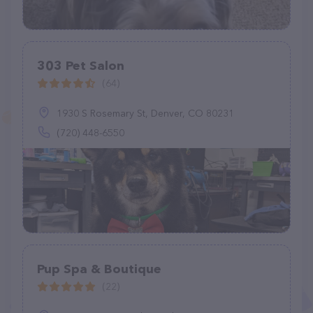
303 Pet Salon
(64)
1930 S Rosemary St, Denver, CO 80231
(720) 448-6550
Pup Spa & Boutique
(22)