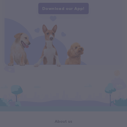
Download our App!
About us