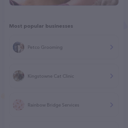
Most popular businesses
Petco Grooming
Kingstowne Cat Clinic
Rainbow Bridge Services