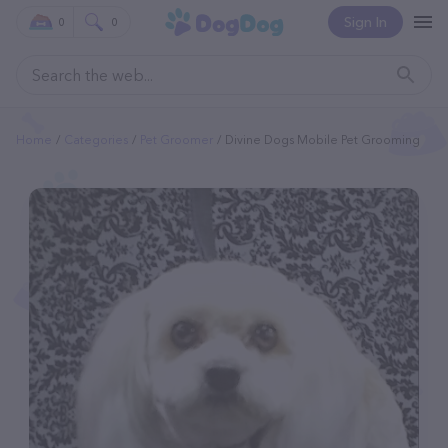
Sign In
0
0
Home
Categories
Pet Groomer
Divine Dogs Mobile Pet Grooming