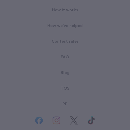
How it works
How we've helped
Contest rules
FAQ
Blog
TOS
PP