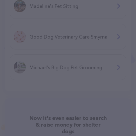
Madeline's Pet Sitting
Good Dog Veterinary Care Smyrna
Michael's Big Dog Pet Grooming
Now it's even easier to search
& raise money for shelter
dogs