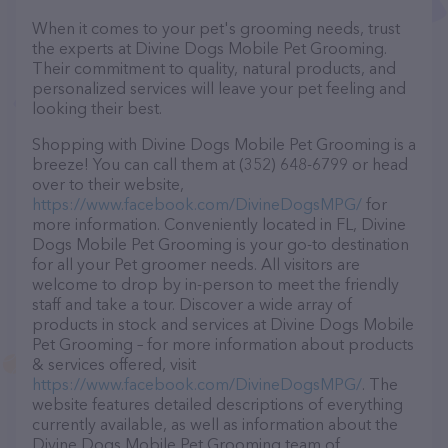
When it comes to your pet's grooming needs, trust
the experts at Divine Dogs Mobile Pet Grooming.
Their commitment to quality, natural products, and
personalized services will leave your pet feeling and
looking their best.
Shopping with Divine Dogs Mobile Pet Grooming is a
breeze! You can call them at (352) 648-6799 or head
over to their website,
https://www.facebook.com/DivineDogsMPG/
for
more information. Conveniently located in FL, Divine
Dogs Mobile Pet Grooming is your go-to destination
for all your Pet groomer needs. All visitors are
welcome to drop by in-person to meet the friendly
staff and take a tour. Discover a wide array of
products in stock and services at Divine Dogs Mobile
Pet Grooming – for more information about products
& services offered, visit
https://www.facebook.com/DivineDogsMPG/
. The
website features detailed descriptions of everything
currently available, as well as information about the
Divine Dogs Mobile Pet Grooming team of