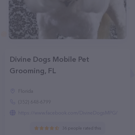
Divine Dogs Mobile Pet
Grooming, FL
Florida
(352) 648-6799
https://www.facebook.com/DivineDogsMPG/
36 people rated this