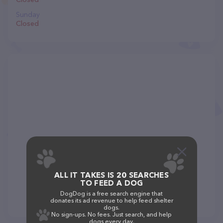
Sunday
Closed
ALL IT TAKES IS 20 SEARCHES
TO FEED A DOG
DogDog is a free search engine that
donates its ad revenue to help feed shelter
dogs.
No sign-ups. No fees. Just search, and help
dogs every day.