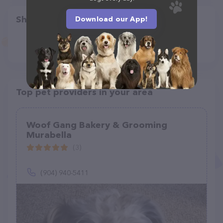
Share
Download our App!
Top pet providers in your area
Woof Gang Bakery & Grooming
Murabella
(3)
(904) 940-5411