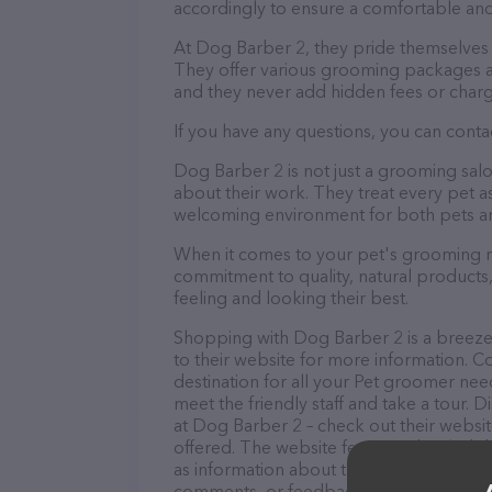
accordingly to ensure a comfortable and
At Dog Barber 2, they pride themselves 
They offer various grooming packages a
and they never add hidden fees or charg
If you have any questions, you can conta
Dog Barber 2 is not just a grooming sal
about their work. They treat every pet as
welcoming environment for both pets an
When it comes to your pet's grooming ne
commitment to quality, natural products,
feeling and looking their best.
Shopping with Dog Barber 2 is a breeze!
to their website for more information. C
destination for all your Pet groomer nee
meet the friendly staff and take a tour. 
at Dog Barber 2 – check out their websi
offered. The website features detailed de
as information about the Dog Barber 2 te
comments, or feedback, don't hesitate t