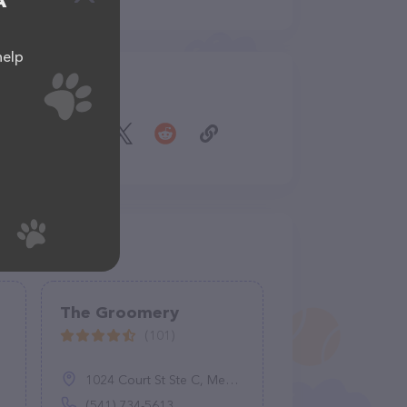
A
help
Share
The Groomery
(101)
1024 Court St Ste C, Medford, OR 97501
(541) 734-5613