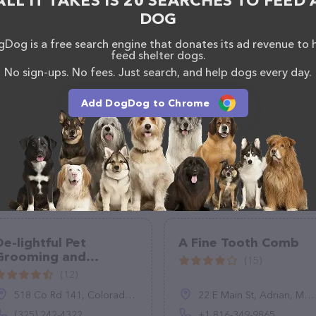
ALL IT TAKES IS 20 SEARCHES TO FEED 
DOG
Dog is a free search engine that donates its ad revenue to 
feed shelter dogs.
No sign-ups. No fees. Just search, and help dogs every day.
Add DogDog to Chrome
De-lightful Pet
A Fine Tooth Comb
Grooming and
(15)
Boarding
(12)
518 Co Rd 141, Colorado City, TX 79512
22 E Main St, Adrian, MO 64720, United States
(325) 242-4322
+1 816-349-9865