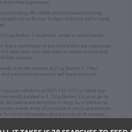
 stress-free experience.
on providing affordable and transparent pricing.
nd add-ons to fit your budget and your pet's needs,
es.
ct Dog Barber 2 via phone, email, or social media.
on, but a community of pet lovers who are passionate
 if it were their own and strive to create a warm and
d their owners.
eds, trust the experts at Dog Barber 2. Their
 and personalized services will leave your pet
 You can call them at (847) 342-0551 or head over
onveniently located in IL, Dog Barber 2 is your go-to
ds. All visitors are welcome to drop by in-person to
Discover a wide array of products in stock and services
te for more information about products & services
scriptions of everything currently available, as well
am of professionals. If you have any questions,
o reach out by calling them at (847) 342-0551.