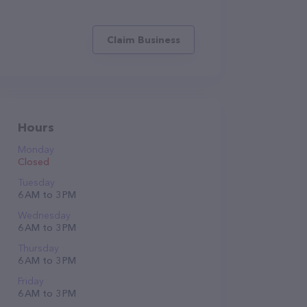
Claim Business
Hours
Monday
Closed
Tuesday
6 AM to 3 PM
Wednesday
6 AM to 3 PM
Thursday
6 AM to 3 PM
Friday
6 AM to 3 PM