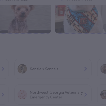
Kenzie’s Kennels
Northwest Georgia Veterinary
Emergency Center