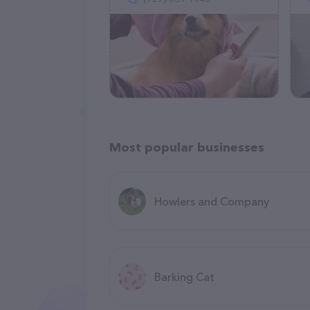
Most popular businesses
Howlers and Company
Barking Cat