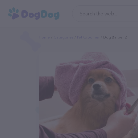
Home
Categories
Pet Groomer
Dog Barber 2