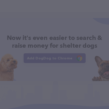
Now it's even easier to search &
raise money for shelter dogs
Add DogDog to Chrome