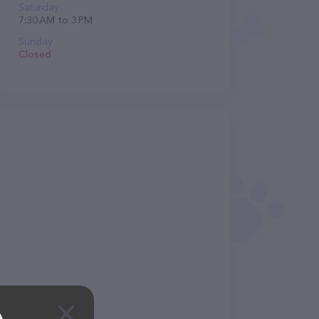
Saturday
7:30 AM to 3 PM
Sunday
Closed