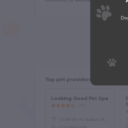
Dog
Top pet providers in your area
Looking Good Pet Spa
(72)
12346 US-19, Hudson, FL 34667
(727) 869-1948