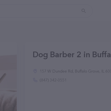
Dog Barber 2 in Buffa
157 W Dundee Rd, Buffalo Grove, IL 60
(847) 342-0551