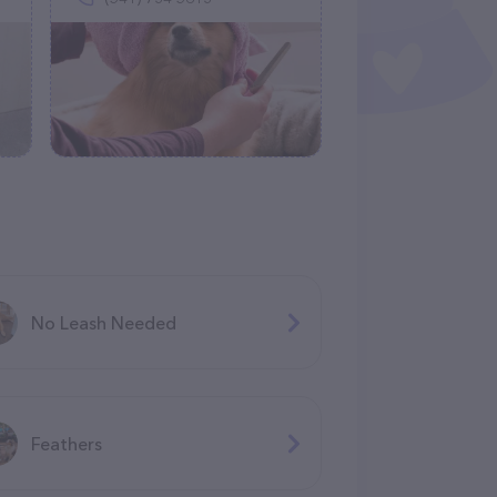
No Leash Needed
Feathers