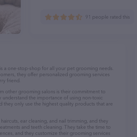
91 people rated this
is a one-stop-shop for all your pet grooming needs.
oomers, they offer personalized grooming services
ry friend.
m other grooming salons is their commitment to
y understand the importance of using non-toxic
d they only use the highest quality products that are
haircuts, ear cleaning, and nail trimming, and they
reatments and teeth cleaning. They take the time to
ences, and they customize their grooming services