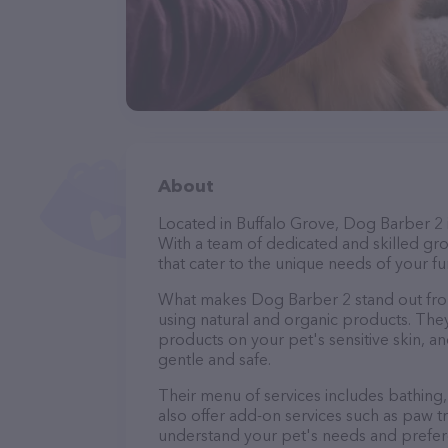
About
Located in Buffalo Grove, Dog Barber 2 
With a team of dedicated and skilled gr
that cater to the unique needs of your fur
What makes Dog Barber 2 stand out fro
using natural and organic products. The
products on your pet's sensitive skin, an
gentle and safe.
Their menu of services includes bathing, 
also offer add-on services such as paw t
understand your pet's needs and prefer