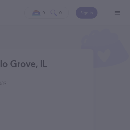
0
0
Sign In
lo Grove, IL
089