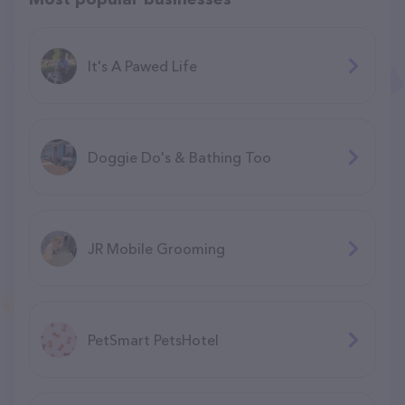
It's A Pawed Life
Doggie Do's & Bathing Too
JR Mobile Grooming
PetSmart PetsHotel