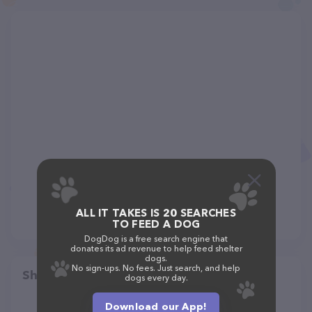
ALL IT TAKES IS 20 SEARCHES
TO FEED A DOG
DogDog is a free search engine that
donates its ad revenue to help feed shelter
dogs.
No sign-ups. No fees. Just search, and help
Share
dogs every day.
Download our App!