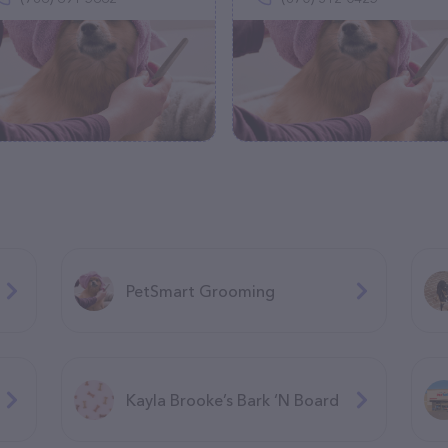
PetSmart Grooming
Kayla Brooke’s Bark ‘N Board