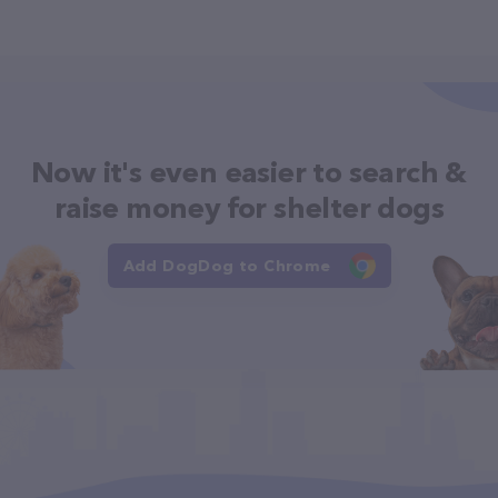
Now it's even easier to search &
raise money for shelter dogs
Add DogDog to Chrome