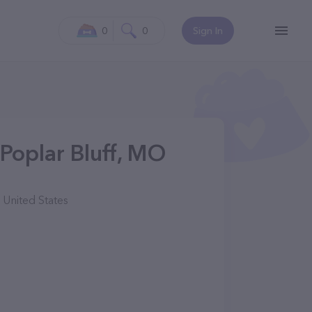
0
0
Sign In
Poplar Bluff, MO
 United States