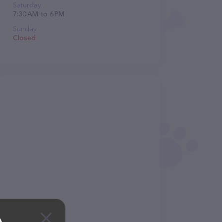
Saturday
7:30 AM to 6 PM
Sunday
Closed