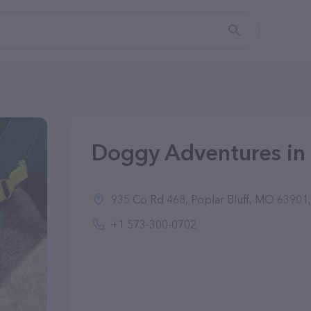
Doggy Adventures in 
935 Co Rd 468, Poplar Bluff, MO 63901,
+1 573-300-0702