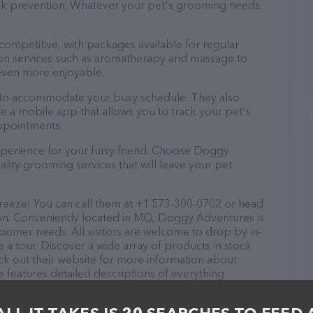
tick prevention. Whatever your pet's grooming needs,
 competitive, with packages available for regular
-on services such as aromatherapy and massage to
even more enjoyable.
 to accommodate your busy schedule. They also
e a mobile app that allows you to track your pet's
ppointments.
xperience for your furry friend. Choose Doggy
ity grooming services that will leave your pet
eeze! You can call them at +1 573-300-0702 or head
ion. Conveniently located in MO, Doggy Adventures is
groomer needs. All visitors are welcome to drop by in-
e a tour. Discover a wide array of products in stock
k out their website for more information about
 features detailed descriptions of everything
tion about the Doggy Adventures team of
, comments, or feedback, don't hesitate to reach out