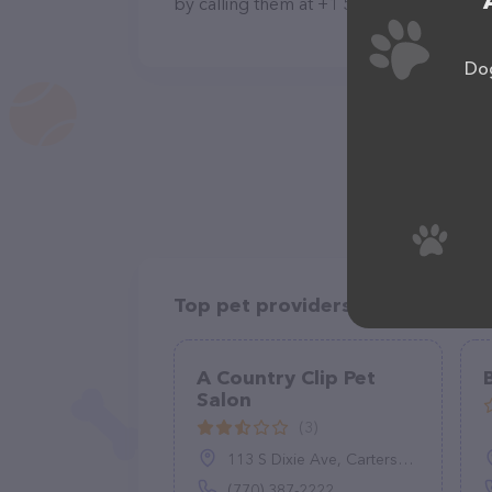
by calling them at +1 573-300-0702.
Dog
Top pet providers in your area
A Country Clip Pet
Salon
(3)
113 S Dixie Ave, Cartersville, GA 30120
(770) 387-2222