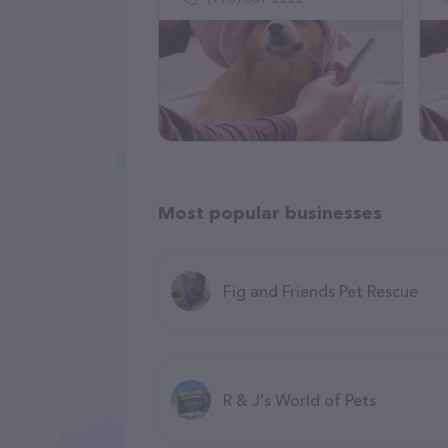
Most popular businesses
Fig and Friends Pet Rescue
R & J's World of Pets