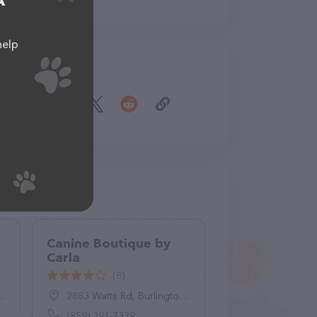
A
help
Share
Canine Boutique by
Carla
(8)
2883 Watts Rd, Burlington, KY 41005
(859) 391-7339