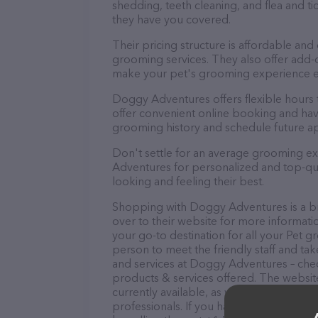
shedding, teeth cleaning, and flea and 
they have you covered.
Their pricing structure is affordable and
grooming services. They also offer add
make your pet's grooming experience 
Doggy Adventures offers flexible hours
offer convenient online booking and hav
grooming history and schedule future a
Don't settle for an average grooming e
Adventures for personalized and top-qual
looking and feeling their best.
Shopping with Doggy Adventures is a br
over to their website for more informat
your go-to destination for all your Pet 
person to meet the friendly staff and tak
and services at Doggy Adventures – chec
products & services offered. The website
currently available, as well as informa
professionals. If you have any questions