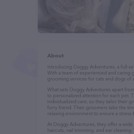
About
Introducing Doggy Adventures, a full-ser
With a team of experienced and caring g
grooming services for cats and dogs of a
What sets Doggy Adventures apart from
to personalized attention for each pet. 
individualized care, so they tailor their
furry friend. Their groomers take the t
relaxing environment to ensure a stress
At Doggy Adventures, they offer a wide 
haircuts, nail trimming, and ear cleaning