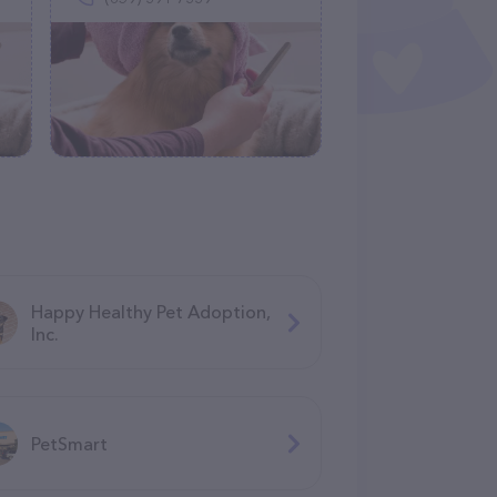
Happy Healthy Pet Adoption,
Inc.
PetSmart