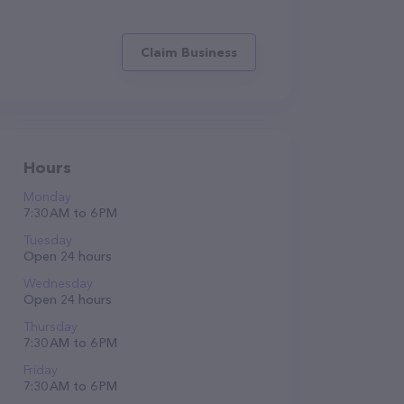
Claim Business
Hours
Monday
7:30 AM to 6 PM
Tuesday
Open 24 hours
Wednesday
Open 24 hours
Thursday
7:30 AM to 6 PM
Friday
7:30 AM to 6 PM