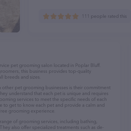
111 people rated this
vice pet grooming salon located in Poplar Bluff.
roomers, this business provides top-quality
ll breeds and sizes.
 other pet grooming businesses is their commitment
They understand that each pet is unique and requires
 grooming services to meet the specific needs of each
ime to get to know each pet and provide a calm and
-free grooming experience.
range of grooming services, including bathing,
. They also offer specialized treatments such as de-