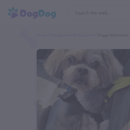
Home
Categories
Pet Groomer
Doggy Adventures