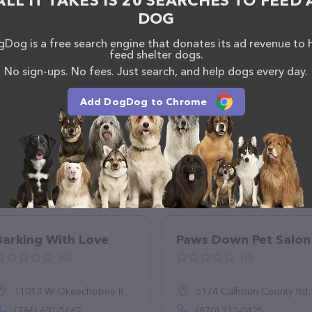
ALL IT TAKES IS 20 SEARCHES TO FEED 
DOG
Dog is a free search engine that donates its ad revenue to 
feed shelter dogs.
No sign-ups. No fees. Just search, and help dogs every day.
Add DogDog to Chrome
Barking With Love
Paws Down Pet Salon
(0)
(0)
11013 W Okeechobee Rd UNIT 102, Hialeah, FL 33018
5174 Calhoun County Rd 26, Hampton, AR 71744
(786) 691-5662
(870) 312-0425