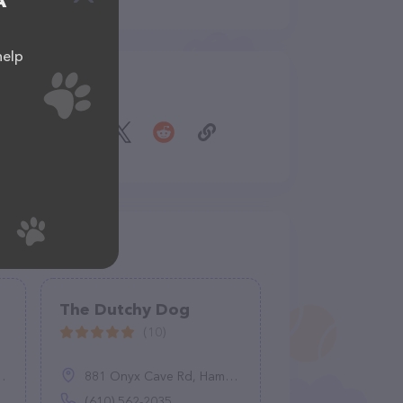
A
help
Share
The Dutchy Dog
(10)
881 Onyx Cave Rd, Hamburg, PA 19526
(610) 562-2035