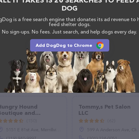
ALL IT TAKES IS 20 SEARCHES TO FEED 
DOG
Dog is a free search engine that donates its ad revenue to 
feed shelter dogs.
No sign-ups. No fees. Just search, and help dogs every day.
Add DogDog to Chrome
Hungry Hound
Tommy,s Pet Salon
Boutique and
LLC
Grooming
(150)
(62)
5151 E 81st Ave, Merrillville, IN 46410
599 A Anderson Ave, Cliffside Park, NJ 07010
(219) 940-9997
(201) 224-0051