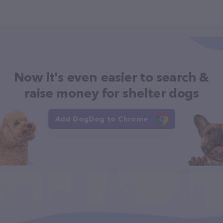
Now it's even easier to search &
raise money for shelter dogs
Add DogDog to Chrome