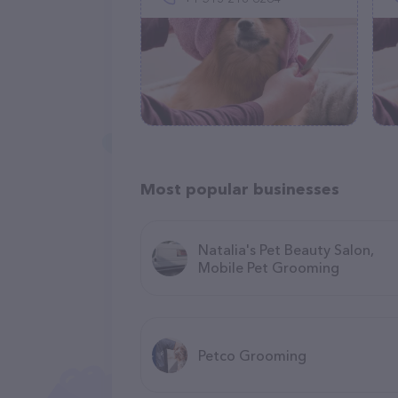
Most popular businesses
Natalia's Pet Beauty Salon,
Mobile Pet Grooming
Petco Grooming