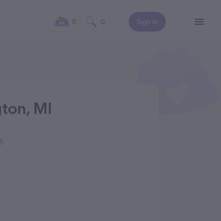
0
0
Sign In
ton, MI
6