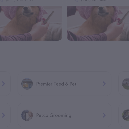
Premier Feed & Pet
Petco Grooming