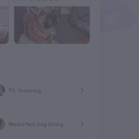
P.S. Grooming
Mack’s Pack Dog Sitting