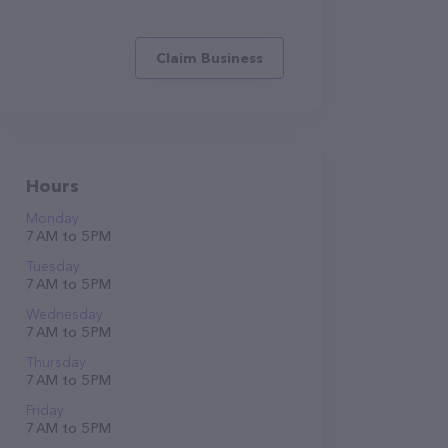
Claim Business
Hours
Monday
7 AM to 5 PM
Tuesday
7 AM to 5 PM
Wednesday
7 AM to 5 PM
Thursday
7 AM to 5 PM
Friday
7 AM to 5 PM