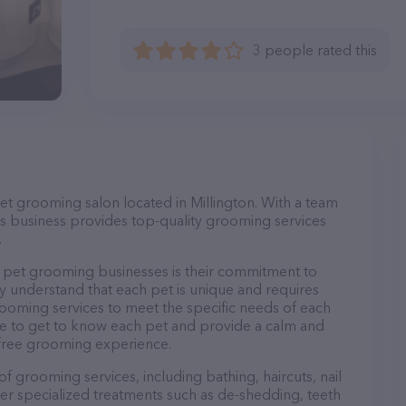
3 people rated this
et grooming salon located in Millington. With a team
s business provides top-quality grooming services
.
pet grooming businesses is their commitment to
y understand that each pet is unique and requires
 grooming services to meet the specific needs of each
ime to get to know each pet and provide a calm and
-free grooming experience.
f grooming services, including bathing, haircuts, nail
fer specialized treatments such as de-shedding, teeth