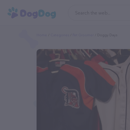
Home
Categories
Pet Groomer
Doggy Days