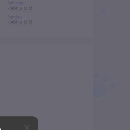
Saturday
7 AM to 5 PM
Sunday
7 AM to 5 PM