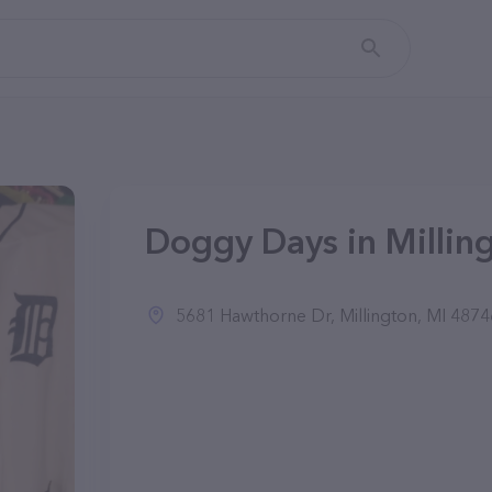
Doggy Days in Milling
5681 Hawthorne Dr, Millington, MI 4874