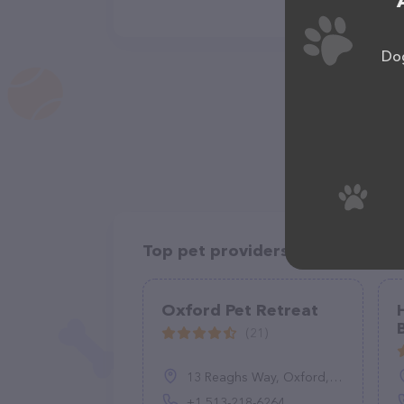
Dog
Top pet providers in your area
Oxford Pet Retreat
(21)
13 Reaghs Way, Oxford, OH 45056, United States
+1 513-218-6264