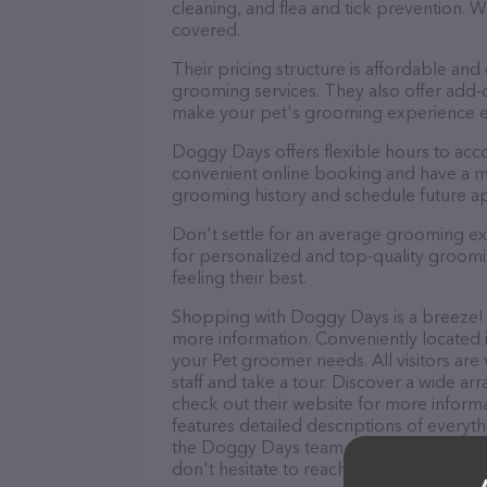
cleaning, and flea and tick prevention.
covered.
Their pricing structure is affordable and
grooming services. They also offer add
make your pet's grooming experience 
Doggy Days offers flexible hours to ac
convenient online booking and have a mo
grooming history and schedule future a
Don't settle for an average grooming e
for personalized and top-quality groomin
feeling their best.
Shopping with Doggy Days is a breeze! Y
more information. Conveniently located i
your Pet groomer needs. All visitors ar
staff and take a tour. Discover a wide ar
check out their website for more inform
features detailed descriptions of everyth
the Doggy Days team of professionals. 
don't hesitate to reach out by calling th