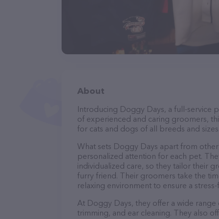
About
Introducing Doggy Days, a full-service p
of experienced and caring groomers, thi
for cats and dogs of all breeds and sizes
What sets Doggy Days apart from other 
personalized attention for each pet. The
individualized care, so they tailor their
furry friend. Their groomers take the t
relaxing environment to ensure a stress
At Doggy Days, they offer a wide range o
trimming, and ear cleaning. They also of