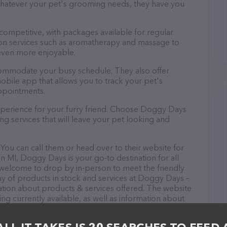
 Whatever your pet's grooming needs, they have you
 competitive, with packages available for regular
-on services such as aromatherapy and massage to
even more enjoyable.
commodate your busy schedule. They also offer
bile app that allows you to track your pet's
ppointments.
xperience for your furry friend. Choose Doggy Days
g services that will leave your pet looking and
ou can call them or head over to their website for
n MI, Doggy Days is your go-to destination for all
e welcome to drop by in-person to meet the friendly
ray of products in stock and services at Doggy Days –
ation about products & services offered. The website
ing currently available, as well as information about
If you have any questions, comments, or feedback,
em.