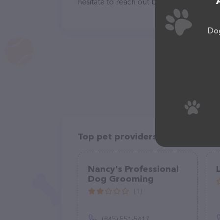
hesitate to reach out by calling them at
Dog
Top pet providers in your area
Nancy's Professional
Dog Grooming
(1)
(845) 551-5417