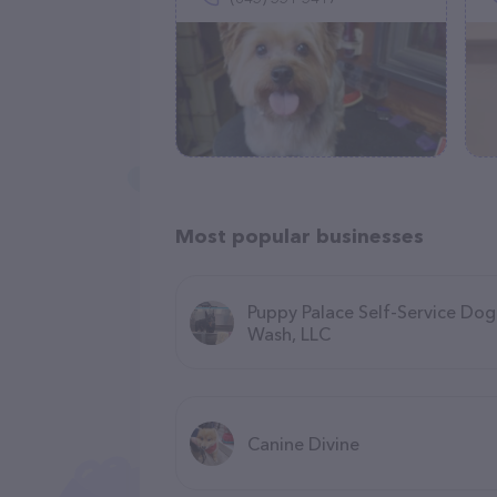
Most popular businesses
Puppy Palace Self-Service Dog
Wash, LLC
Canine Divine