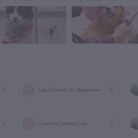
Lap of Love - St. Augustine
Creative Canine Cuts