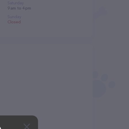
Saturday
9 am to 4 pm
Sunday
Closed