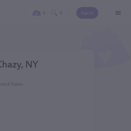
0
0
Sign In
Chazy, NY
ited States