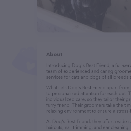
About
Introducing Dog's Best Friend, a full-se
team of experienced and caring groomer
services for cats and dogs of all breeds 
What sets Dog's Best Friend apart from
to personalized attention for each pet. 
individualized care, so they tailor their
furry friend. Their groomers take the t
relaxing environment to ensure a stress
At Dog's Best Friend, they offer a wide 
haircuts, nail trimming, and ear cleaning