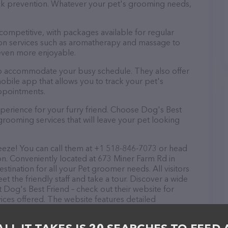
tick prevention. Whatever your pet's grooming needs,
 competitive, with packages available for regular
-on services such as aromatherapy and massage to
even more enjoyable.
 to accommodate your busy schedule. They also offer
bile app that allows you to track your pet's
ppointments.
perience for your furry friend. Choose Dog's Best
grooming services that will leave your pet looking
eeze! You can call them at +1 518-846-7073 or head
on. Conveniently located at 673 Miner Farm Rd in
stination for all your Pet groomer needs. All visitors
 the friendly staff and take a tour. Discover a wide
t Dog's Best Friend – check out their website for
ces offered. The website features detailed
lable, as well as information about the Dog's Best
ve any questions, comments, or feedback, don't