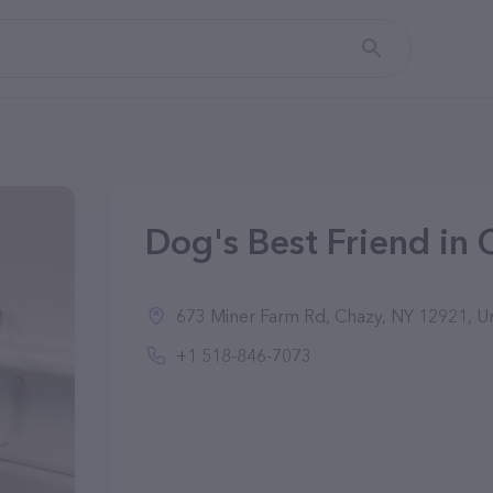
Dog's Best Friend in 
673 Miner Farm Rd, Chazy, NY 12921, Un
+1 518-846-7073