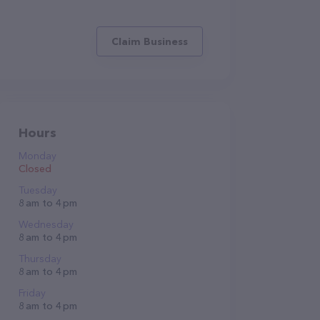
Claim Business
Hours
Monday
Closed
Tuesday
8 am to 4 pm
Wednesday
8 am to 4 pm
Thursday
8 am to 4 pm
Friday
8 am to 4 pm