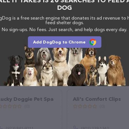
ALL IT TAKES IS 20 SEARCHES TO FEED 
 +1 518-846-7073.
DOG
Dog is a free search engine that donates its ad revenue to 
feed shelter dogs.
No sign-ups. No fees. Just search, and help dogs every day.
Add DogDog to Chrome
Lucky Doggie Pet Spa
Ali's Comfort Clips
(0)
(0)
(973) 841-9211
(802) 239-1362