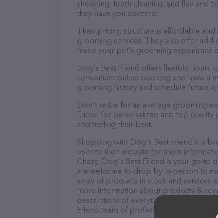
shedding, teeth cleaning, and flea and 
they have you covered.
Their pricing structure is affordable and
grooming services. They also offer add
make your pet's grooming experience 
Dog's Best Friend offers flexible hours
convenient online booking and have a mo
grooming history and schedule future a
Don't settle for an average grooming ex
Friend for personalized and top-quality 
and feeling their best.
Shopping with Dog's Best Friend is a br
over to their website for more informati
Chazy, Dog's Best Friend is your go-to de
are welcome to drop by in-person to meet
array of products in stock and services a
more information about products & servi
descriptions of everything currently avai
Friend team of professionals. If you ha