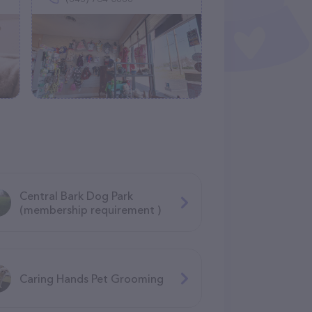
Central Bark Dog Park
(membership requirement )
Caring Hands Pet Grooming