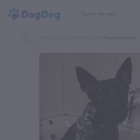
Home
Categories
Pet Groomer
Dog's Best Friend