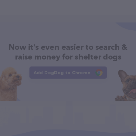
Now it's even easier to search &
raise money for shelter dogs
Add DogDog to Chrome