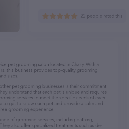
22 people rated this
rvice pet grooming salon located in Chazy. With a
s, this business provides top-quality grooming
and sizes.
 other pet grooming businesses is their commitment
They understand that each pet is unique and requires
 grooming services to meet the specific needs of each
ime to get to know each pet and provide a calm and
-free grooming experience.
range of grooming services, including bathing,
. They also offer specialized treatments such as de-