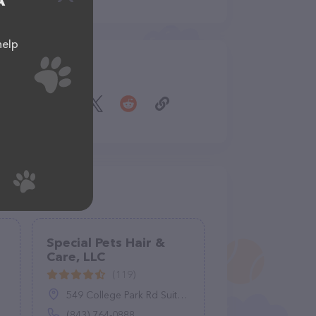
A
help
Share
Special Pets Hair &
Care, LLC
(119)
549 College Park Rd Suite A, Ladson, SC 29456
(843) 764-0888