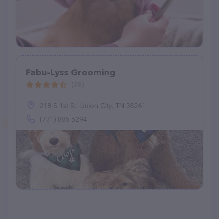
Fabu-Lyss Grooming
(28)
218 S 1st St, Union City, TN 38261
(731) 885-5294