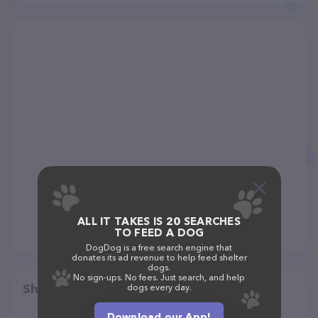
ALL IT TAKES IS 20 SEARCHES
TO FEED A DOG
DogDog is a free search engine that
donates its ad revenue to help feed shelter
dogs.
No sign-ups. No fees. Just search, and help
Share
dogs every day.
Download our App!