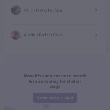
Oh So Pretty Pet Spa
Austin's Perfect Paws
Now it's even easier to search
& raise money for shelter
dogs
Download our App!