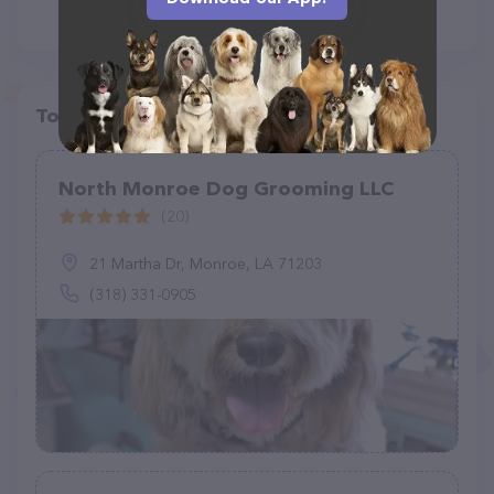
Top pet providers in your area
North Monroe Dog Grooming LLC
(20)
21 Martha Dr, Monroe, LA 71203
(318) 331-0905