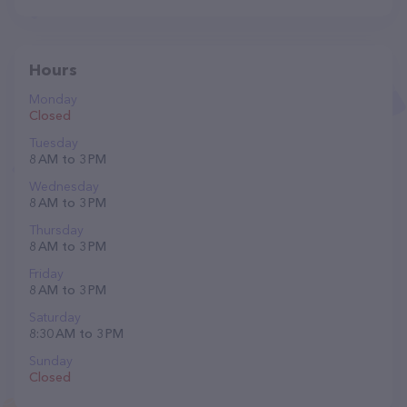
Hours
Monday
Closed
Tuesday
8 AM to 3 PM
Wednesday
8 AM to 3 PM
Thursday
8 AM to 3 PM
Friday
8 AM to 3 PM
Saturday
8:30 AM to 3 PM
Sunday
Closed