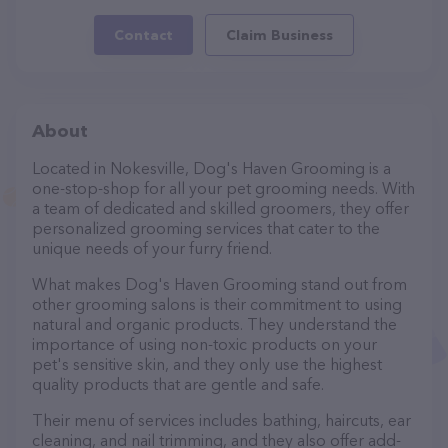
Contact
Claim Business
About
Located in Nokesville, Dog's Haven Grooming is a
one-stop-shop for all your pet grooming needs. With
a team of dedicated and skilled groomers, they offer
personalized grooming services that cater to the
unique needs of your furry friend.
What makes Dog's Haven Grooming stand out from
other grooming salons is their commitment to using
natural and organic products. They understand the
importance of using non-toxic products on your
pet's sensitive skin, and they only use the highest
quality products that are gentle and safe.
Their menu of services includes bathing, haircuts, ear
cleaning, and nail trimming, and they also offer add-