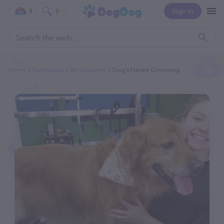
Sign In
0
0
Home
Categories
Pet Groomer
Dog's Haven Grooming