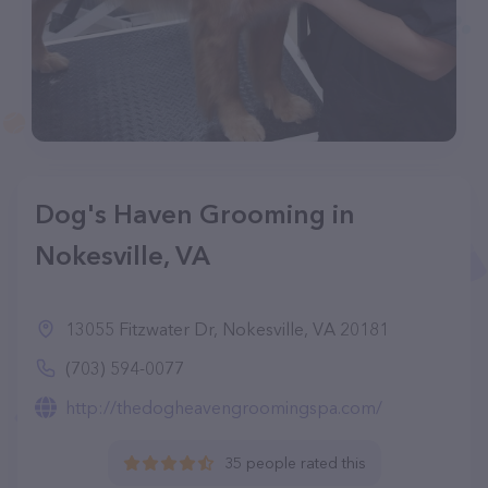
Dog's Haven Grooming in
Nokesville, VA
13055 Fitzwater Dr, Nokesville, VA 20181
(703) 594-0077
http://thedogheavengroomingspa.com/
35 people rated this