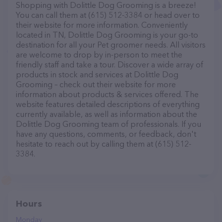
Shopping with Dolittle Dog Grooming is a breeze!
You can call them at (615) 512-3384 or head over to
their website for more information. Conveniently
located in TN, Dolittle Dog Grooming is your go-to
destination for all your Pet groomer needs. All visitors
are welcome to drop by in-person to meet the
friendly staff and take a tour. Discover a wide array of
products in stock and services at Dolittle Dog
Grooming – check out their website for more
information about products & services offered. The
website features detailed descriptions of everything
currently available, as well as information about the
Dolittle Dog Grooming team of professionals. If you
have any questions, comments, or feedback, don't
hesitate to reach out by calling them at (615) 512-
3384.
Hours
Monday