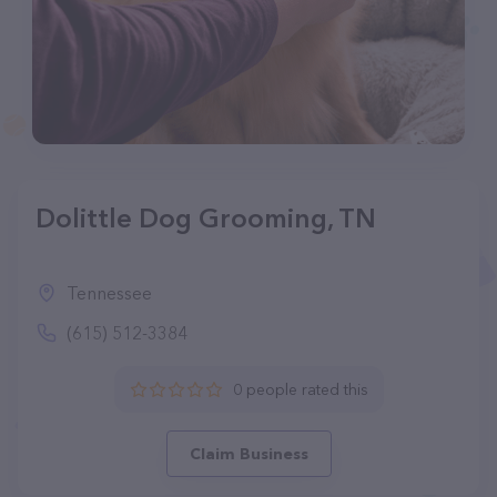
Dolittle Dog Grooming, TN
Tennessee
(615) 512-3384
0 people rated this
Claim Business