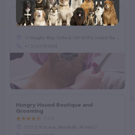
Oxford Pet Retreat
(21)
13 Reaghs Way, Oxford, OH 45056, United States
+1 513-218-6264
Hungry Hound Boutique and
Grooming
(150)
5151 E 81st Ave, Merrillville, IN 46410