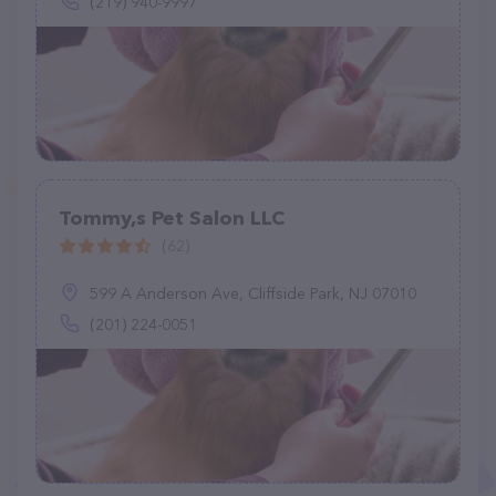
(219) 940-9997
Tommy,s Pet Salon LLC
(62)
599 A Anderson Ave, Cliffside Park, NJ 07010
(201) 224-0051