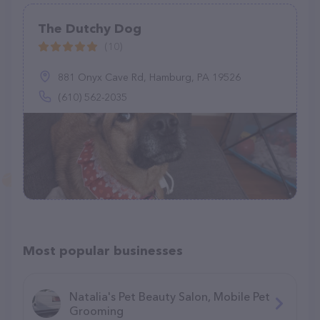
The Dutchy Dog
(10)
881 Onyx Cave Rd, Hamburg, PA 19526
(610) 562-2035
Most popular businesses
Natalia's Pet Beauty Salon, Mobile Pet
Grooming