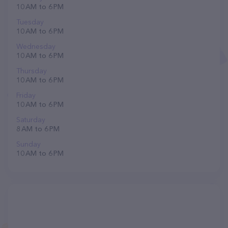
10 AM to 6 PM
Tuesday
10 AM to 6 PM
Wednesday
10 AM to 6 PM
Thursday
10 AM to 6 PM
Friday
10 AM to 6 PM
Saturday
8 AM to 6 PM
Sunday
10 AM to 6 PM