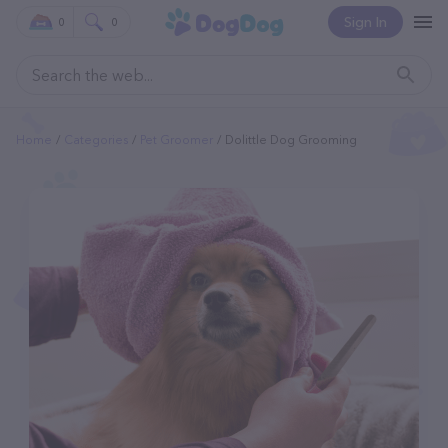
Sign In
0
0
Home
Categories
Pet Groomer
Dolittle Dog Grooming