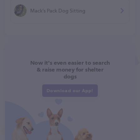
Mack’s Pack Dog Sitting
Now it's even easier to search
& raise money for shelter
dogs
Download our App!