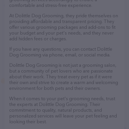
comfortable and stress-free experience.
At Dolittle Dog Grooming, they pride themselves on
providing affordable and transparent pricing. They
offer various grooming packages and add-ons to fit
your budget and your pet's needs, and they never
add hidden fees or charges.
If you have any questions, you can contact Dolittle
Dog Grooming via phone, email, or social media.
Dolittle Dog Grooming is not just a grooming salon,
but a community of pet lovers who are passionate
about their work. They treat every pet as if it were
their own and strive to create a warm and welcoming
environment for both pets and their owners.
When it comes to your pet's grooming needs, trust
the experts at Dolittle Dog Grooming. Their
commitment to quality, natural products, and
personalized services will leave your pet feeling and
looking their best.