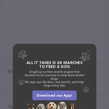
ALL IT TAKES IS 20 SEARCHES
TO FEED A DOG
Share
DogDog is a free search engine that
donates its ad revenue to help feed shelter
dogs.
No sign-ups. No fees. Just search, and help
dogs every day.
Download our App!
Top pet providers in your area