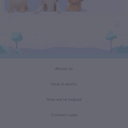
About us
How it works
How we've helped
Contest rules