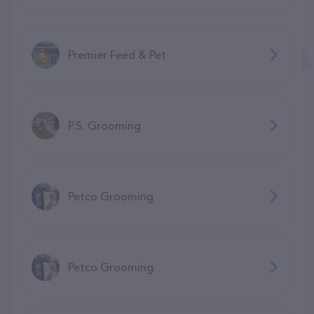
Premier Feed & Pet
P.S. Grooming
Petco Grooming
Petco Grooming