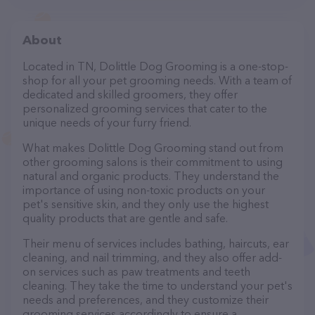
About
Located in TN, Dolittle Dog Grooming is a one-stop-
shop for all your pet grooming needs. With a team of
dedicated and skilled groomers, they offer
personalized grooming services that cater to the
unique needs of your furry friend.
What makes Dolittle Dog Grooming stand out from
other grooming salons is their commitment to using
natural and organic products. They understand the
importance of using non-toxic products on your
pet's sensitive skin, and they only use the highest
quality products that are gentle and safe.
Their menu of services includes bathing, haircuts, ear
cleaning, and nail trimming, and they also offer add-
on services such as paw treatments and teeth
cleaning. They take the time to understand your pet's
needs and preferences, and they customize their
grooming services accordingly to ensure a