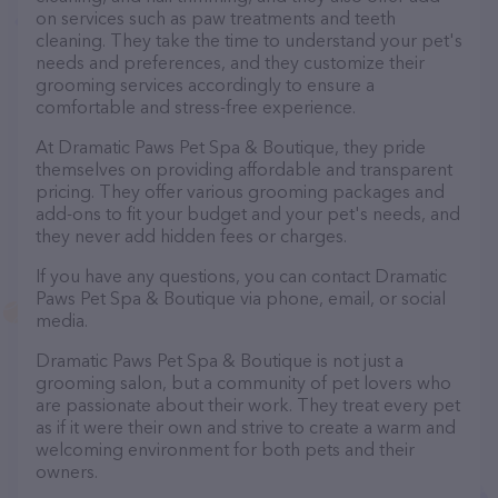
on services such as paw treatments and teeth
cleaning. They take the time to understand your pet's
needs and preferences, and they customize their
grooming services accordingly to ensure a
comfortable and stress-free experience.
At Dramatic Paws Pet Spa & Boutique, they pride
themselves on providing affordable and transparent
pricing. They offer various grooming packages and
add-ons to fit your budget and your pet's needs, and
they never add hidden fees or charges.
If you have any questions, you can contact Dramatic
Paws Pet Spa & Boutique via phone, email, or social
media.
Dramatic Paws Pet Spa & Boutique is not just a
grooming salon, but a community of pet lovers who
are passionate about their work. They treat every pet
as if it were their own and strive to create a warm and
welcoming environment for both pets and their
owners.