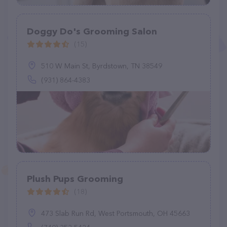
Doggy Do's Grooming Salon
(15)
510 W Main St, Byrdstown, TN 38549
(931) 864-4383
Plush Pups Grooming
(18)
473 Slab Run Rd, West Portsmouth, OH 45663