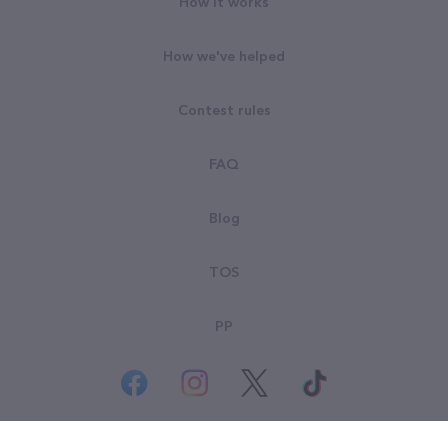
How it works
How we've helped
Contest rules
FAQ
Blog
TOS
PP
© All rights reserved. Goodsearch LLC 2026