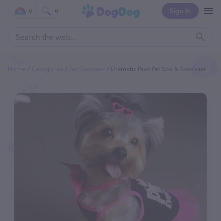
Sign In
0
0
Home
Categories
Pet Groomer
Dramatic Paws Pet Spa & Boutique