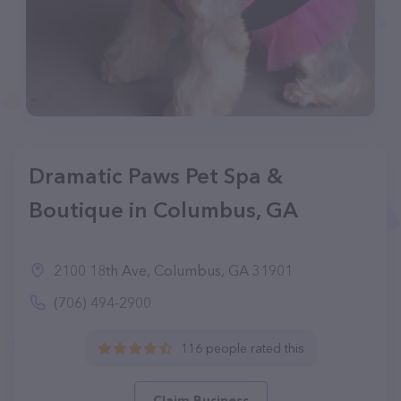
Dramatic Paws Pet Spa &
Boutique in Columbus, GA
2100 18th Ave, Columbus, GA 31901
(706) 494-2900
116 people rated this
Claim Business