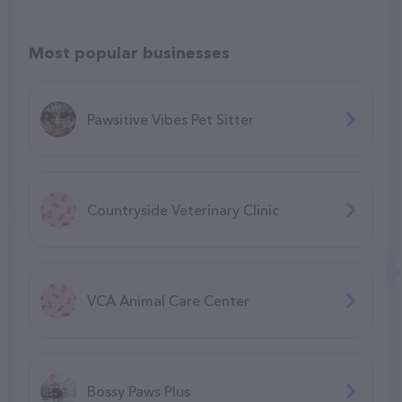
Most popular businesses
Pawsitive Vibes Pet Sitter
Countryside Veterinary Clinic
VCA Animal Care Center
Bossy Paws Plus