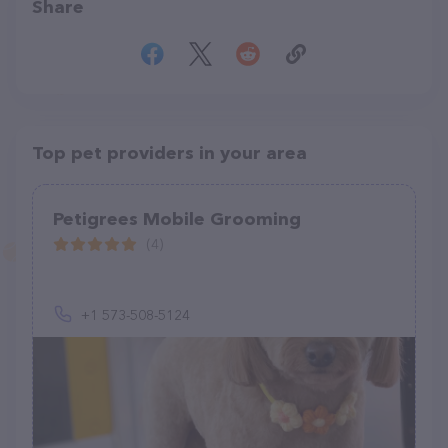
Share
Top pet providers in your area
Petigrees Mobile Grooming
(4)
+1 573-508-5124