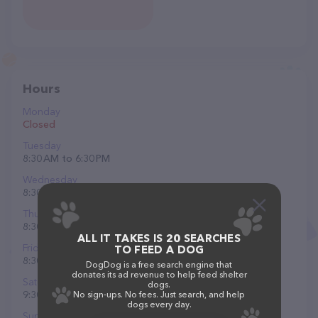
Hours
Monday
Closed
Tuesday
8:30 AM to 6:30 PM
Wednesday
8:30 AM to 5 PM
Thursday
8:30 AM to 6:30 PM
ALL IT TAKES IS 20 SEARCHES
Friday
TO FEED A DOG
8:30 AM to 6:30 PM
DogDog is a free search engine that
donates its ad revenue to help feed shelter
Saturday
dogs.
9:30 AM to 5:30 PM
No sign-ups. No fees. Just search, and help
dogs every day.
Sunday