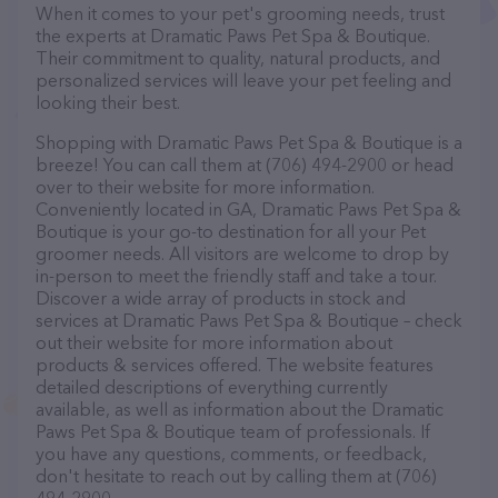
When it comes to your pet's grooming needs, trust
the experts at Dramatic Paws Pet Spa & Boutique.
Their commitment to quality, natural products, and
personalized services will leave your pet feeling and
looking their best.
Shopping with Dramatic Paws Pet Spa & Boutique is a
breeze! You can call them at (706) 494-2900 or head
over to their website for more information.
Conveniently located in GA, Dramatic Paws Pet Spa &
Boutique is your go-to destination for all your Pet
groomer needs. All visitors are welcome to drop by
in-person to meet the friendly staff and take a tour.
Discover a wide array of products in stock and
services at Dramatic Paws Pet Spa & Boutique – check
out their website for more information about
products & services offered. The website features
detailed descriptions of everything currently
available, as well as information about the Dramatic
Paws Pet Spa & Boutique team of professionals. If
you have any questions, comments, or feedback,
don't hesitate to reach out by calling them at (706)