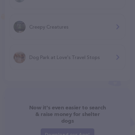
Creepy Creatures
Dog Park at Love's Travel Stops
Now it's even easier to search
& raise money for shelter
dogs
Download our App!