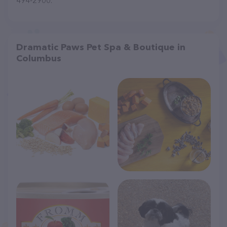
494-2900.
Dramatic Paws Pet Spa & Boutique in
Columbus