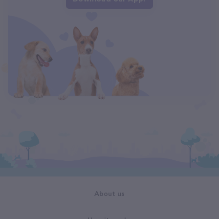
About us