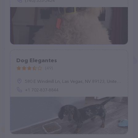
(740) 353-5424
Dog Elegantes
(49)
580 E Windmill Ln, Las Vegas, NV 89123, United States
+1 702-837-8844