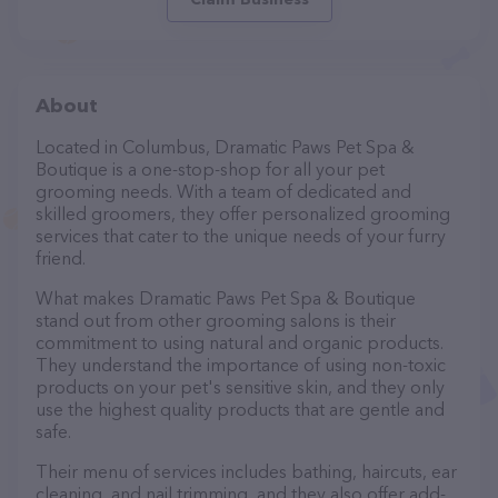
About
Located in Columbus, Dramatic Paws Pet Spa &
Boutique is a one-stop-shop for all your pet
grooming needs. With a team of dedicated and
skilled groomers, they offer personalized grooming
services that cater to the unique needs of your furry
friend.
What makes Dramatic Paws Pet Spa & Boutique
stand out from other grooming salons is their
commitment to using natural and organic products.
They understand the importance of using non-toxic
products on your pet's sensitive skin, and they only
use the highest quality products that are gentle and
safe.
Their menu of services includes bathing, haircuts, ear
cleaning, and nail trimming, and they also offer add-