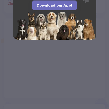
Closed
Download our App!