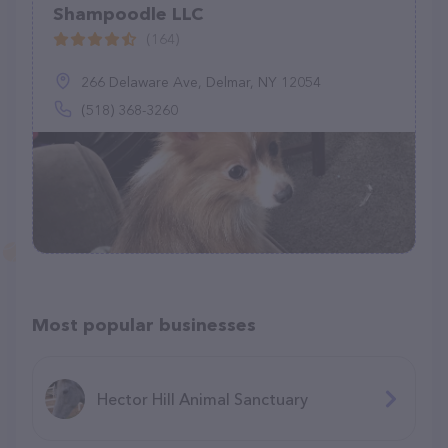
Shampoodle LLC
(164)
266 Delaware Ave, Delmar, NY 12054
(518) 368-3260
Most popular businesses
Hector Hill Animal Sanctuary