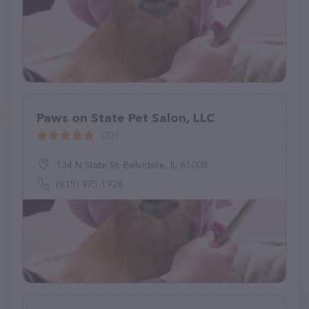
Paws on State Pet Salon, LLC
(33)
134 N State St, Belvidere, IL 61008
(815) 975-1928