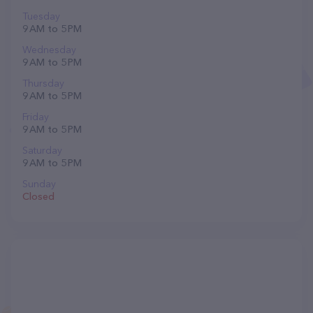
Tuesday
9 AM to 5 PM
Wednesday
9 AM to 5 PM
Thursday
9 AM to 5 PM
Friday
9 AM to 5 PM
Saturday
9 AM to 5 PM
Sunday
Closed