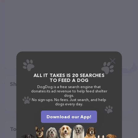
ALL IT TAKES IS 20 SEARCHES
TO FEED A DOG
Share
DogDog is a free search engine that
donates its ad revenue to help feed shelter
dogs.
No sign-ups. No fees. Just search, and help
dogs every day.
Download our App!
Top pet providers in your area