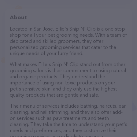
About
Located in San Jose, Ellie's Snip N' Clip is a one-stop-
shop for all your pet grooming needs. With a team of
dedicated and skilled groomers, they offer
personalized grooming services that cater to the
unique needs of your furry friend.
What makes Ellie's Snip N' Clip stand out from other
grooming salons is their commitment to using natural
and organic products. They understand the
importance of using non-toxic products on your
pet's sensitive skin, and they only use the highest
quality products that are gentle and safe.
Their menu of services includes bathing, haircuts, ear
cleaning, and nail trimming, and they also offer add-
on services such as paw treatments and teeth
cleaning. They take the time to understand your pet's
needs and preferences, and they customize their
grooming services accordingly to ensure a