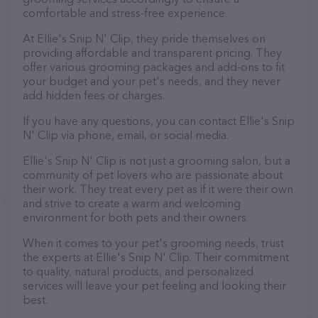
comfortable and stress-free experience.
At Ellie's Snip N' Clip, they pride themselves on
providing affordable and transparent pricing. They
offer various grooming packages and add-ons to fit
your budget and your pet's needs, and they never
add hidden fees or charges.
If you have any questions, you can contact Ellie's Snip
N' Clip via phone, email, or social media.
Ellie's Snip N' Clip is not just a grooming salon, but a
community of pet lovers who are passionate about
their work. They treat every pet as if it were their own
and strive to create a warm and welcoming
environment for both pets and their owners.
When it comes to your pet's grooming needs, trust
the experts at Ellie's Snip N' Clip. Their commitment
to quality, natural products, and personalized
services will leave your pet feeling and looking their
best.