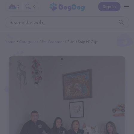
Sign In
0
0
Home
Categories
Pet Groomer
Ellie's Snip N' Clip