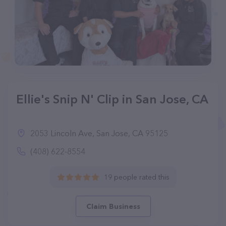
Ellie's Snip N' Clip in San Jose, CA
2053 Lincoln Ave, San Jose, CA 95125
(408) 622-8554
19 people rated this
Claim Business