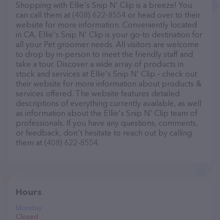
Shopping with Ellie's Snip N' Clip is a breeze! You
can call them at (408) 622-8554 or head over to their
website for more information. Conveniently located
in CA, Ellie's Snip N' Clip is your go-to destination for
all your Pet groomer needs. All visitors are welcome
to drop by in-person to meet the friendly staff and
take a tour. Discover a wide array of products in
stock and services at Ellie's Snip N' Clip – check out
their website for more information about products &
services offered. The website features detailed
descriptions of everything currently available, as well
as information about the Ellie's Snip N' Clip team of
professionals. If you have any questions, comments,
or feedback, don't hesitate to reach out by calling
them at (408) 622-8554.
Hours
Monday
Closed