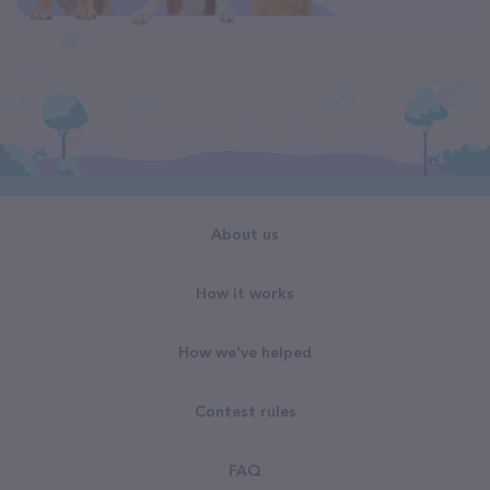
About us
How it works
How we've helped
Contest rules
FAQ