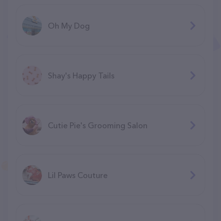
Oh My Dog
Shay's Happy Tails
Cutie Pie's Grooming Salon
Lil Paws Couture