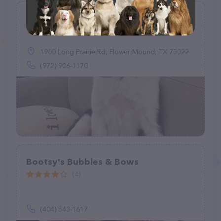
Love Your Pet
(74)
1900 Long Prairie Rd, Flower Mound, TX 75022
(972) 906-1170
Bootsy's Bubbles & Bows
(4)
(404) 543-1617