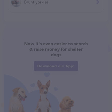
Brunt yorkies
Now it's even easier to search
& raise money for shelter
dogs
Download our App!