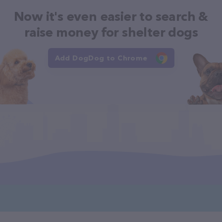
Now it's even easier to search &
raise money for shelter dogs
Add DogDog to Chrome