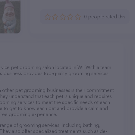
0 people rated this
service pet grooming salon located in WI. With a team
s business provides top-quality grooming services
.
m other pet grooming businesses is their commitment
They understand that each pet is unique and requires
 grooming services to meet the specific needs of each
ime to get to know each pet and provide a calm and
-free grooming experience.
e range of grooming services, including bathing,
. They also offer specialized treatments such as de-