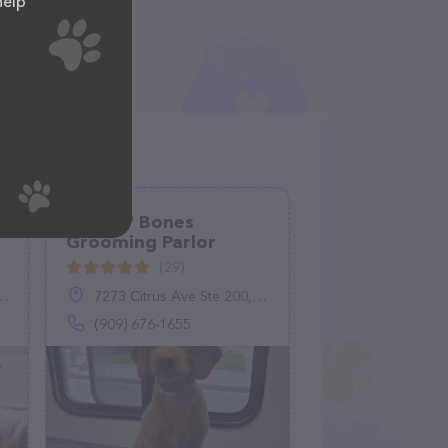
help
Suds N' Bones
Grooming Parlor
(29)
7273 Citrus Ave Ste 200, Fontana, CA 92336
(909) 676-1655