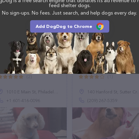
Dog is a free search engine that donates its ad revenue to 
, comments, or feedback, don't hesitate to reach out
feed shelter dogs.
No sign-ups. No fees. Just search, and help dogs every day.
Add DogDog to Chrome
Groom On
Margies Pet Shack
(2)
(1)
1010 E Main St, Philadelphia, MS 39350, United States
140 Hanford St, Sutter Creek, CA 95685
+1 601-416-0096
(209) 267-5359