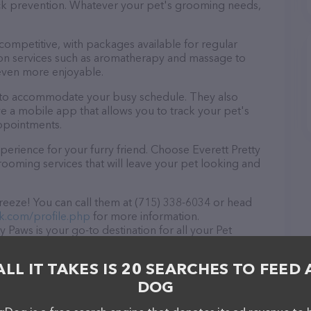
tick prevention. Whatever your pet's grooming needs,
 competitive, with packages available for regular
-on services such as aromatherapy and massage to
even more enjoyable.
rs to accommodate your busy schedule. They also
e a mobile app that allows you to track your pet's
ppointments.
erience for your furry friend. Choose Everett Pretty
ooming services that will leave your pet looking and
breeze! You can call them at (715) 338-6034 or head
k.com/profile.php
for more information.
y Paws is your go-to destination for all your Pet
to drop by in-person to meet the friendly staff and
ducts in stock and services at Everett Pretty Paws –
ALL IT TAKES IS 20 SEARCHES TO FEED 
rvices offered, visit
DOG
he website features detailed descriptions of
s information about the Everett Pretty Paws team of