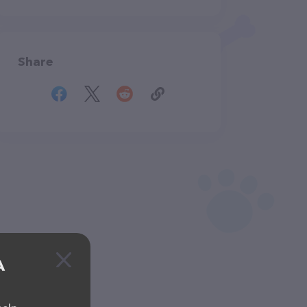
Share
A