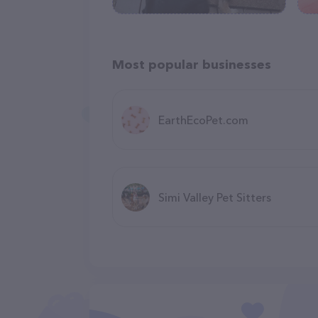
Most popular businesses
EarthEcoPet.com
Simi Valley Pet Sitters