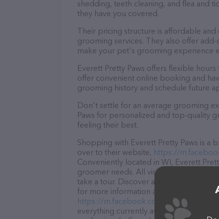
shedding, teeth cleaning, and flea and 
they have you covered.
Their pricing structure is affordable and
grooming services. They also offer add
make your pet's grooming experience 
Everett Pretty Paws offers flexible hou
offer convenient online booking and hav
grooming history and schedule future a
Don't settle for an average grooming exp
Paws for personalized and top-quality gr
feeling their best.
Shopping with Everett Pretty Paws is a 
over to their website,
https://m.faceboo
Conveniently located in WI, Everett Prett
groomer needs. All visitors are welcome 
take a tour. Discover a wide array of pro
for more information about products & se
https://m.facebook.com/profile.php
. T
everything currently available, as well a