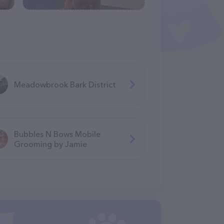
Meadowbrook Bark District
Bubbles N Bows Mobile
Grooming by Jamie