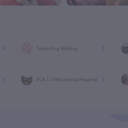
Tayles Dog Walking
VCA 12-Mile Animal Hospital