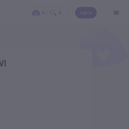
0
0
Sign In
WI