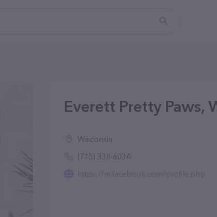
Everett Pretty Paws, 
Wisconsin
(715) 338-6034
https://m.facebook.com/profile.php