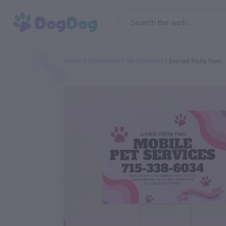
Home
Categories
Pet Groomer
Everett Pretty Paws