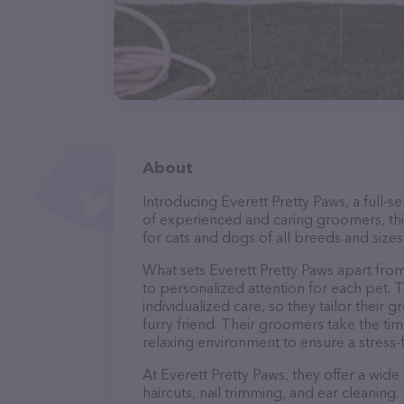
About
Introducing Everett Pretty Paws, a full-
of experienced and caring groomers, thi
for cats and dogs of all breeds and sizes
What sets Everett Pretty Paws apart fro
to personalized attention for each pet. 
individualized care, so they tailor their
furry friend. Their groomers take the t
relaxing environment to ensure a stress
At Everett Pretty Paws, they offer a wid
haircuts, nail trimming, and ear cleaning