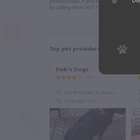
Dog
professionals. If you have any questions
by calling them at (715) 338-6034.
Top pet providers in your area
Deb's Dogs
(37)
200 W Frontier St, Payson, AZ 85541
(928) 468-1914