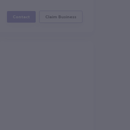
Contact
Claim Business