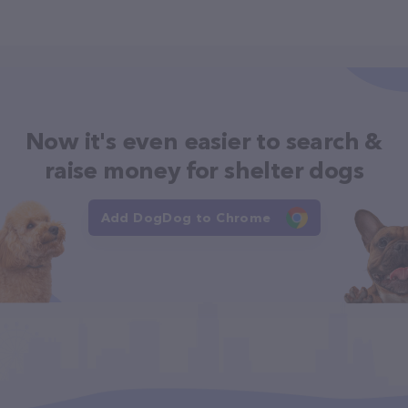
Now it's even easier to search &
raise money for shelter dogs
Add DogDog to Chrome