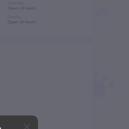
Saturday
Open 24 hours
Sunday
Open 24 hours