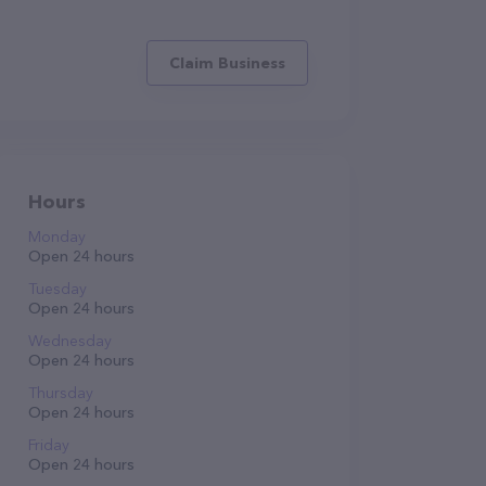
Claim Business
Hours
Monday
Open 24 hours
Tuesday
Open 24 hours
Wednesday
Open 24 hours
Thursday
Open 24 hours
Friday
Open 24 hours