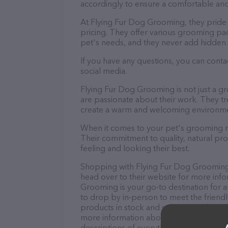
accordingly to ensure a comfortable and
At Flying Fur Dog Grooming, they pride
pricing. They offer various grooming pa
pet's needs, and they never add hidden 
If you have any questions, you can cont
social media.
Flying Fur Dog Grooming is not just a g
are passionate about their work. They trea
create a warm and welcoming environmen
When it comes to your pet's grooming n
Their commitment to quality, natural pro
feeling and looking their best.
Shopping with Flying Fur Dog Grooming i
head over to their website for more info
Grooming is your go-to destination for a
to drop by in-person to meet the friendly
products in stock and services at Flying
more information about products & servi
descriptions of everything currently avai