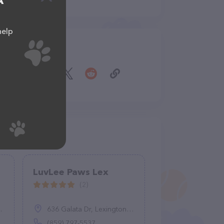
A
help
Share
LuvLee Paws Lex
(2)
636 Galata Dr, Lexington, KY 40503
(859) 797-5537