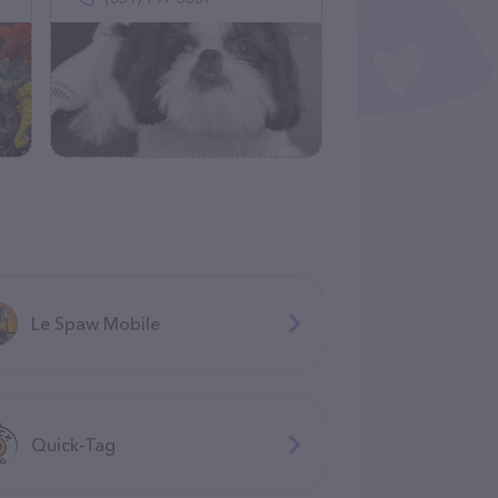
Le Spaw Mobile
Quick-Tag