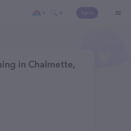
0
0
Sign In
ing in Chalmette,