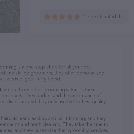
1 people rated this
ooming is a one-stop-shop for all your pet
d and skilled groomers, they offer personalized
e needs of your furry friend.
nd out from other grooming salons is their
c products. They understand the importance of
nsitive skin, and they only use the highest quality
haircuts, ear cleaning, and nail trimming, and they
reatments and teeth cleaning. They take the time to
ences, and they customize their grooming services