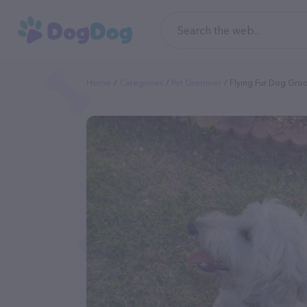
Home
Categories
Pet Groomer
Flying Fur Dog Gro