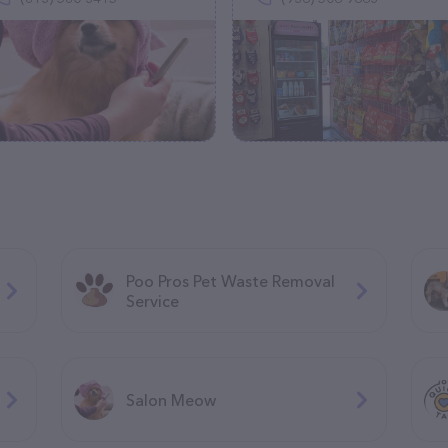
Poo Pros Pet Waste Removal
Service
Salon Meow