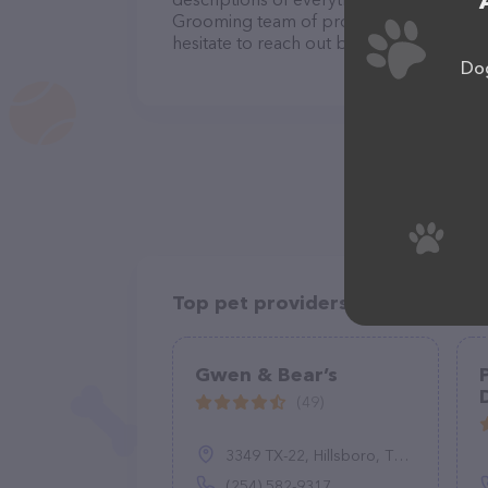
Grooming team of professionals. If you
hesitate to reach out by calling them at 
Dog
Top pet providers in your area
Gwen & Bear’s
(49)
3349 TX-22, Hillsboro, TX 76645
(254) 582-9317