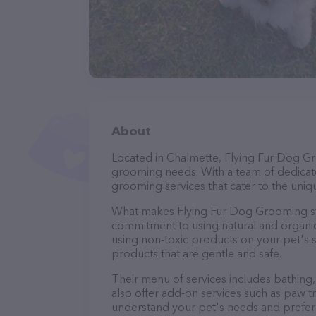
About
Located in Chalmette, Flying Fur Dog Gr
grooming needs. With a team of dedicate
grooming services that cater to the uniqu
What makes Flying Fur Dog Grooming sta
commitment to using natural and organi
using non-toxic products on your pet's se
products that are gentle and safe.
Their menu of services includes bathing, 
also offer add-on services such as paw t
understand your pet's needs and prefer