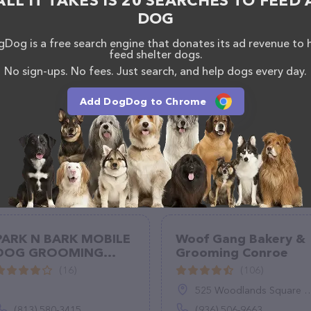
ALL IT TAKES IS 20 SEARCHES TO FEED 
 have any questions, comments, or feedback, don't
DOG
(504) 444-2404.
Dog is a free search engine that donates its ad revenue to 
feed shelter dogs.
No sign-ups. No fees. Just search, and help dogs every day.
Add DogDog to Chrome
PARK N BARK MOBILE
Woof Gang Bakery &
DOG GROOMING
Grooming Conroe
ZEPHYRHILLS
(16)
(106)
525 Woodlands Square Blvd, Suite 150, Conroe, TX 77384
(813) 580-3415
(936) 506-9663