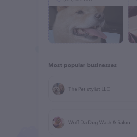
Most popular businesses
The Pet stylist LLC
Wuff Da Dog Wash & Salon