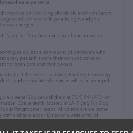
 stress-free experience.
 themselves on providing affordable and transparent
ckages and add-ons to fit your budget and your
fees or charges.
act Flying Fur Dog Grooming via phone, email, or
rooming salon, but a community of pet lovers who
t every pet as if it were their own and strive to
t for both pets and their owners.
eeds, trust the experts at Flying Fur Dog Grooming.
ducts, and personalized services will leave your pet
s a breeze! You can call them at (504) 444-2404 or
rmation. Conveniently located in LA, Flying Fur Dog
ll your Pet groomer needs. All visitors are welcome
 staff and take a tour. Discover a wide array of
 Fur Dog Grooming – check out their website for
ces offered. The website features detailed
lable, as well as information about the Flying Fur Dog