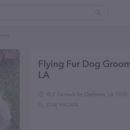
oming
Flying Fur Dog Groom
LA
45 E Carmack Dr, Chalmette, LA 70043
(504) 444-2404