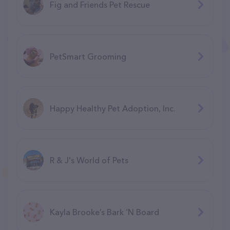
Fig and Friends Pet Rescue
PetSmart Grooming
Happy Healthy Pet Adoption, Inc.
R & J's World of Pets
Kayla Brooke’s Bark ‘N Board