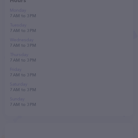
Hours
Monday
7 AM to 3 PM
Tuesday
7 AM to 3 PM
Wednesday
7 AM to 3 PM
Thursday
7 AM to 3 PM
Friday
7 AM to 3 PM
Saturday
7 AM to 3 PM
Sunday
7 AM to 3 PM