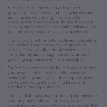
At For Pets Sake, they offer a wide range of
grooming services, including bathing, haircuts, nail
trimming, and ear cleaning. They also offer
specialized treatments such as de-shedding, teeth
cleaning, and flea and tick prevention. Whatever your
pet's grooming needs, they have you covered.
Their pricing structure is affordable and competitive,
with packages available for regular grooming
services. They also offer add-on services such as
aromatherapy and massage to make your pet's
grooming experience even more enjoyable.
For Pets Sake offers flexible hours to accommodate
your busy schedule. They also offer convenient
online booking and have a mobile app that allows
you to track your pet's grooming history and
schedule future appointments.
Don't settle for an average grooming experience for
your furry friend. Choose For Pets Sake for
personalized and top-quality grooming services that