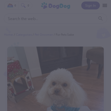
Sign In
0
0
Home
Categories
Pet Groomer
For Pets Sake