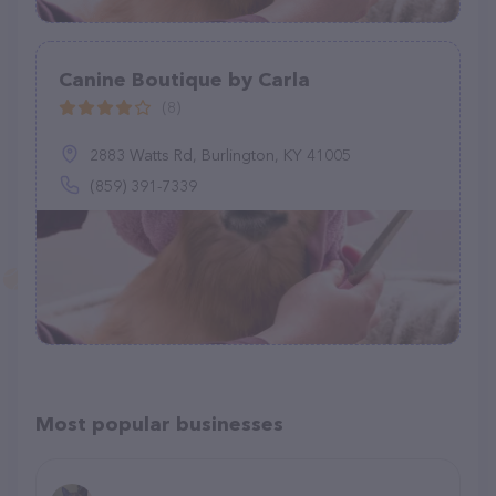
Canine Boutique by Carla
(8)
2883 Watts Rd, Burlington, KY 41005
(859) 391-7339
Most popular businesses