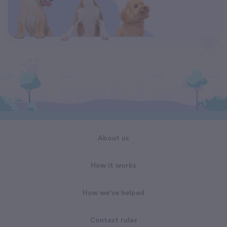
About us
How it works
How we've helped
Contest rules