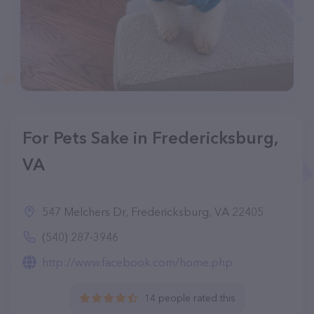
For Pets Sake in Fredericksburg,
VA
547 Melchers Dr, Fredericksburg, VA 22405
(540) 287-3946
http://www.facebook.com/home.php
14 people rated this