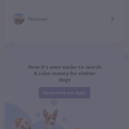
PetSmart
Now it's even easier to search
& raise money for shelter
dogs
Download our App!