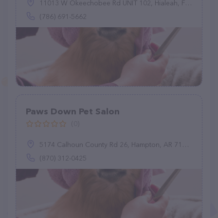
11013 W Okeechobee Rd UNIT 102, Hialeah, FL 33018
(786) 691-5662
Paws Down Pet Salon
(0)
5174 Calhoun County Rd 26, Hampton, AR 71744
(870) 312-0425