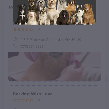
Top pet providers in your area
A Country Clip Pet Salon
(3)
113 S Dixie Ave, Cartersville, GA 30120
(770) 387-2222
Barking With Love
(0)