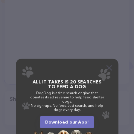
ALL IT TAKES IS 20 SEARCHES
TO FEED A DOG
DogDog is a free search engine that
donates its ad revenue to help feed shelter
Share
dogs.
No sign-ups. No fees. Just search, and help
dogs every day.
Download our App!