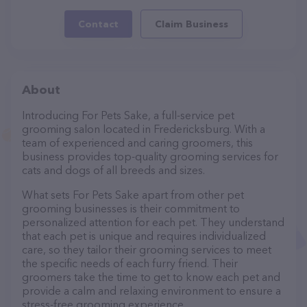
Contact
Claim Business
About
Introducing For Pets Sake, a full-service pet
grooming salon located in Fredericksburg. With a
team of experienced and caring groomers, this
business provides top-quality grooming services for
cats and dogs of all breeds and sizes.
What sets For Pets Sake apart from other pet
grooming businesses is their commitment to
personalized attention for each pet. They understand
that each pet is unique and requires individualized
care, so they tailor their grooming services to meet
the specific needs of each furry friend. Their
groomers take the time to get to know each pet and
provide a calm and relaxing environment to ensure a
stress-free grooming experience.