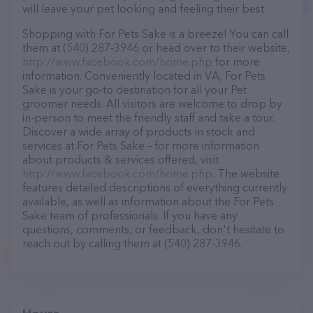
will leave your pet looking and feeling their best.
Shopping with For Pets Sake is a breeze! You can call
them at (540) 287-3946 or head over to their website,
http://www.facebook.com/home.php
for more
information. Conveniently located in VA, For Pets
Sake is your go-to destination for all your Pet
groomer needs. All visitors are welcome to drop by
in-person to meet the friendly staff and take a tour.
Discover a wide array of products in stock and
services at For Pets Sake – for more information
about products & services offered, visit
http://www.facebook.com/home.php
. The website
features detailed descriptions of everything currently
available, as well as information about the For Pets
Sake team of professionals. If you have any
questions, comments, or feedback, don't hesitate to
reach out by calling them at (540) 287-3946.