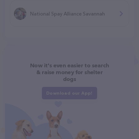
National Spay Alliance Savannah
Now it's even easier to search
& raise money for shelter
dogs
Download our App!