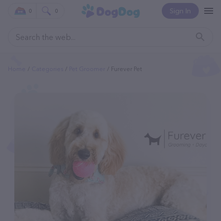
Sign In
0
0
Home
Categories
Pet Groomer
Furever Pet