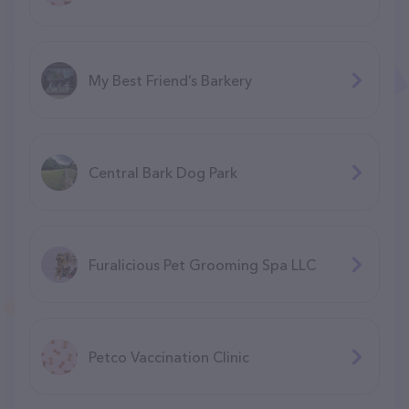
My Best Friend’s Barkery
Central Bark Dog Park
Furalicious Pet Grooming Spa LLC
Petco Vaccination Clinic