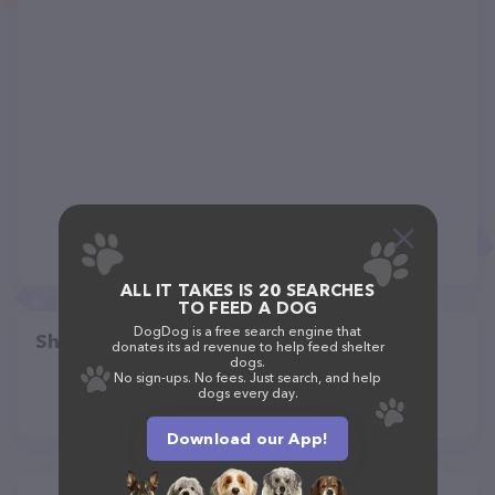
ALL IT TAKES IS 20 SEARCHES
TO FEED A DOG
DogDog is a free search engine that
Share
donates its ad revenue to help feed shelter
dogs.
No sign-ups. No fees. Just search, and help
dogs every day.
Download our App!