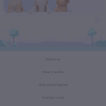
About us
How it works
How we've helped
Contest rules