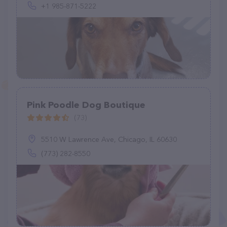
+1 985-871-5222
Pink Poodle Dog Boutique
(73)
5510 W Lawrence Ave, Chicago, IL 60630
(773) 282-8550