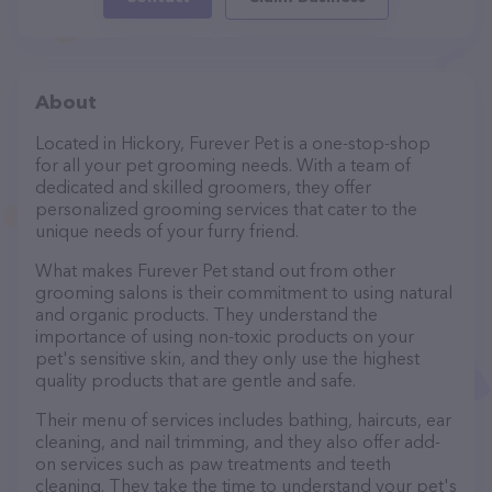
About
Located in Hickory, Furever Pet is a one-stop-shop
for all your pet grooming needs. With a team of
dedicated and skilled groomers, they offer
personalized grooming services that cater to the
unique needs of your furry friend.
What makes Furever Pet stand out from other
grooming salons is their commitment to using natural
and organic products. They understand the
importance of using non-toxic products on your
pet's sensitive skin, and they only use the highest
quality products that are gentle and safe.
Their menu of services includes bathing, haircuts, ear
cleaning, and nail trimming, and they also offer add-
on services such as paw treatments and teeth
cleaning. They take the time to understand your pet's