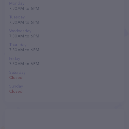
Monday
7:30 AM to 6 PM
Tuesday
7:30 AM to 6 PM
Wednesday
7:30 AM to 6 PM
Thursday
7:30 AM to 6 PM
Friday
7:30 AM to 6 PM
Saturday
Closed
Sunday
Closed