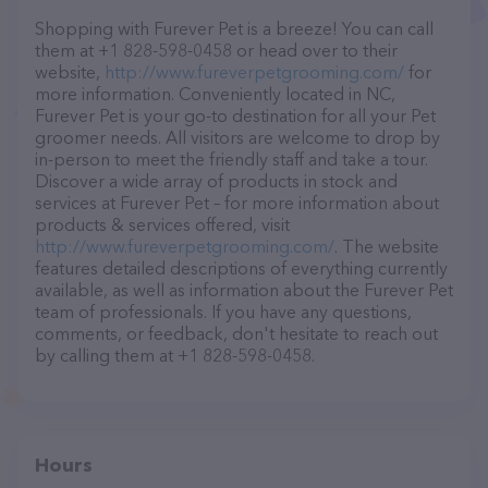
Shopping with Furever Pet is a breeze! You can call
them at +1 828-598-0458 or head over to their
website,
http://www.fureverpetgrooming.com/
for
more information. Conveniently located in NC,
Furever Pet is your go-to destination for all your Pet
groomer needs. All visitors are welcome to drop by
in-person to meet the friendly staff and take a tour.
Discover a wide array of products in stock and
services at Furever Pet – for more information about
products & services offered, visit
http://www.fureverpetgrooming.com/
. The website
features detailed descriptions of everything currently
available, as well as information about the Furever Pet
team of professionals. If you have any questions,
comments, or feedback, don't hesitate to reach out
by calling them at +1 828-598-0458.
Hours