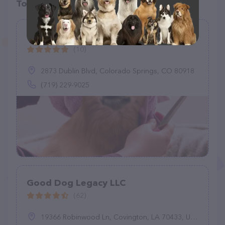
Top pet providers in your area
Gerris Grooming
(10)
2873 Dublin Blvd, Colorado Springs, CO 80918
(719) 229-9025
Good Dog Legacy LLC
(62)
19366 Robinwood Ln, Covington, LA 70433, United States