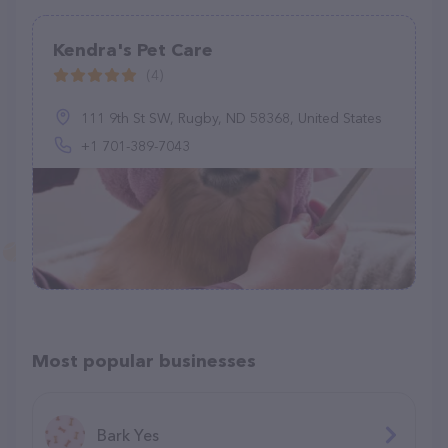
Kendra's Pet Care
(4)
111 9th St SW, Rugby, ND 58368, United States
+1 701-389-7043
Most popular businesses
Bark Yes