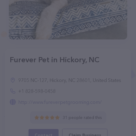
Furever Pet in Hickory, NC
9705 NC-127, Hickory, NC 28601, United States
+1 828-598-0458
http://www.fureverpetgrooming.com/
31 people rated this
Contact
Claim Business