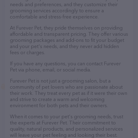
needs and preferences, and they customize their
grooming services accordingly to ensure a
comfortable and stress-free experience.
At Furever Pet, they pride themselves on providing
affordable and transparent pricing. They offer various
grooming packages and add-ons to fit your budget
and your pet's needs, and they never add hidden
fees or charges.
If you have any questions, you can contact Furever
Pet via phone, email, or social media.
Furever Pet is not just a grooming salon, but a
community of pet lovers who are passionate about
their work. They treat every pet as if it were their own
and strive to create a warm and welcoming
environment for both pets and their owners.
When it comes to your pet's grooming needs, trust
the experts at Furever Pet. Their commitment to
quality, natural products, and personalized services
will leave your pet feeling and looking their best.