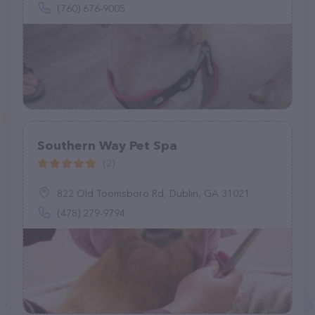
(760) 676-9005
Southern Way Pet Spa
(2)
822 Old Toomsboro Rd, Dublin, GA 31021
(478) 279-9794