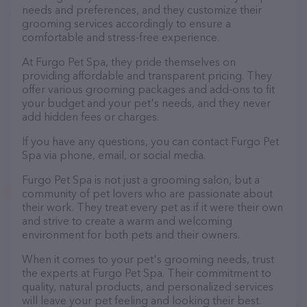
needs and preferences, and they customize their
grooming services accordingly to ensure a
comfortable and stress-free experience.
At Furgo Pet Spa, they pride themselves on
providing affordable and transparent pricing. They
offer various grooming packages and add-ons to fit
your budget and your pet's needs, and they never
add hidden fees or charges.
If you have any questions, you can contact Furgo Pet
Spa via phone, email, or social media.
Furgo Pet Spa is not just a grooming salon, but a
community of pet lovers who are passionate about
their work. They treat every pet as if it were their own
and strive to create a warm and welcoming
environment for both pets and their owners.
When it comes to your pet's grooming needs, trust
the experts at Furgo Pet Spa. Their commitment to
quality, natural products, and personalized services
will leave your pet feeling and looking their best.