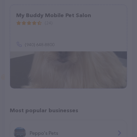
My Buddy Mobile Pet Salon
(24)
(940) 648-8800
Most popular businesses
Peppo's Pets