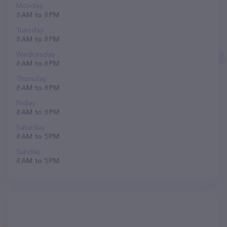
Monday
8 AM to 8 PM
Tuesday
8 AM to 8 PM
Wednesday
8 AM to 8 PM
Thursday
8 AM to 8 PM
Friday
8 AM to 8 PM
Saturday
8 AM to 5 PM
Sunday
8 AM to 5 PM