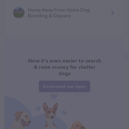
Home Away From Home Dog
Boarding & Daycare
Now it's even easier to search
& raise money for shelter
dogs
Download our App!