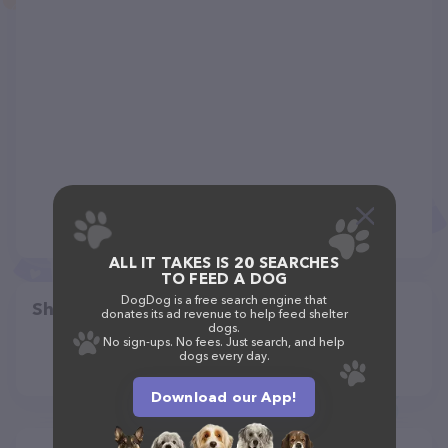
ALL IT TAKES IS 20 SEARCHES
TO FEED A DOG
DogDog is a free search engine that
Share
donates its ad revenue to help feed shelter
dogs.
No sign-ups. No fees. Just search, and help
dogs every day.
Download our App!