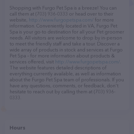
Shopping with Furgo Pet Spa is a breeze! You can
call them at (703) 936-0333 or head over to their
website,
http://www.furgopetspa.com/
for more
information. Conveniently located in VA, Furgo Pet
Spa is your go-to destination for all your Pet groomer
needs. All visitors are welcome to drop by in-person
to meet the friendly staff and take a tour. Discover a
wide array of products in stock and services at Furgo
Pet Spa – for more information about products &
services offered, visit
http://www.furgopetspa.com/
.
The website features detailed descriptions of
everything currently available, as well as information
about the Furgo Pet Spa team of professionals. If you
have any questions, comments, or feedback, don't
hesitate to reach out by calling them at (703) 936-
0333.
Hours