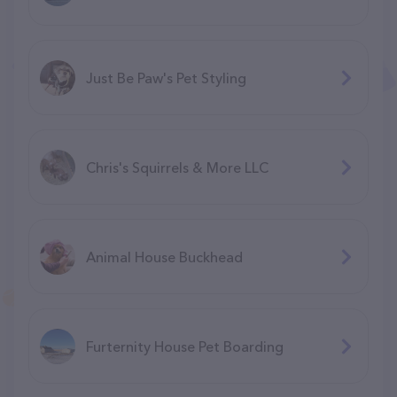
Just Be Paw's Pet Styling
Chris's Squirrels & More LLC
Animal House Buckhead
Furternity House Pet Boarding