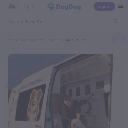
Sign In
0
0
Home
Categories
Pet Groomer
Furgo Pet Spa