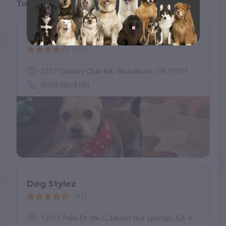
Top pet providers in your area
Fluffy Puppy Grooming
(22)
2227 Country Club Rd, Woodburn, OR 97071
(503) 982-4183
Dog Stylez
(47)
12155 Palm Dr Ste C, Desert Hot Springs, CA 92240