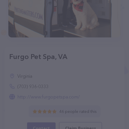
Furgo Pet Spa, VA
Virginia
(703) 936-0333
http://www.furgopetspa.com/
46 people rated this
Contact
Claim Business