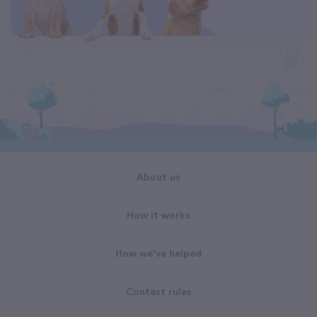
About us
How it works
How we've helped
Contest rules