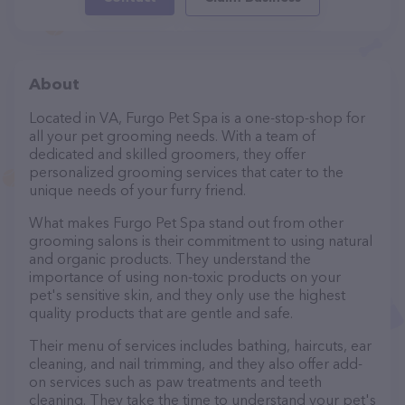
About
Located in VA, Furgo Pet Spa is a one-stop-shop for
all your pet grooming needs. With a team of
dedicated and skilled groomers, they offer
personalized grooming services that cater to the
unique needs of your furry friend.
What makes Furgo Pet Spa stand out from other
grooming salons is their commitment to using natural
and organic products. They understand the
importance of using non-toxic products on your
pet's sensitive skin, and they only use the highest
quality products that are gentle and safe.
Their menu of services includes bathing, haircuts, ear
cleaning, and nail trimming, and they also offer add-
on services such as paw treatments and teeth
cleaning. They take the time to understand your pet's