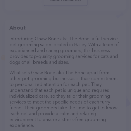
About
Introducing Gnaw Bone aka The Bone, a full-service
pet grooming salon located in Hailey. With a team of
experienced and caring groomers, this business
provides top-quality grooming services for cats and
dogs of all breeds and sizes.
What sets Gnaw Bone aka The Bone apart from
other pet grooming businesses is their commitment
to personalized attention for each pet. They
understand that each pet is unique and requires
individualized care, so they tailor their grooming
services to meet the specific needs of each furry
friend. Their groomers take the time to get to know
each pet and provide a calm and relaxing
environment to ensure a stress-free grooming
experience.