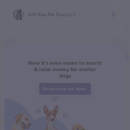
808 Raw Pet Food LLC
Now it's even easier to search
& raise money for shelter
dogs
Download our App!