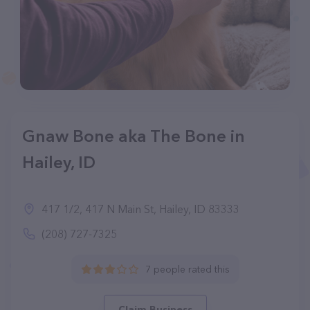
Gnaw Bone aka The Bone in
Hailey, ID
417 1/2, 417 N Main St, Hailey, ID 83333
(208) 727-7325
7 people rated this
Claim Business