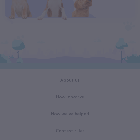
About us
How it works
How we've helped
Contest rules