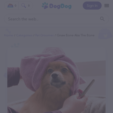
Sign In
0
0
Home
Categories
Pet Groomer
Gnaw Bone Aka The Bone