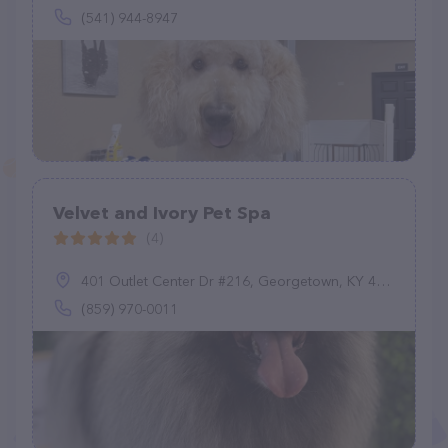
(541) 944-8947
Velvet and Ivory Pet Spa
(4)
401 Outlet Center Dr #216, Georgetown, KY 40324
(859) 970-0011