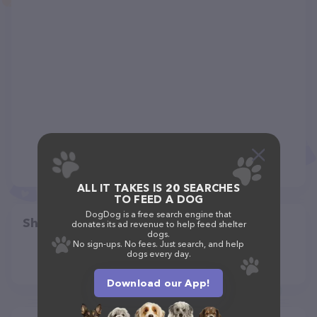
ALL IT TAKES IS 20 SEARCHES
TO FEED A DOG
DogDog is a free search engine that
Share
donates its ad revenue to help feed shelter
dogs.
No sign-ups. No fees. Just search, and help
dogs every day.
Download our App!