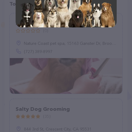
Top pet providers in your area
Nature Coast pet spa
(0)
Nature Coast pet spa, 15163 Ganster Dr, Brooksville, FL 34613
(727) 389-8997
Salty Dog Grooming
(35)
844 3rd St, Crescent City, CA 95531