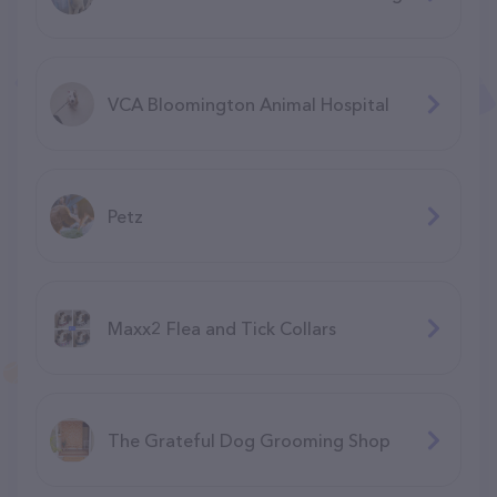
VCA Bloomington Animal Hospital
Petz
Maxx2 Flea and Tick Collars
The Grateful Dog Grooming Shop