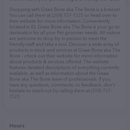
Shopping with Gnaw Bone aka The Bone is a breeze!
You can call them at (208) 727-7325 or head over to
their website for more information. Conveniently
located in ID, Gnaw Bone aka The Bone is your go-to
destination for all your Pet groomer needs. All visitors
are welcome to drop by in-person to meet the
friendly staff and take a tour. Discover a wide array of
products in stock and services at Gnaw Bone aka The
Bone – check out their website for more information
about products & services offered. The website
features detailed descriptions of everything currently
available, as well as information about the Gnaw
Bone aka The Bone team of professionals. If you
have any questions, comments, or feedback, don't
hesitate to reach out by calling them at (208) 727-
7325.
Hours