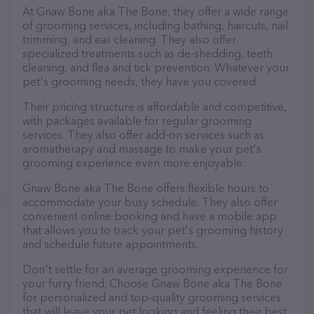
At Gnaw Bone aka The Bone, they offer a wide range
of grooming services, including bathing, haircuts, nail
trimming, and ear cleaning. They also offer
specialized treatments such as de-shedding, teeth
cleaning, and flea and tick prevention. Whatever your
pet's grooming needs, they have you covered.
Their pricing structure is affordable and competitive,
with packages available for regular grooming
services. They also offer add-on services such as
aromatherapy and massage to make your pet's
grooming experience even more enjoyable.
Gnaw Bone aka The Bone offers flexible hours to
accommodate your busy schedule. They also offer
convenient online booking and have a mobile app
that allows you to track your pet's grooming history
and schedule future appointments.
Don't settle for an average grooming experience for
your furry friend. Choose Gnaw Bone aka The Bone
for personalized and top-quality grooming services
that will leave your pet looking and feeling their best.