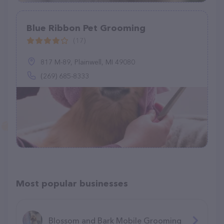
Blue Ribbon Pet Grooming
(17)
817 M-89, Plainwell, MI 49080
(269) 685-8333
Most popular businesses
Blossom and Bark Mobile Grooming