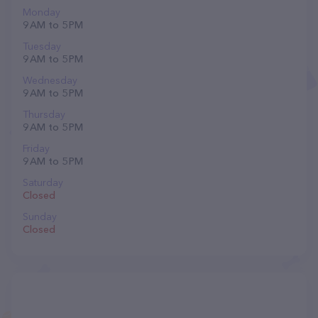
Monday
9 AM to 5 PM
Tuesday
9 AM to 5 PM
Wednesday
9 AM to 5 PM
Thursday
9 AM to 5 PM
Friday
9 AM to 5 PM
Saturday
Closed
Sunday
Closed