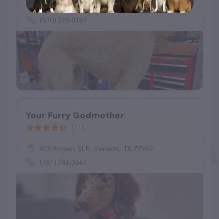
503 Acapulco Ct, Suisun City, CA 94585
(510) 376-8187
Your Furry Godmother
(11)
609 Rogers St E, Ganado, TX 77962
(361) 746-3647