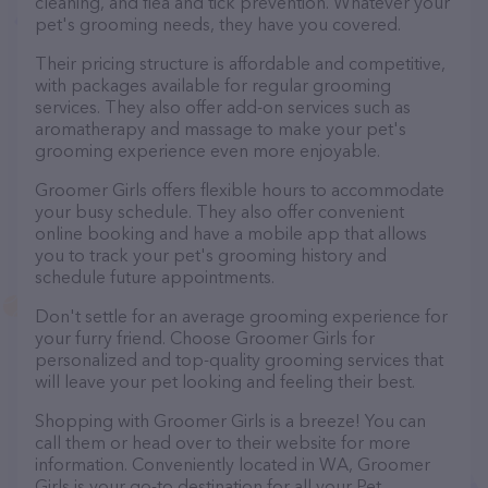
cleaning, and flea and tick prevention. Whatever your
pet's grooming needs, they have you covered.
Their pricing structure is affordable and competitive,
with packages available for regular grooming
services. They also offer add-on services such as
aromatherapy and massage to make your pet's
grooming experience even more enjoyable.
Groomer Girls offers flexible hours to accommodate
your busy schedule. They also offer convenient
online booking and have a mobile app that allows
you to track your pet's grooming history and
schedule future appointments.
Don't settle for an average grooming experience for
your furry friend. Choose Groomer Girls for
personalized and top-quality grooming services that
will leave your pet looking and feeling their best.
Shopping with Groomer Girls is a breeze! You can
call them or head over to their website for more
information. Conveniently located in WA, Groomer
Girls is your go-to destination for all your Pet