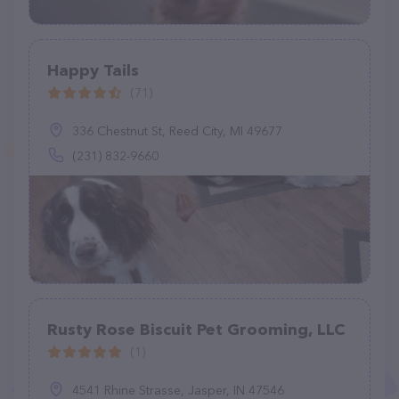
Happy Tails
(71)
336 Chestnut St, Reed City, MI 49677
(231) 832-9660
Rusty Rose Biscuit Pet Grooming, LLC
(1)
4541 Rhine Strasse, Jasper, IN 47546