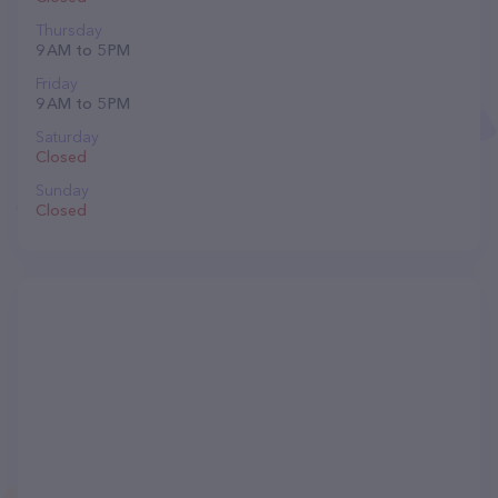
Thursday
9 AM to 5 PM
Friday
9 AM to 5 PM
Saturday
Closed
Sunday
Closed