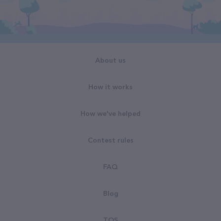
About us
How it works
How we've helped
Contest rules
FAQ
Blog
TOS