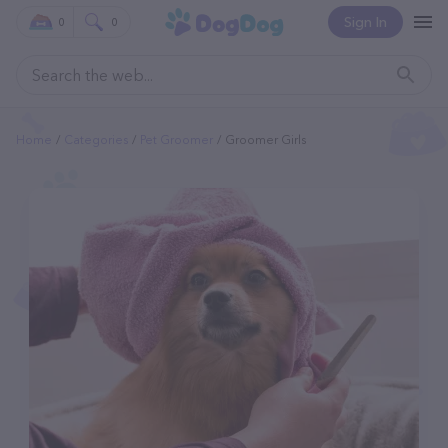
Sign In
0
0
Home
Categories
Pet Groomer
Groomer Girls