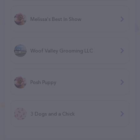
Melissa's Best In Show
Woof Valley Grooming LLC
Posh Puppy
3 Dogs and a Chick