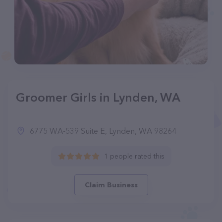
Groomer Girls in Lynden, WA
6775 WA-539 Suite E, Lynden, WA 98264
1 people rated this
Claim Business