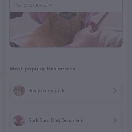
(812) 309-3814
Most popular businesses
Private dog park
Bark Barn Dog Grooming