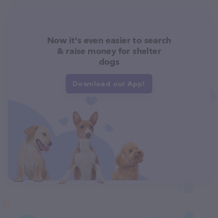
Now it's even easier to search
& raise money for shelter
dogs
Download our App!