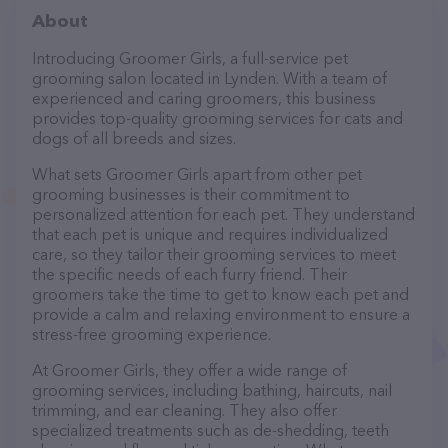
About
Introducing Groomer Girls, a full-service pet
grooming salon located in Lynden. With a team of
experienced and caring groomers, this business
provides top-quality grooming services for cats and
dogs of all breeds and sizes.
What sets Groomer Girls apart from other pet
grooming businesses is their commitment to
personalized attention for each pet. They understand
that each pet is unique and requires individualized
care, so they tailor their grooming services to meet
the specific needs of each furry friend. Their
groomers take the time to get to know each pet and
provide a calm and relaxing environment to ensure a
stress-free grooming experience.
At Groomer Girls, they offer a wide range of
grooming services, including bathing, haircuts, nail
trimming, and ear cleaning. They also offer
specialized treatments such as de-shedding, teeth