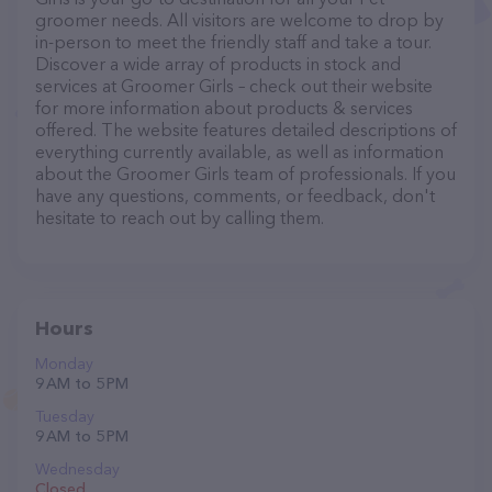
groomer needs. All visitors are welcome to drop by
in-person to meet the friendly staff and take a tour.
Discover a wide array of products in stock and
services at Groomer Girls – check out their website
for more information about products & services
offered. The website features detailed descriptions of
everything currently available, as well as information
about the Groomer Girls team of professionals. If you
have any questions, comments, or feedback, don't
hesitate to reach out by calling them.
Hours
Monday
9 AM to 5 PM
Tuesday
9 AM to 5 PM
Wednesday
Closed