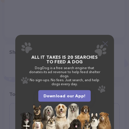
Share
ALL IT TAKES IS 20 SEARCHES
TO FEED A DOG
DogDog is a free search engine that
donates its ad revenue to help feed shelter
dogs.
No sign-ups. No fees. Just search, and help
dogs every day.
Top pet providers in your area
Download our App!
Smarty Paws Grooming
(29)