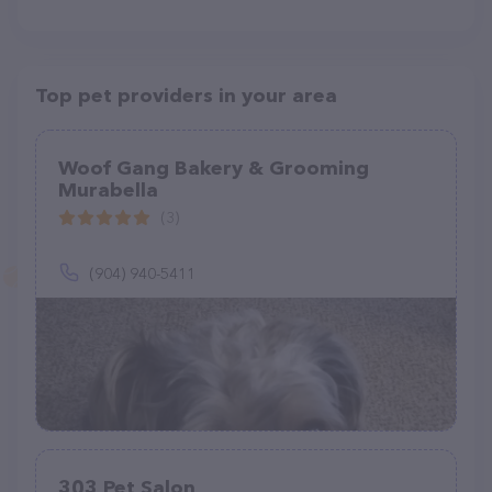
Top pet providers in your area
Woof Gang Bakery & Grooming
Murabella
(3)
(904) 940-5411
303 Pet Salon