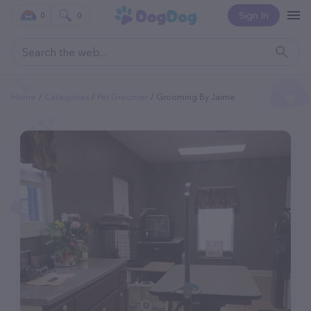
Sign In
0
0
Home
Categories
Pet Groomer
Grooming By Jaime