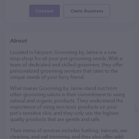
Contact
Claim Business
About
Located in Fairport, Grooming by Jaime is a one-
stop-shop for all your pet grooming needs. With a
team of dedicated and skilled groomers, they offer
personalized grooming services that cater to the
unique needs of your furry friend.
What makes Grooming by Jaime stand out from
other grooming salons is their commitment to using
natural and organic products. They understand the
importance of using non-toxic products on your
pet's sensitive skin, and they only use the highest
quality products that are gentle and safe.
Their menu of services includes bathing, haircuts, ear
cleaning, and nail trimming, and they also offer add-