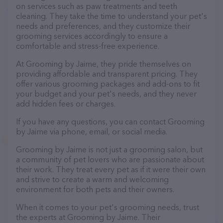
on services such as paw treatments and teeth
cleaning. They take the time to understand your pet's
needs and preferences, and they customize their
grooming services accordingly to ensure a
comfortable and stress-free experience.
At Grooming by Jaime, they pride themselves on
providing affordable and transparent pricing. They
offer various grooming packages and add-ons to fit
your budget and your pet's needs, and they never
add hidden fees or charges.
If you have any questions, you can contact Grooming
by Jaime via phone, email, or social media.
Grooming by Jaime is not just a grooming salon, but
a community of pet lovers who are passionate about
their work. They treat every pet as if it were their own
and strive to create a warm and welcoming
environment for both pets and their owners.
When it comes to your pet's grooming needs, trust
the experts at Grooming by Jaime. Their