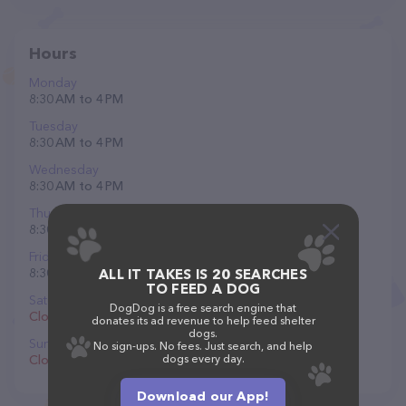
Hours
Monday
8:30 AM to 4 PM
Tuesday
8:30 AM to 4 PM
Wednesday
8:30 AM to 4 PM
Thursday
8:30 AM to 4 PM
Friday
8:30 AM to 4 PM
ALL IT TAKES IS 20 SEARCHES
TO FEED A DOG
Saturday
DogDog is a free search engine that
Closed
donates its ad revenue to help feed shelter
dogs.
Sunday
No sign-ups. No fees. Just search, and help
Closed
dogs every day.
Download our App!