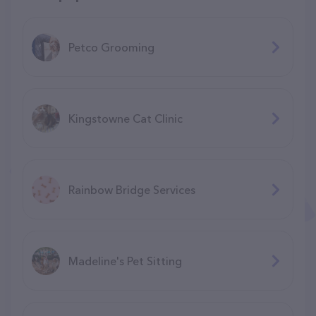
Petco Grooming
Kingstowne Cat Clinic
Rainbow Bridge Services
Madeline's Pet Sitting