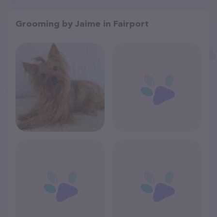
Grooming by Jaime in Fairport