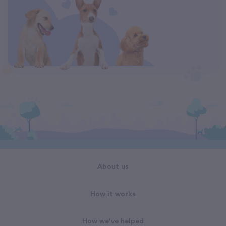
About us
How it works
How we've helped