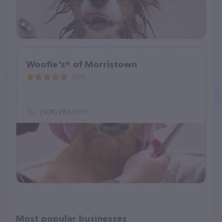
Woofie's® of Morristown
(58)
(908) 282-3131
Most popular businesses