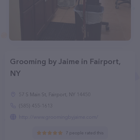
Grooming by Jaime in Fairport,
NY
57 S Main St, Fairport, NY 14450
(585) 455-1613
http://www.groomingbyjaime.com/
7 people rated this