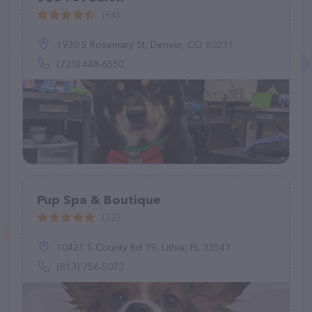
(64)
1930 S Rosemary St, Denver, CO 80231
(720) 448-6550
Pup Spa & Boutique
(22)
10421 S County Rd 39, Lithia, FL 33547
(813) 756-5073