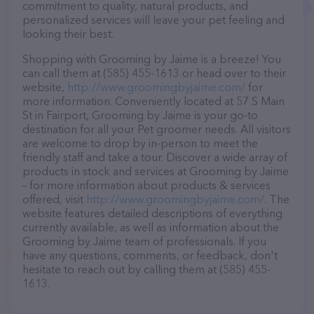
commitment to quality, natural products, and
personalized services will leave your pet feeling and
looking their best.
Shopping with Grooming by Jaime is a breeze! You
can call them at (585) 455-1613 or head over to their
website,
http://www.groomingbyjaime.com/
for
more information. Conveniently located at 57 S Main
St in Fairport, Grooming by Jaime is your go-to
destination for all your Pet groomer needs. All visitors
are welcome to drop by in-person to meet the
friendly staff and take a tour. Discover a wide array of
products in stock and services at Grooming by Jaime
– for more information about products & services
offered, visit
http://www.groomingbyjaime.com/
. The
website features detailed descriptions of everything
currently available, as well as information about the
Grooming by Jaime team of professionals. If you
have any questions, comments, or feedback, don't
hesitate to reach out by calling them at (585) 455-
1613.