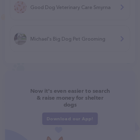
Good Dog Veterinary Care Smyrna
Michael's Big Dog Pet Grooming
Now it's even easier to search
& raise money for shelter
dogs
Download our App!