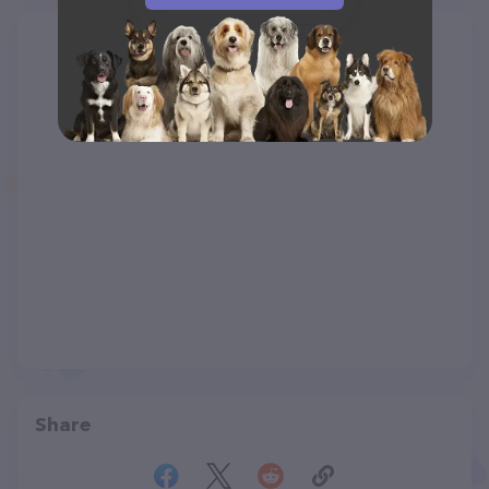
Share